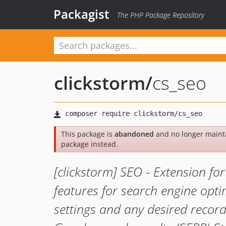
Packagist
The PHP Package Repository
clickstorm
/
cs_seo
This package is
abandoned
and no longer maint
package instead.
[clickstorm] SEO - Extension f
features for search engine opt
settings and any desired record