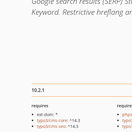
Google search results (SERP) S
Keyword. Restrictive hreflang a
10.2.1
requires
require
ext-dom: *
phps
typo3/cms-core
: ^14.3
typo
typo3/cms-seo
: ^14.3
typo