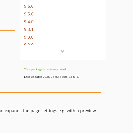
9.6.0
9.5.0
9.4.0
9.3.1
9.3.0
9.2.0
9.1.0
9.0.1
9.0.0
This package is auto-updated.
8.5.2
Last update: 2026-08-03 14:08:58 UTC
8.5.1
8.5.0
8.4.2
8.4.1
nd expands the page settings e.g. with a preview
8.4.0
8.3.0
8.2.1