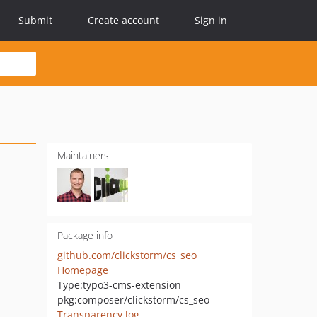
Submit
Create account
Sign in
Maintainers
Package info
github.com/clickstorm/cs_seo
Homepage
Type:
typo3-cms-extension
pkg:composer/clickstorm/cs_seo
Transparency log