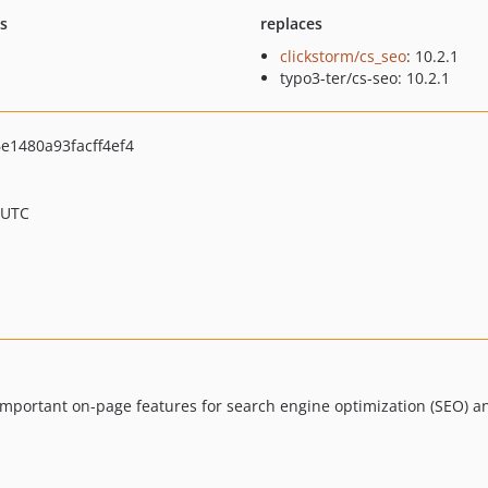
ts
replaces
clickstorm/cs_seo
: 10.2.1
typo3-ter/cs-seo: 10.2.1
1480a93facff4ef4
 UTC
important on-page features for search engine optimization (SEO) a