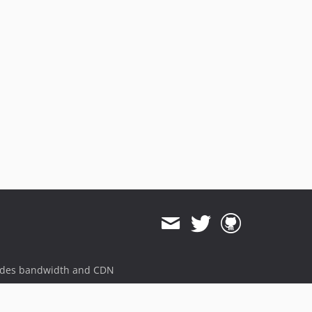
8.2.0
8.1.2
8.1.1
8.1.0
8.0.1
8.0.0
7.5.0
7.4.0
7.3.3
7.3.2
7.3.1
7.3.0
7.2.1
7.2.0
7.1.0
ides bandwidth and CDN
7.0.1
7.0.0