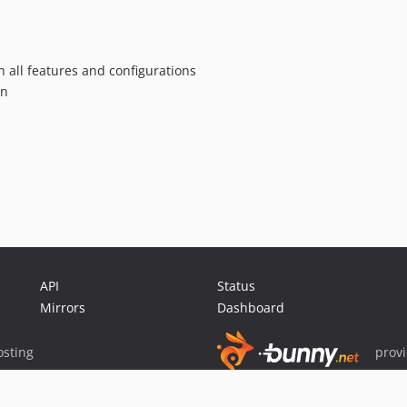
h all features and configurations
an
API
Status
Mirrors
Dashboard
sting
prov