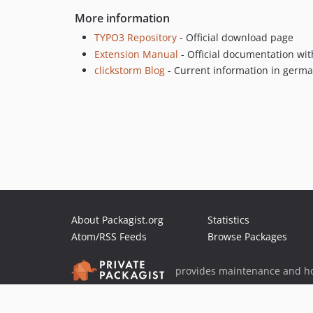
More information
TYPO3 Repository
- Official download page
Extension Manual
- Official documentation wit
clickstorm Blog
- Current information in germ
About Packagist.org
Statistics
Atom/RSS Feeds
Browse Packages
provides maintenance and ho
provides malware detection