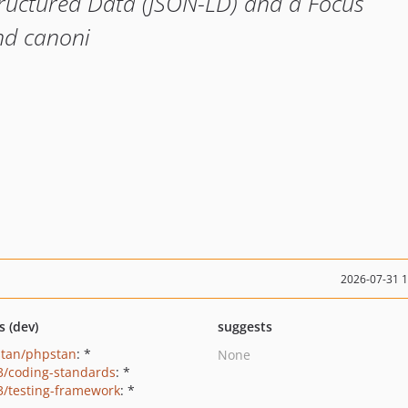
tructured Data (JSON-LD) and a Focus
nd canoni
2026-07-31 
s (dev)
suggests
tan/phpstan
: *
None
3/coding-standards
: *
3/testing-framework
: *