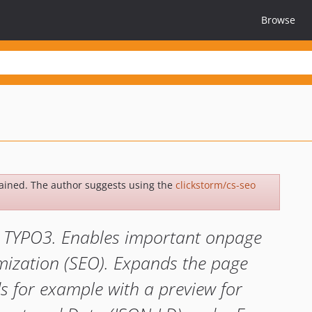
Browse
ained. The author suggests using the
clickstorm/cs-seo
or TYPO3. Enables important onpage
imization (SEO). Expands the page
s for example with a preview for