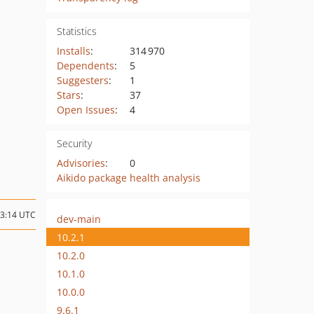
Statistics
Installs
:
314 970
Dependents
:
5
Suggesters
:
1
Stars
:
37
Open Issues
:
4
Security
Advisories
:
0
Aikido package health analysis
13:14 UTC
dev-main
10.2.1
10.2.0
10.1.0
10.0.0
9.6.1