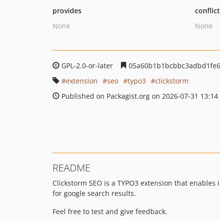
provides
conflic
None
None
GPL-2.0-or-later
05a60b1b1bcbbc3adbd1fe6e
extension
seo
typo3
clickstorm
Published on Packagist.org on 2026-07-31 13:14
README
Clickstorm SEO is a TYPO3 extension that enables 
for google search results.
Feel free to test and give feedback.