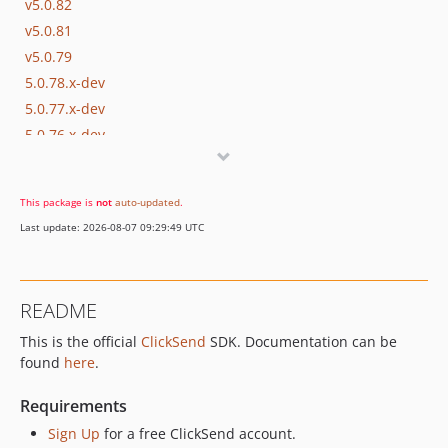
v5.0.82
v5.0.81
v5.0.79
5.0.78.x-dev
5.0.77.x-dev
5.0.76.x-dev
v5.0.75
v5.0.74
This package is
not
auto-updated
.
v5.0.73
Last update: 2026-08-07 09:29:49 UTC
v5.0.72
v5.0.70
v5.0.69
README
v5.0.68
This is the official
ClickSend
SDK. Documentation can be
v5.0.67
found
here
.
v5.0.66
v5.0.65
Requirements
v5.0.64
Sign Up
for a free ClickSend account.
v5.0.63