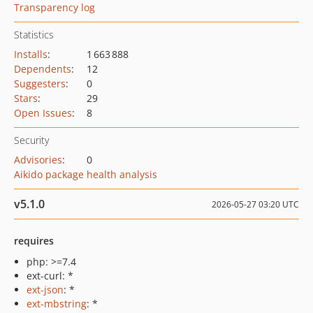
Transparency log
Statistics
Installs
:
1 663 888
Dependents
:
12
Suggesters
:
0
Stars
:
29
Open Issues
:
8
Security
Advisories
:
0
Aikido package health analysis
v5.1.0
2026-05-27 03:20 UTC
requires
php: >=7.4
ext-curl: *
ext-json
: *
ext-mbstring
: *