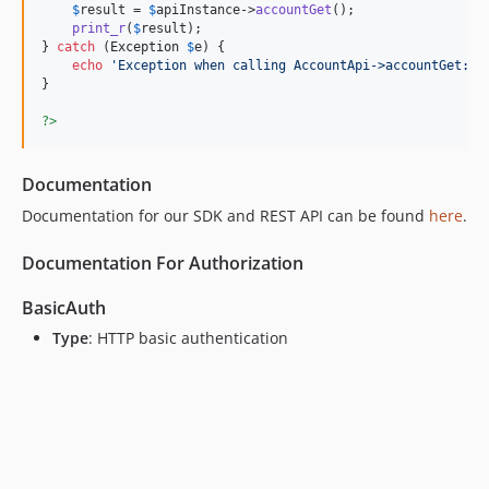
$
result
 = 
$
apiInstance
->
accountGet
();

v5.0.8
print_r
(
$
result
);

v5.0.7
} 
catch
 (
Exception
$
e
) {

echo
'
Exception when calling AccountApi->accountGet: 
'
v5.0.6
}

v5.0.5
?>
v5.0.1
v4.0.4
Documentation
v4.0.3
v4.0.2
Documentation for our SDK and REST API can be found
here
.
v4.0.1
Documentation For Authorization
v3.1.3
v3.1.2
BasicAuth
v3.1.1
Type
: HTTP basic authentication
v3.1
v3.0
dev-sdk-generation
dev-fix/license
dev-develop