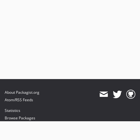
dev-src-update
About Packagist.org
Atom/RSS Feeds
Statistics
Browse Packages
API
Mirrors