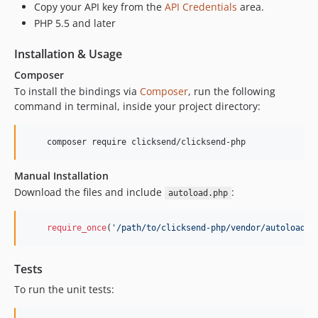
Copy your API key from the
API Credentials
area.
v5.0.61
PHP 5.5 and later
v5.0.60
Installation & Usage
v5.0.57
v5.0.52
Composer
v5.0.51
To install the bindings via
Composer
, run the following
command in terminal, inside your project directory:
v5.0.50
v5.0.49
v5.0.48
v5.0.46
Manual Installation
v5.0.45
Download the files and include
:
autoload.php
v5.0.38
v5.0.37
require_once
(
'
/path/to/clicksend-php/vendor/autoload.p
v5.0.36
v5.0.35
Tests
v5.0.34
To run the unit tests:
v5.0.33
v5.0.32