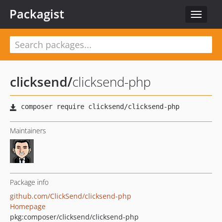
Packagist
Toggle
navigat
clicksend
/
clicksend-php
Maintainers
Package info
github.com/ClickSend/clicksend-php
Homepage
pkg:composer/clicksend/clicksend-php