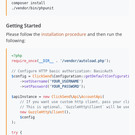
composer install

v5.0.31
v5.0.30
v5.0.29
Getting Started
v5.0.28
Please follow the
installation procedure
and then run the
v5.0.27
following:
v5.0.26
v5.0.23
<?php
v5.0.22
require_once
(
__DIR__
 . 
'
/vendor/autoload.php
'
);

v5.0.20
// Configure HTTP basic authorization: BasicAuth
v5.0.19
$
config
 = 
ClickSend
\Configuration::
getDefaultConfiguration
    ->
setUsername
(
'
YOUR_USERNAME
'
)

v5.0.18
    ->
setPassword
(
'
YOUR_PASSWORD
'
);

v5.0.17
$
apiInstance
 = 
new
ClickSend
\
Api
\
AccountApi
(

v5.0.16
// If you want use custom http client, pass your clien
v5.0.15
// This is optional, `GuzzleHttp\Client` will be used 
new
GuzzleHttp
\
Client
(),

v5.0.12
$
config
v5.0.11
);

v5.0.9
try
 {
