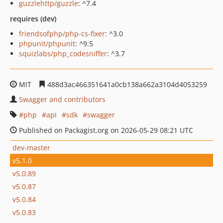
guzzlehttp/guzzle
: ^7.4
requires (dev)
friendsofphp/php-cs-fixer
: ^3.0
phpunit/phpunit
: ^9.5
squizlabs/php_codesniffer
: ^3.7
MIT
488d3ac466351641a0cb138a662a3104d4053259
Swagger and contributors
php
api
sdk
swagger
Published on Packagist.org on 2026-05-29 08:21 UTC
dev-master
v5.1.0
v5.0.89
v5.0.87
v5.0.84
v5.0.83