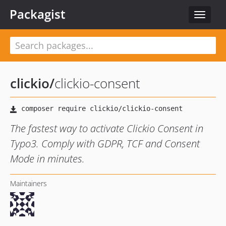
Packagist
Toggle
navigat
clickio
/
clickio-consent
The fastest way to activate Clickio Consent in
Typo3. Comply with GDPR, TCF and Consent
Mode in minutes.
Maintainers