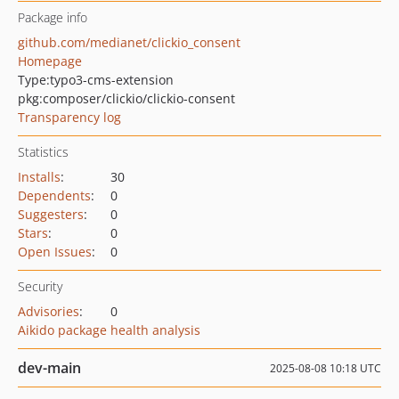
Package info
github.com/medianet/clickio_consent
Homepage
Type:
typo3-cms-extension
pkg:composer/clickio/clickio-consent
Transparency log
Statistics
Installs
:
30
Dependents
:
0
Suggesters
:
0
Stars
:
0
Open Issues
:
0
Security
Advisories
:
0
Aikido package health analysis
dev-main
2025-08-08 10:18 UTC