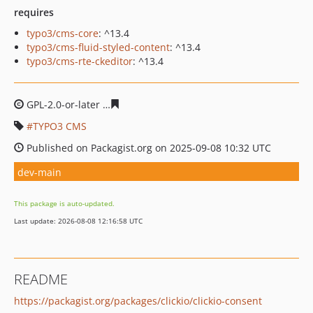
requires
typo3/cms-core
: ^13.4
typo3/cms-fluid-styled-content
: ^13.4
typo3/cms-rte-ckeditor
: ^13.4
GPL-2.0-or-later
de4445434006b3a896dd8b97eb504ba90
TYPO3 CMS
Published on Packagist.org on 2025-09-08 10:32 UTC
dev-main
This package is auto-updated.
Last update: 2026-08-08 12:16:58 UTC
README
https://packagist.org/packages/clickio/clickio-consent