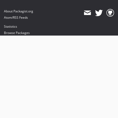
About Packagist.org
Atom/RSS Feeds
Statistics
Browse Packages
API
Mirrors
Status
Dashboard
provides maintenance and hosting
provides bandwidth and CDN
provides malware detection
Sponsor Packagist & Composer