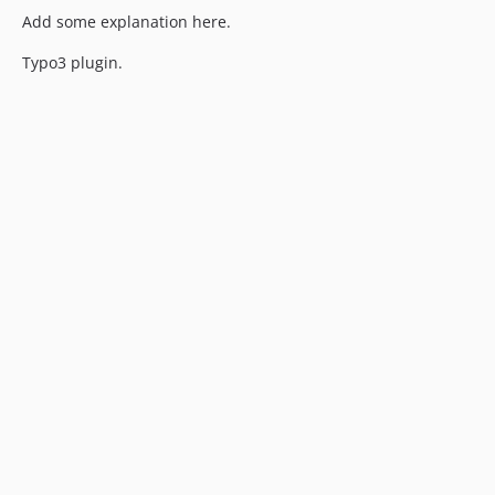
Add some explanation here.
Typo3 plugin.