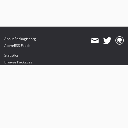
About Packagist.org
Atom/RSS Feeds
Statistics
Browse Packages
API
Mirrors
Status
Dashboard
provides maintenance and hosting
provides bandwidth and CDN