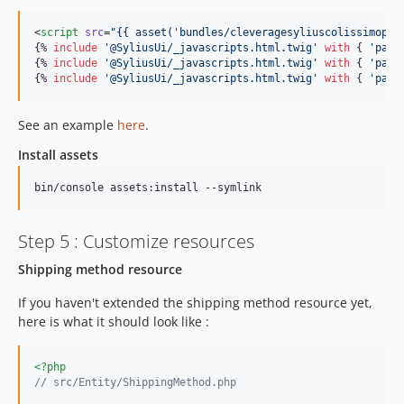
<
script
src
=
"
{{ asset(
'
bundles/cleveragesyliuscolissimoplu
{% 
include
'
@SyliusUi/_javascripts.html.twig
'
with
 { 
'
path
{% 
include
'
@SyliusUi/_javascripts.html.twig
'
with
 { 
'
path
{% 
include
'
@SyliusUi/_javascripts.html.twig
'
with
 { 
'
path
See an example
here
.
Install assets
bin/console assets:install --symlink
Step 5 : Customize resources
Shipping method resource
If you haven't extended the shipping method resource yet,
here is what it should look like :
<?php
// src/Entity/ShippingMethod.php