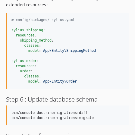
extended resources :
#
 config/packages/_sylius.yaml
sylius_shipping
:

resources
:

shipping_method
:

classes
:

model
: 
App\Entity\ShippingMethod
sylius_order
:

resources
:

order
:

classes
:

model
: 
App\Entity\Order
Step 6 : Update database schema
bin/console doctrine:migrations:diff

bin/console doctrine:migrations:migrate 