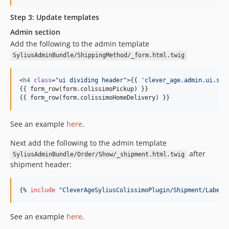
Step 3: Update templates
Admin section
Add the following to the admin template
SyliusAdminBundle/ShippingMethod/_form.html.twig
<
h4
class
=
"
ui dividing header
"
>{{ 
'
clever_age.admin.ui.shi
{{ form_row(
form
.
colissimoPickup
) }}

{{ form_row(
form
.
colissimoHomeDelivery
) }}
See an example
here
.
Next add the following to the admin template
after
SyliusAdminBundle/Order/Show/_shipment.html.twig
shipment header:
{% 
include
"
CleverAgeSyliusColissimoPlugin/Shipment/Label/
See an example
here
.