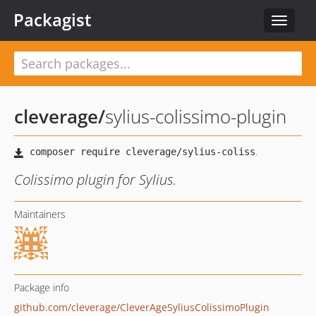
Packagist
Toggle
navigat
cleverage
/
sylius-colissimo-plugin
Colissimo plugin for Sylius.
Maintainers
Package info
github.com/cleverage/CleverAgeSyliusColissimoPlugin