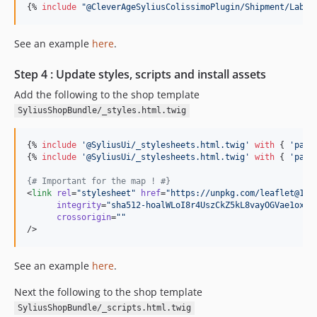
{% 
include
"
@CleverAgeSyliusColissimoPlugin/Shipment/Label
See an example
here
.
Step 4 : Update styles, scripts and install assets
Add the following to the shop template
SyliusShopBundle/_styles.html.twig
{% 
include
'
@SyliusUi/_stylesheets.html.twig
'
with
 { 
'
path
{% 
include
'
@SyliusUi/_stylesheets.html.twig
'
with
 { 
'
path
{#
 Important for the map ! 
#}
<
link
rel
=
"
stylesheet
"
href
=
"
https://unpkg.com/leaflet@1.8
integrity
=
"
sha512-hoalWLoI8r4UszCkZ5kL8vayOGVae1oxXe
crossorigin
=
"
"
/>
See an example
here
.
Next the following to the shop template
SyliusShopBundle/_scripts.html.twig