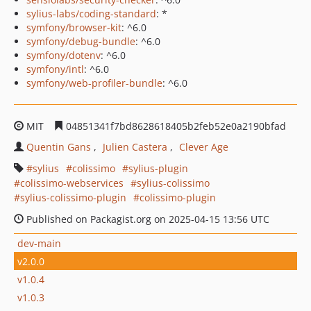
sylius-labs/coding-standard
: *
symfony/browser-kit
: ^6.0
symfony/debug-bundle
: ^6.0
symfony/dotenv
: ^6.0
symfony/intl
: ^6.0
symfony/web-profiler-bundle
: ^6.0
MIT
04851341f7bd8628618405b2feb52e0a2190bfad
Quentin Gans
Julien Castera
Clever Age
sylius
colissimo
sylius-plugin
colissimo-webservices
sylius-colissimo
sylius-colissimo-plugin
colissimo-plugin
Published on Packagist.org on 2025-04-15 13:56 UTC
dev-main
v2.0.0
v1.0.4
v1.0.3