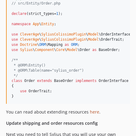
// src/Entity/Order.php
declare
(strict_types=
1
);

namespace
App
\
Entity
;

use
CleverAge
\
SyliusColissimoPlugin
\
Model
\
OrderInterface
use
CleverAge
\
SyliusColissimoPlugin
\
Model
\
OrderTrait
use
Doctrine
\
ORM
\
Mapping
as
ORM
use
Sylius
\
Component
\
Core
\
Model
\
Order
as
BaseOrder
;

/**
 * @ORM\Entity()
 * @ORM\Table(name="sylius_order")
 */
class
 Order 
extends
 BaseOrder 
implements
 OrderInterface

{

use
 OrderTrait;

}
You can read about extending resources
here
.
Update shipping and order resources config
Next you need to tell Sylius that you will use your own