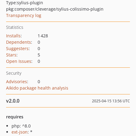
Type:
sylius-plugin
pkg:composer/cleverage/sylius-colissimo-plugin
Transparency log
Statistics
Installs
:
1 428
Dependents
:
0
Suggesters
:
0
Stars
:
5
Open Issues
:
0
Security
Advisories
:
0
Aikido package health analysis
v2.0.0
2025-04-15 13:56 UTC
requires
php: ^8.0
ext-json
: *