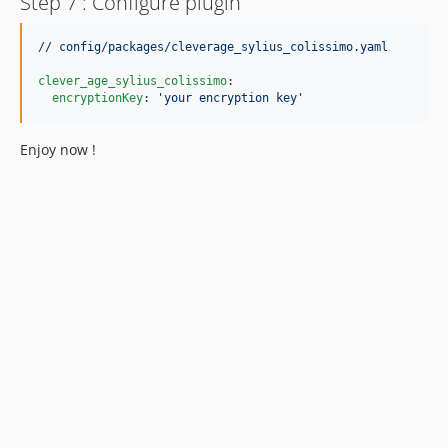
Step 7 : Configure plugin
// config/packages/cleverage_sylius_colissimo.yaml
clever_age_sylius_colissimo
:

encryptionKey
: 
'
your encryption key
'
Enjoy now !