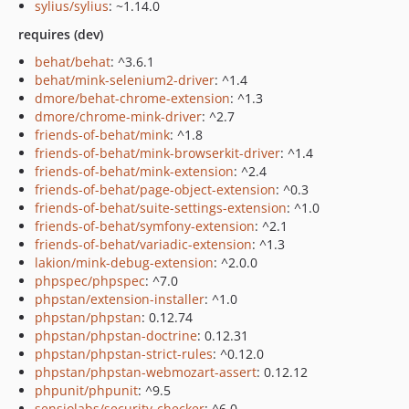
sylius/sylius
: ~1.14.0
requires (dev)
behat/behat
: ^3.6.1
behat/mink-selenium2-driver
: ^1.4
dmore/behat-chrome-extension
: ^1.3
dmore/chrome-mink-driver
: ^2.7
friends-of-behat/mink
: ^1.8
friends-of-behat/mink-browserkit-driver
: ^1.4
friends-of-behat/mink-extension
: ^2.4
friends-of-behat/page-object-extension
: ^0.3
friends-of-behat/suite-settings-extension
: ^1.0
friends-of-behat/symfony-extension
: ^2.1
friends-of-behat/variadic-extension
: ^1.3
lakion/mink-debug-extension
: ^2.0.0
phpspec/phpspec
: ^7.0
phpstan/extension-installer
: ^1.0
phpstan/phpstan
: 0.12.74
phpstan/phpstan-doctrine
: 0.12.31
phpstan/phpstan-strict-rules
: ^0.12.0
phpstan/phpstan-webmozart-assert
: 0.12.12
phpunit/phpunit
: ^9.5
sensiolabs/security-checker
: ^6.0