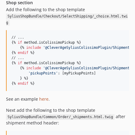
Shop section
Add the following to the shop template
SyliusShopBundle/Checkout/SelectShipping/_choice.html.twi
g
// ...

{% 
if
method
.
isColissimoPickup
 %}

    {% 
include
'
@CleverAgeSyliusColissimoPlugin/Shipment/s
{% 
endif
 %}

// ...

{% 
if
method
.
isColissimoPickup
 %}

    {% 
include
'
@CleverAgeSyliusColissimoPlugin/Shipment/m
'
pickupPoints
'
: [
myPickupPoints
]

    } %}

{% 
endif
 %}
See an example
here
.
Next add the following to the shop template
after
SyliusShopBundle/Common/Order/_shipments.html.twig
shipment method header: