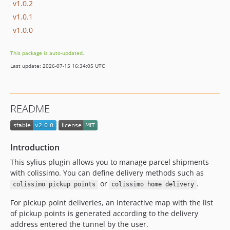
v1.0.2
v1.0.1
v1.0.0
This package is auto-updated.
Last update: 2026-07-15 16:34:05 UTC
README
Introduction
This sylius plugin allows you to manage parcel shipments
with colissimo. You can define delivery methods such as
or
.
colissimo pickup points
colissimo home delivery
For pickup point deliveries, an interactive map with the list
of pickup points is generated according to the delivery
address entered the tunnel by the user.