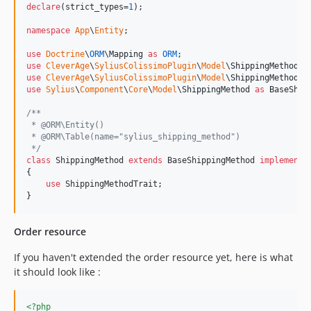
declare
(strict_types=
1
);

namespace
App
\
Entity
;

use
Doctrine
\
ORM
\
Mapping
as
ORM
use
CleverAge
\
SyliusColissimoPlugin
\
Model
\
ShippingMethodIn
use
CleverAge
\
SyliusColissimoPlugin
\
Model
\
ShippingMethodTr
use
Sylius
\
Component
\
Core
\
Model
\
ShippingMethod
as
BaseShip
/**
 * @ORM\Entity()
 * @ORM\Table(name="sylius_shipping_method")
 */
class
 ShippingMethod 
extends
 BaseShippingMethod 
implements
{

use
 ShippingMethodTrait;

}
Order resource
If you haven't extended the order resource yet, here is what
it should look like :
<?php