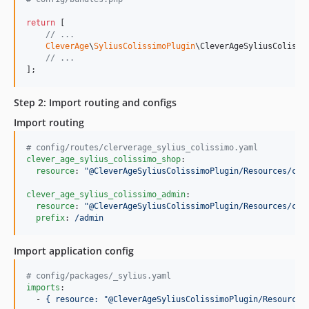
return
 [

// ...
CleverAge
\
SyliusColissimoPlugin
\CleverAgeSyliusColissi
// ...
];
Step 2: Import routing and configs
Import routing
#
 config/routes/clerverage_sylius_colissimo.yaml
clever_age_sylius_colissimo_shop
:

resource
: 
"
@CleverAgeSyliusColissimoPlugin/Resources/con
clever_age_sylius_colissimo_admin
:

resource
: 
"
@CleverAgeSyliusColissimoPlugin/Resources/con
prefix
: 
/admin
Import application config
#
 config/packages/_sylius.yaml
imports
:

  - 
{ resource: "@CleverAgeSyliusColissimoPlugin/Resources