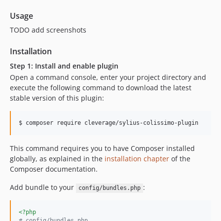
Usage
TODO add screenshots
Installation
Step 1: Install and enable plugin
Open a command console, enter your project directory and
execute the following command to download the latest
stable version of this plugin:
$ composer require cleverage/sylius-colissimo-plugin
This command requires you to have Composer installed
globally, as explained in the
installation chapter
of the
Composer documentation.
Add bundle to your
:
config/bundles.php
<?php
# config/bundles.php