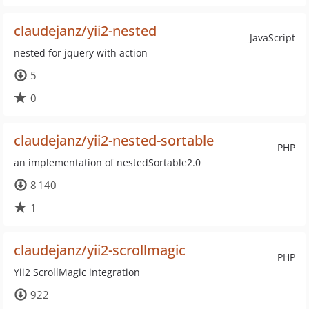
claudejanz/yii2-nested
JavaScript
nested for jquery with action
5
0
claudejanz/yii2-nested-sortable
PHP
an implementation of nestedSortable2.0
8 140
1
claudejanz/yii2-scrollmagic
PHP
Yii2 ScrollMagic integration
922