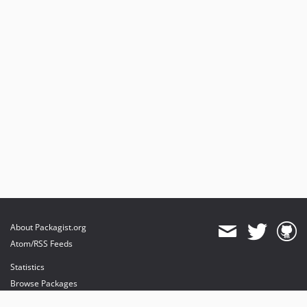
About Packagist.org
Atom/RSS Feeds
Statistics
Browse Packages
API