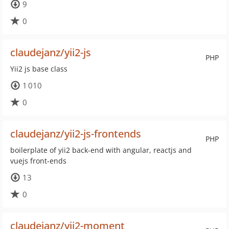
9
0
claudejanz/yii2-js
PHP
Yii2 js base class
1 010
0
claudejanz/yii2-js-frontends
PHP
boilerplate of yii2 back-end with angular, reactjs and
vuejs front-ends
13
0
claudejanz/yii2-moment