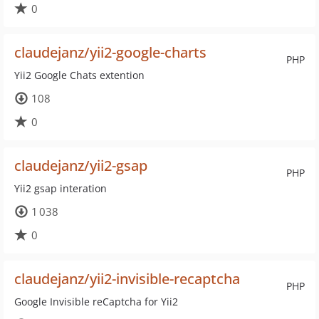
0
claudejanz/yii2-google-charts
PHP
Yii2 Google Chats extention
108
0
claudejanz/yii2-gsap
PHP
Yii2 gsap interation
1 038
0
claudejanz/yii2-invisible-recaptcha
PHP
Google Invisible reCaptcha for Yii2