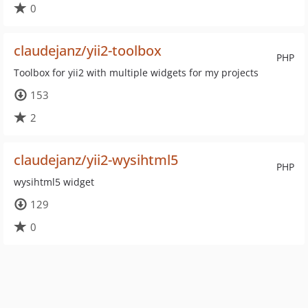
0
claudejanz/yii2-toolbox
PHP
Toolbox for yii2 with multiple widgets for my projects
153
2
claudejanz/yii2-wysihtml5
PHP
wysihtml5 widget
129
0