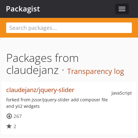
Packagist
Toggle
navigat
Packages from
claudejanz ·
Transparency log
claudejanz/jquery-slider
JavaScript
forked from jssor/jquery-slider add composer file
and yii2 widgets
267
2