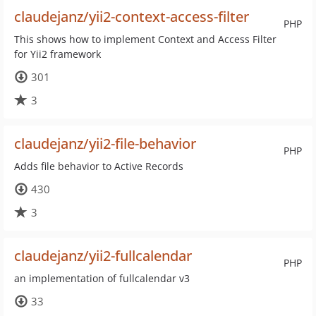
claudejanz/yii2-context-access-filter
PHP
This shows how to implement Context and Access Filter
for Yii2 framework
301
3
claudejanz/yii2-file-behavior
PHP
Adds file behavior to Active Records
430
3
claudejanz/yii2-fullcalendar
PHP
an implementation of fullcalendar v3
33