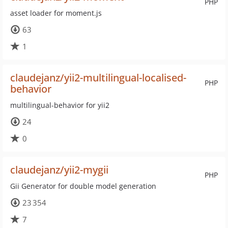
PHP
asset loader for moment.js
63
1
claudejanz/yii2-multilingual-localised-
PHP
behavior
multilingual-behavior for yii2
24
0
claudejanz/yii2-mygii
PHP
Gii Generator for double model generation
23 354
7