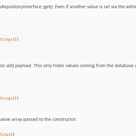
RepositoryInterface::get(). Even if another value is set via the admi
ttings
())

e::all() payload. This only hides values coming from the database 
ttings
())

ative array passed to the constructor:
tings
([
