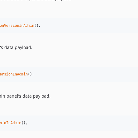
onVersionInAdmin
(),
s data payload.
ersionInAdmin
(),
n panel's data payload.
nfoInAdmin
(),