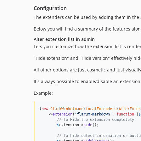
Configuration
The extenders can be used by adding them in the 
Below you will find a summary of the features alo
Alter extension list in admin
Lets you customize how the extension list is rende
"Hide extension" and "Hide version" effectively hid
All other options are just cosmetic and just visuall
It's always possible to enable/disable an extension o
Example:
(
new
ClarkWinkelmann
\
LocalExtenders
\
AlterExten
    ->
extension
(
'
flarum-markdown
'
, 
function
 (
$
// To Hide the extension completely
$
extension
->
hide
();

// To hide select information or butto