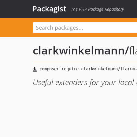
Packagist
The PHP Package Repository
clarkwinkelmann
/
f
Useful extenders for your local