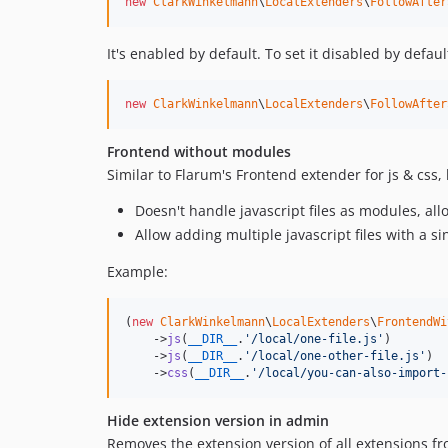
new
ClarkWinkelmann
\
LocalExtenders
\
FollowAfter
It's enabled by default. To set it disabled by defau
new
ClarkWinkelmann
\
LocalExtenders
\
FollowAfter
Frontend without modules
Similar to Flarum's Frontend extender for js & css, 
Doesn't handle javascript files as modules, al
Allow adding multiple javascript files with a s
Example:
(
new
ClarkWinkelmann
\
LocalExtenders
\
FrontendWi
    ->
js
(
__DIR__
.
'
/local/one-file.js
'
)

    ->
js
(
__DIR__
.
'
/local/one-other-file.js
'
)

    ->
css
(
__DIR__
.
'
/local/you-can-also-import-
Hide extension version in admin
Removes the extension version of all extensions f