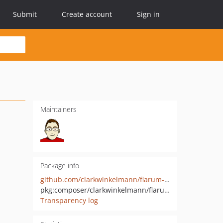
Submit
Create account
Sign in
Maintainers
Package info
github.com/clarkwinkelmann/flarum-local-extenders
pkg:composer/clarkwinkelmann/flarum-local-extenders
Transparency log