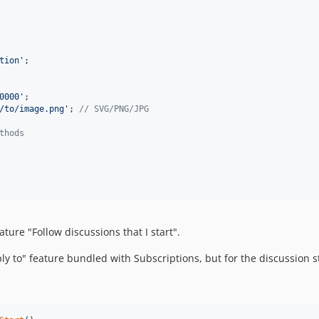
tion
'
;

0000
'
;

/to/image.png
'
; 
// SVG/PNG/JPG
thods
ure "Follow discussions that I start".
ply to" feature bundled with Subscriptions, but for the discussion st