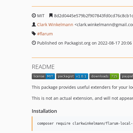
MIT
8d2d0445e579b2f907843fd0cd76c8cb1
Clark Winkelmann
<clark.winkelmann
@gmail.c
flarum
Published on Packagist.org on 2022-08-17 20:06
README
This package provides useful extenders for your l
This is not an actual extension, and will not appe
Installation