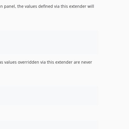
n panel, the values defined via this extender will
as values overridden via this extender are never