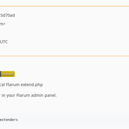
c5d70ad
om>
 UTC
ocal Flarum extend.php
ar in your Flarum admin panel.