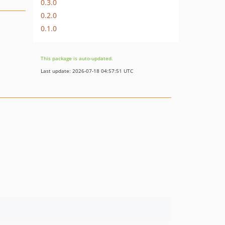
0.3.0
0.2.0
0.1.0
This package is auto-updated.
Last update: 2026-07-18 04:57:51 UTC