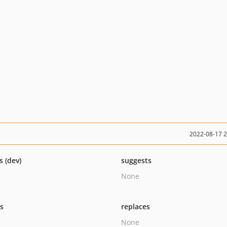
2022-08-17 
s (dev)
suggests
None
ts
replaces
None