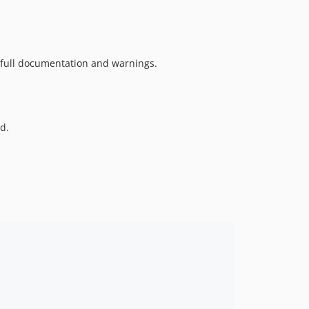
e full documentation and warnings.
d.