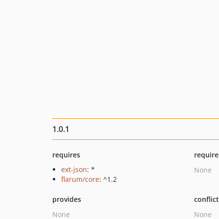
1.0.1
requires
require
ext-json
: *
None
flarum/core
: ^1.2
provides
conflic
None
None