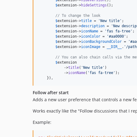
$
extension
->
hideVersion
();

$
extension
->
hideSettings
();

// To change the look
$
extension
->
title
 = 
'
New title
'
;

$
extension
->
description
 = 
'
New descrip
$
extension
->
iconName
 = 
'
fas fa-tree
'
;

$
extension
->
iconColor
 = 
'
#aa0000
'
;

$
extension
->
iconBackgroundColor
 = 
'
#aa
$
extension
->
iconImage
 = 
__DIR__
.
'
/path
// You can also chain calls via the me
$
extension
            ->
title
(
'
New title
'
)

            ->
iconName
(
'
fas fa-tree
'
);

    }),
Follow after start
Adds a new user preference that controls a new feat
Works exactly like the "Follow discussions that I re
Example: