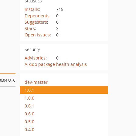
Statistics
Installs
:
715
Dependents
:
0
Suggesters
:
0
Stars
:
3
Open Issues
:
0
Security
Advisories
:
0
Aikido package health analysis
20:04 UTC
dev-master
1.0.1
1.0.0
0.6.1
0.6.0
0.5.0
0.4.0