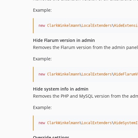
Example:
new
ClarkWinkelmann
\
LocalExtenders
\
HideExtensi
Hide Flarum version in admin
Removes the Flarum version from the admin panel'
Example:
new
ClarkWinkelmann
\
LocalExtenders
\
HideFlarumV
Hide system info in admin
Removes the PHP and MySQL version from the admi
Example:
new
ClarkWinkelmann
\
LocalExtenders
\
HideSystemI
Override settings