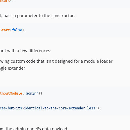
Start
(),
lt, pass a parameter to the constructor:
Start
(
false
),
but with a few differences:
lowing custom code that isn't designed for a module loader
ingle extender
thoutModule
(
'
admin
'
))

css-but-its-identical-to-the-core-extender.less
'
),
rom the admin panel's data payload.