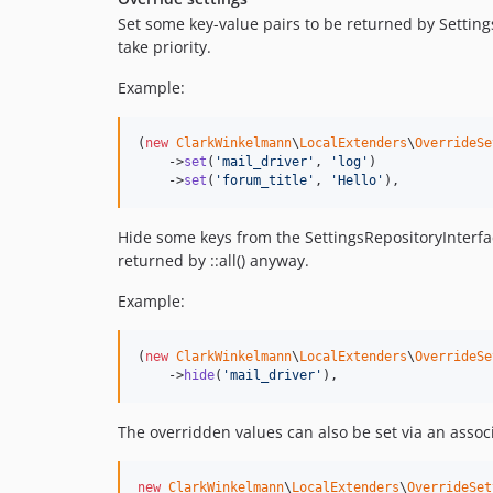
Set some key-value pairs to be returned by Settings
take priority.
Example:
(
new
ClarkWinkelmann
\
LocalExtenders
\
OverrideSe
    ->
set
(
'
mail_driver
'
, 
'
log
'
)

    ->
set
(
'
forum_title
'
, 
'
Hello
'
),
Hide some keys from the SettingsRepositoryInterfac
returned by ::all() anyway.
Example:
(
new
ClarkWinkelmann
\
LocalExtenders
\
OverrideSe
    ->
hide
(
'
mail_driver
'
),
The overridden values can also be set via an associ
new
ClarkWinkelmann
\
LocalExtenders
\
OverrideSet