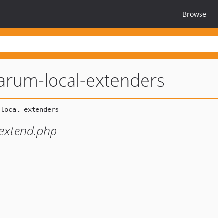
Browse
larum-local-extenders
 extend.php