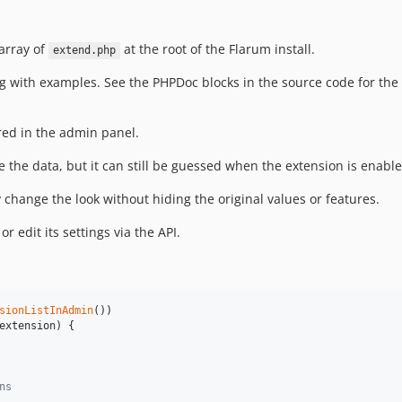
array of
at the root of the Flarum install.
extend.php
ng with examples. See the PHPDoc blocks in the source code for th
red in the admin panel.
e the data, but it can still be guessed when the extension is enable
y change the look without hiding the original values or features.
r edit its settings via the API.
sionListInAdmin
())

extension
) {

ns