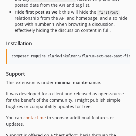
posted date from the API and tag list.
Hide first post as well
: this will hide the
firstPost
relationship from the API and homepage, and also hide
post with number 1 when browsing a discussion,
effectively hiding the discussion content in full.
Installation
Support
This extension is under
minimal maintenance
.
It was developed for a client and released as open-source
for the benefit of the community. I might publish simple
bugfixes or compatibility updates for free.
You can
contact me
to sponsor additional features or
updates.
Support is offered on a "best effort" basis through the