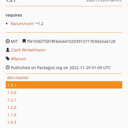
1.3.1
2022-11-29 01:08 UTC
requires
flarum/core
: ^1.2
MIT
ff41936f75878f4a54410293913717b9da5a6128
Clark Winkelmann
flarum
Published on Packagist.org on 2022-11-29 01:09 UTC
dev-master
1.3.1
1.3.0
1.2.1
1.2.0
1.1.0
1.0.3