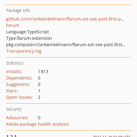
Package info
github.com/clarkwinkelmann/flarum-ext-see-past-first-post
Forum
Language:
TypeScript
Type:
flarum-extension
pkg:composer/clarkwinkelmann/flarum-ext-see-past-first-post
Transparency log
Statistics
Installs
:
1 813
Dependents
:
0
Suggesters
:
0
Stars
:
1
Open Issues
:
2
Security
Advisories
:
0
Aikido package health analysis