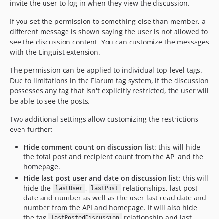
invite the user to log in when they view the discussion.
If you set the permission to something else than member, a
different message is shown saying the user is not allowed to
see the discussion content. You can customize the messages
with the Linguist extension.
The permission can be applied to individual top-level tags.
Due to limitations in the Flarum tag system, if the discussion
possesses any tag that isn't explicitly restricted, the user will
be able to see the posts.
Two additional settings allow customizing the restrictions
even further:
Hide comment count on discussion list
: this will hide
the total post and recipient count from the API and the
homepage.
Hide last post user and date on discussion list
: this will
hide the
,
relationships, last post
lastUser
lastPost
date and number as well as the user last read date and
number from the API and homepage. It will also hide
the tag
relationship and last
lastPostedDiscussion