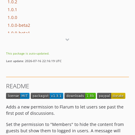
1.0.2
1.0.1
1.0.0
1.0.0-beta2
1.0.0-beta1
dev-dependabot/npm_and_yarn/js/webpack-5.76.0
dev-dependabot/npm_and_yarn/js/json5-2.2.3
This package is auto-updated.
Last update: 2026-07-16 22:16:19 UTC
README
Adds a new permission to Flarum to let users see past the
first post of discussions.
Set the permission to "Members" to hide the content from
guests but show them to logged in users. A message will