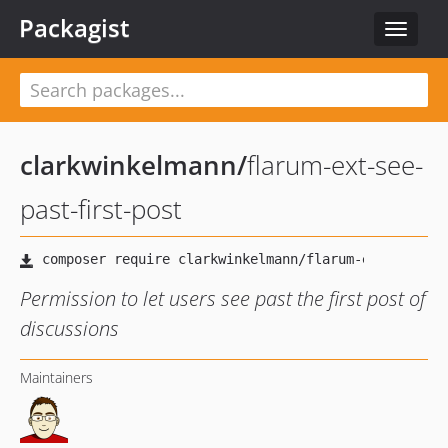
Packagist
Toggle
navigat
clarkwinkelmann
/
flarum-ext-see-
past-first-post
Permission to let users see past the first post of
discussions
Maintainers