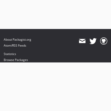
About Packagist.org
Atom/RSS Feeds
Statistics
Browse Packages
API
Mirrors
Status
Dashboard
provides maintenance and hosting