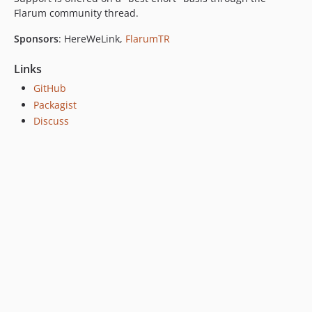
Flarum community thread.
Sponsors
: HereWeLink,
FlarumTR
Links
GitHub
Packagist
Discuss