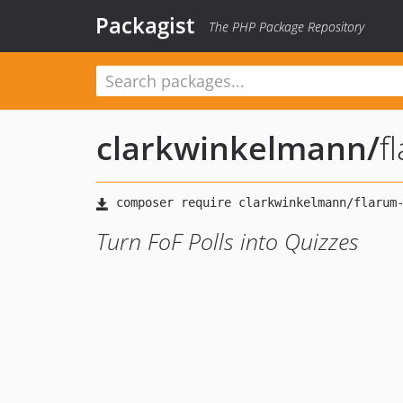
Packagist
The PHP Package Repository
clarkwinkelmann
/
f
Turn FoF Polls into Quizzes