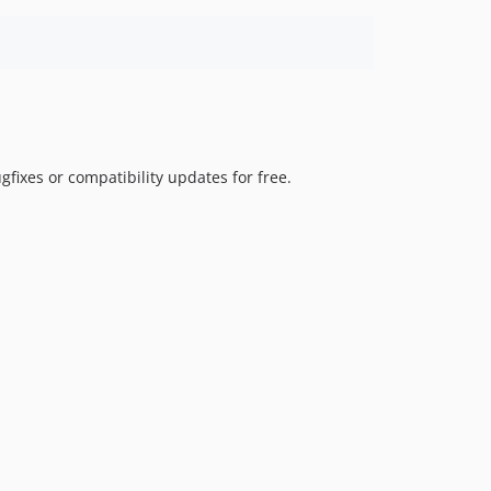
fixes or compatibility updates for free.