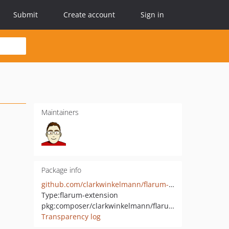
Submit
Create account
Sign in
Maintainers
Package info
github.com/clarkwinkelmann/flarum-ext-quiz-polls
Type:
flarum-extension
pkg:composer/clarkwinkelmann/flarum-ext-quiz-polls
Transparency log