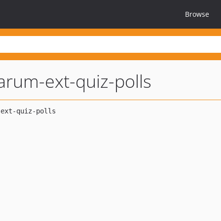
Browse
larum-ext-quiz-polls