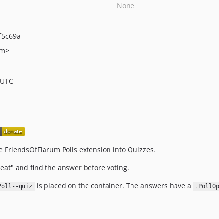
None
f5c69a
om>
 UTC
he FriendsOfFlarum Polls extension into Quizzes.
cheat" and find the answer before voting.
is placed on the container. The answers have a
Poll--quiz
.PollO