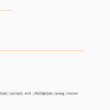
and
classes
ption--correct
.PollOption--wrong