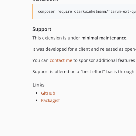
Support
This extension is under
minimal maintenance
.
It was developed for a client and released as open-
You can
contact me
to sponsor additional features
Support is offered on a "best effort" basis throug
Links
GitHub
Packagist