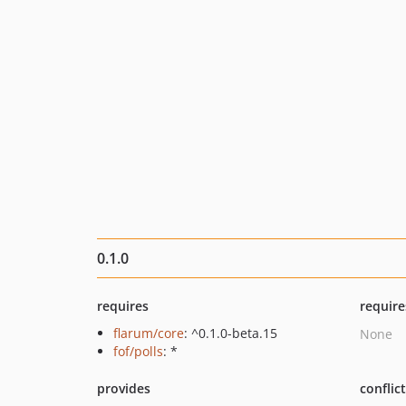
0.1.0
requires
require
flarum/core
: ^0.1.0-beta.15
None
fof/polls
: *
provides
conflic