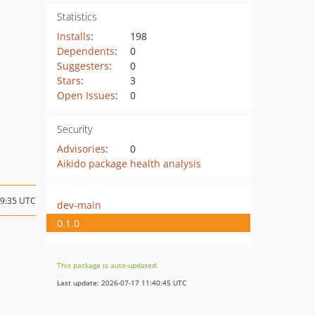
Statistics
Installs
:
198
Dependents
:
0
Suggesters
:
0
Stars
:
3
Open Issues
:
0
Security
Advisories
:
0
Aikido package health analysis
19:35 UTC
dev-main
0.1.0
This package is auto-updated.
Last update: 2026-07-17 11:40:45 UTC