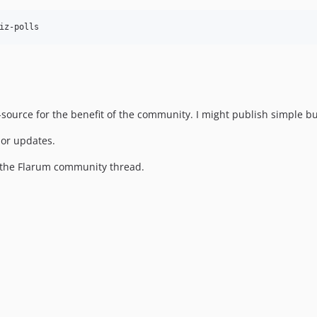
source for the benefit of the community. I might publish simple bug
 or updates.
h the Flarum community thread.