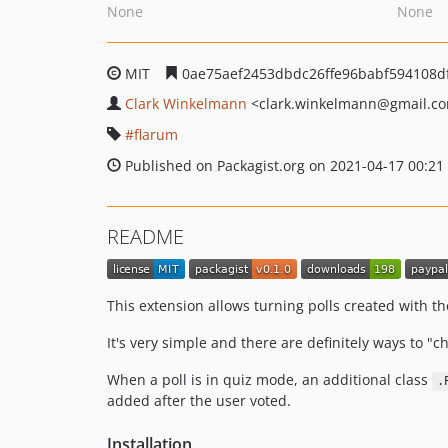
None
None
MIT
0ae75aef2453dbdc26ffe96babf594108d
Clark Winkelmann
<clark.winkelmann
@gmail.c
flarum
Published on Packagist.org on 2021-04-17 00:21
README
This extension allows turning polls created with t
It's very simple and there are definitely ways to "
When a poll is in quiz mode, an additional class
.
added after the user voted.
Installation