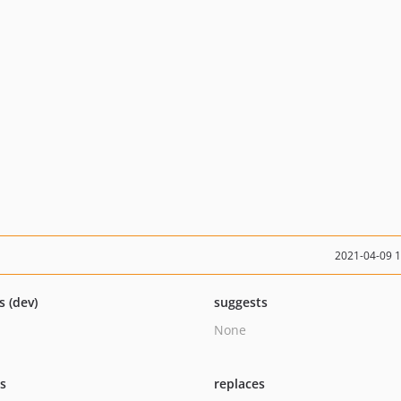
2021-04-09 
s (dev)
suggests
None
ts
replaces