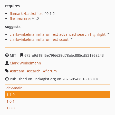
requires
flamarkt/backoffice
: ^0.1.2
flarum/core
: ^1.2
suggests
clarkwinkelmann/flarum-ext-advanced-search-highlight
: *
clarkwinkelmann/flarum-ext-scout
: *
MIT
673fa9d19ff5e79f6629d78abc885cd531968243
Clark Winkelmann
stream
search
flarum
Published on Packagist.org on 2023-05-08 16:18 UTC
dev-main
1.1.0
1.0.1
1.0.0