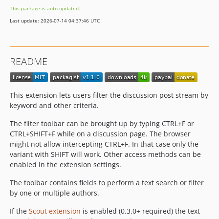
This package is auto-updated.
Last update: 2026-07-14 04:37:46 UTC
README
This extension lets users filter the discussion post stream by
keyword and other criteria.
The filter toolbar can be brought up by typing CTRL+F or
CTRL+SHIFT+F while on a discussion page. The browser
might not allow intercepting CTRL+F. In that case only the
variant with SHIFT will work. Other access methods can be
enabled in the extension settings.
The toolbar contains fields to perform a text search or filter
by one or multiple authors.
If the
Scout extension
is enabled (0.3.0+ required) the text