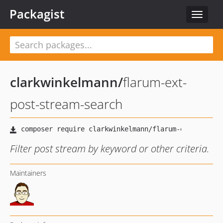
Packagist
Toggle
navigat
clarkwinkelmann
/
flarum-ext-
post-stream-search
Filter post stream by keyword or other criteria.
Maintainers