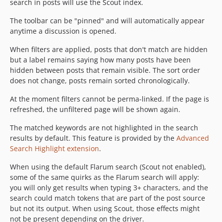
search in posts will use the Scout index.
The toolbar can be "pinned" and will automatically appear
anytime a discussion is opened.
When filters are applied, posts that don't match are hidden
but a label remains saying how many posts have been
hidden between posts that remain visible. The sort order
does not change, posts remain sorted chronologically.
At the moment filters cannot be perma-linked. If the page is
refreshed, the unfiltered page will be shown again.
The matched keywords are not highlighted in the search
results by default. This feature is provided by the
Advanced
Search Highlight extension
.
When using the default Flarum search (Scout not enabled),
some of the same quirks as the Flarum search will apply:
you will only get results when typing 3+ characters, and the
search could match tokens that are part of the post source
but not its output. When using Scout, those effects might
not be present depending on the driver.