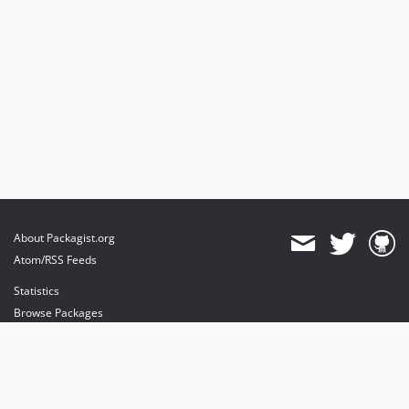
About Packagist.org
Atom/RSS Feeds
Statistics
Browse Packages
API
Mirrors
Status