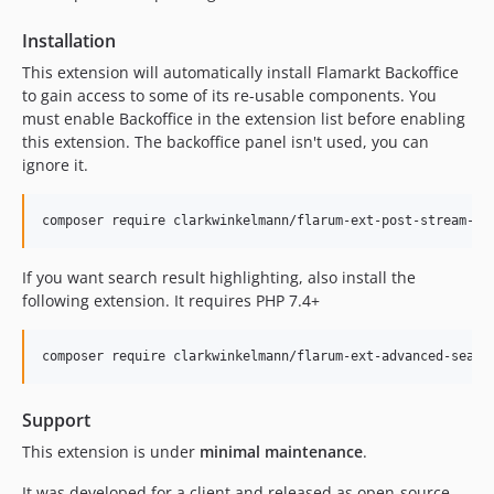
Installation
This extension will automatically install Flamarkt Backoffice
to gain access to some of its re-usable components. You
must enable Backoffice in the extension list before enabling
this extension. The backoffice panel isn't used, you can
ignore it.
If you want search result highlighting, also install the
following extension. It requires PHP 7.4+
Support
This extension is under
minimal maintenance
.
It was developed for a client and released as open-source