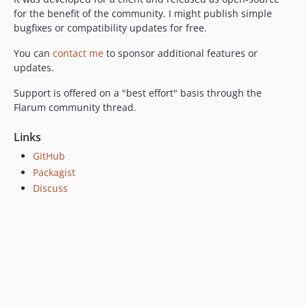
for the benefit of the community. I might publish simple
bugfixes or compatibility updates for free.
You can
contact me
to sponsor additional features or
updates.
Support is offered on a "best effort" basis through the
Flarum community thread.
Links
GitHub
Packagist
Discuss