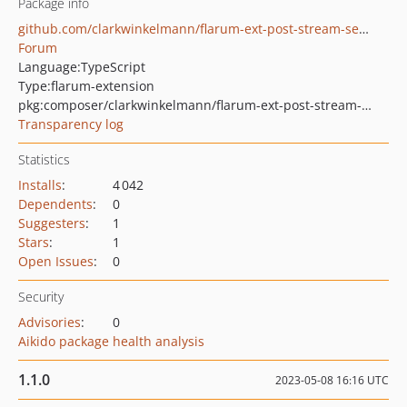
Package info
github.com/clarkwinkelmann/flarum-ext-post-stream-search
Forum
Language:
TypeScript
Type:
flarum-extension
pkg:composer/clarkwinkelmann/flarum-ext-post-stream-search
Transparency log
Statistics
Installs
:
4 042
Dependents
:
0
Suggesters
:
1
Stars
:
1
Open Issues
:
0
Security
Advisories
:
0
Aikido package health analysis
1.1.0
2023-05-08 16:16 UTC