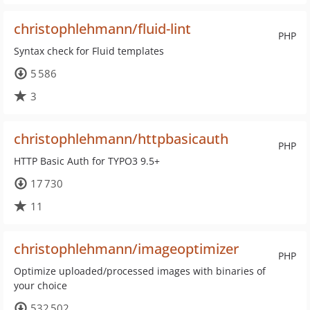
christophlehmann/fluid-lint
PHP
Syntax check for Fluid templates
5 586
3
christophlehmann/httpbasicauth
PHP
HTTP Basic Auth for TYPO3 9.5+
17 730
11
christophlehmann/imageoptimizer
PHP
Optimize uploaded/processed images with binaries of
your choice
532 502