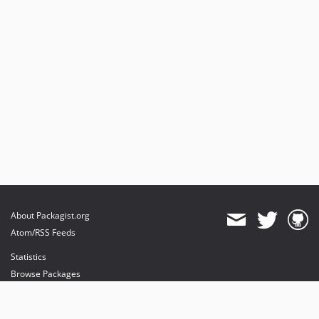
About Packagist.org
Atom/RSS Feeds
Statistics
Browse Packages
API
Mirrors