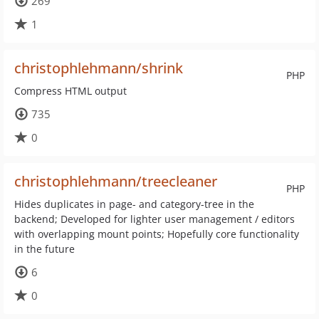
269
1
christophlehmann/shrink
PHP
Compress HTML output
735
0
christophlehmann/treecleaner
PHP
Hides duplicates in page- and category-tree in the
backend; Developed for lighter user management / editors
with overlapping mount points; Hopefully core functionality
in the future
6
0