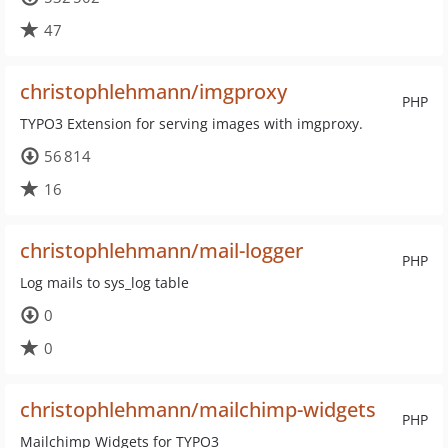
47
christophlehmann/imgproxy
PHP
TYPO3 Extension for serving images with imgproxy.
56 814
16
christophlehmann/mail-logger
PHP
Log mails to sys_log table
0
0
christophlehmann/mailchimp-widgets
PHP
Mailchimp Widgets for TYPO3