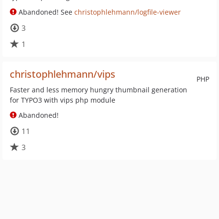
Abandoned! See
christophlehmann/logfile-viewer
3
1
christophlehmann/vips
PHP
Faster and less memory hungry thumbnail generation
for TYPO3 with vips php module
Abandoned!
11
3