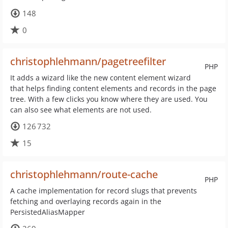
148
0
christophlehmann/pagetreefilter
PHP
It adds a wizard like the new content element wizard
that helps finding content elements and records in the page
tree. With a few clicks you know where they are used. You
can also see what elements are not used.
126 732
15
christophlehmann/route-cache
PHP
A cache implementation for record slugs that prevents
fetching and overlaying records again in the
PersistedAliasMapper