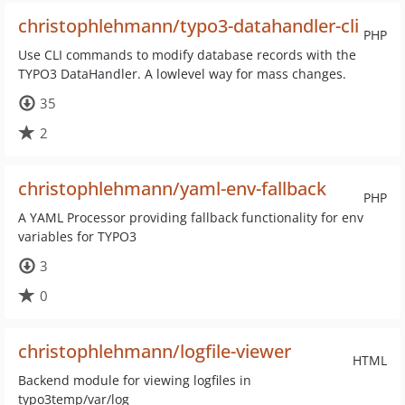
christophlehmann/typo3-datahandler-cli
PHP
Use CLI commands to modify database records with the
TYPO3 DataHandler. A lowlevel way for mass changes.
35
2
christophlehmann/yaml-env-fallback
PHP
A YAML Processor providing fallback functionality for env
variables for TYPO3
3
0
christophlehmann/logfile-viewer
HTML
Backend module for viewing logfiles in
typo3temp/var/log