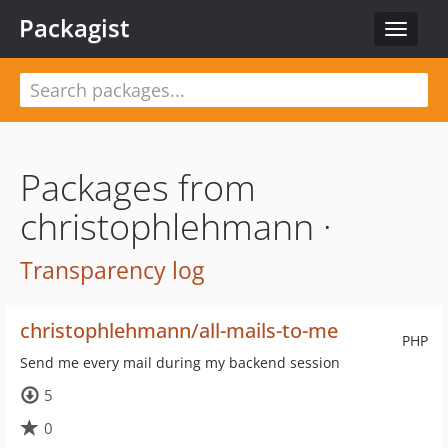
Packagist
Toggle
navigat
Packages from
christophlehmann ·
Transparency log
christophlehmann/all-mails-to-me
PHP
Send me every mail during my backend session
5
0