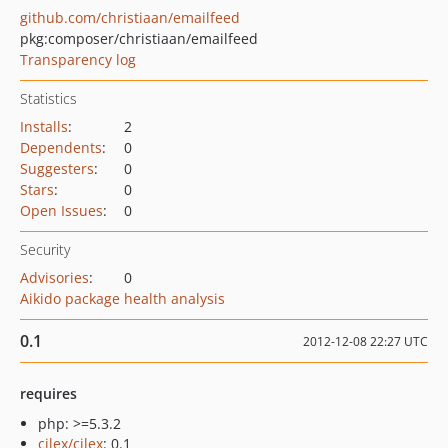
github.com/christiaan/emailfeed
pkg:composer/christiaan/emailfeed
Transparency log
Statistics
Installs
:
2
Dependents
:
0
Suggesters
:
0
Stars
:
0
Open Issues
:
0
Security
Advisories
:
0
Aikido package health analysis
0.1
2012-12-08 22:27 UTC
requires
php: >=5.3.2
cilex/cilex
: 0.1