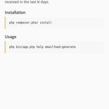
received in the last N days.
Installation
Usage