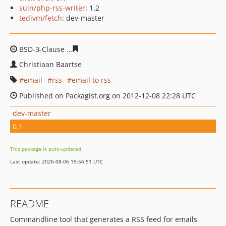
suin/php-rss-writer
: 1.2
tedivm/fetch
: dev-master
BSD-3-Clause
d19e57521d6e8db09e818c97270d343c347f
Christiaan Baartse
email
rss
email to rss
Published on Packagist.org on 2012-12-08 22:28 UTC
dev-master
0.1
This package is auto-updated.
Last update: 2026-08-06 19:56:51 UTC
README
Commandline tool that generates a RSS feed for emails