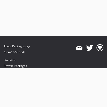
About Packagist.org
Atom/RSS Feeds
Statistics
Browse Packages
API
Mirrors
Status
Dashboard
provides maintenance and hosting