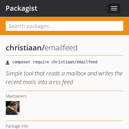
Packagist
Toggle
navigat
christiaan
/
emailfeed
Simple tool that reads a mailbox and writes the
recent mails into a rss feed
Maintainers
Package info