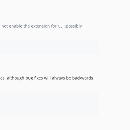
not enable the extension for CLI (possibly
es, although bug fixes will always be backwards