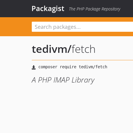
Packagist
The PHP Package Repository
tedivm
/
fetch
A PHP IMAP Library