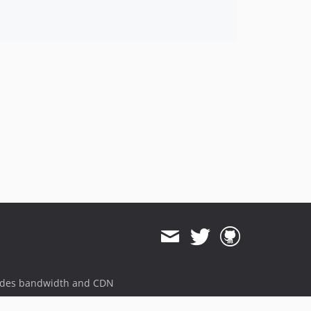
ides bandwidth and CDN