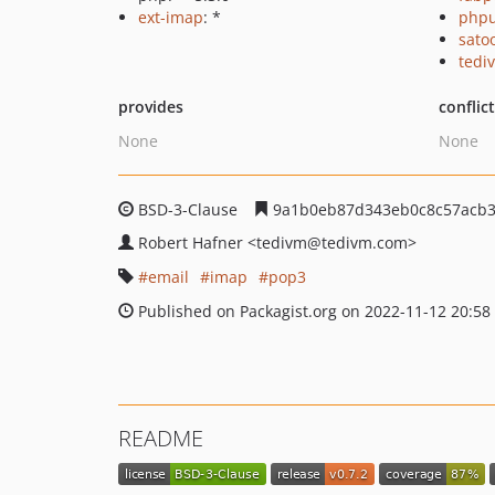
ext-imap
: *
phpu
sato
tedi
provides
conflic
None
None
BSD-3-Clause
9a1b0eb87d343eb0c8c57acb3
Robert Hafner
<tedivm
@tedivm.com>
email
imap
pop3
Published on Packagist.org on 2022-11-12 20:58
README