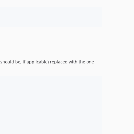
should be, if applicable) replaced with the one