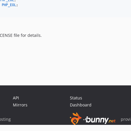
PHP_EOL
;

 
PHP_EOL
;

ENSE file for details.
API
Status
Mirrors
Dashboard
sting
prov