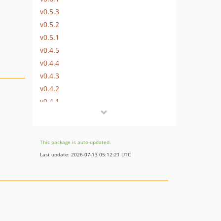
v0.5.3
v0.5.2
v0.5.1
v0.4.5
v0.4.4
v0.4.3
v0.4.2
v0.4.1
dev-supress_php_warning
dev-travis_updates
This package is auto-updated.
Last update: 2026-07-13 05:12:21 UTC