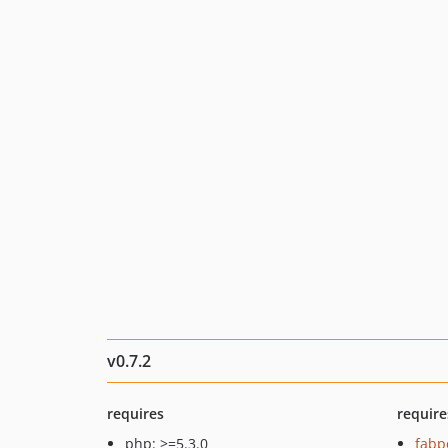
v0.7.2
requires
require
php: >=5.3.0
fabp