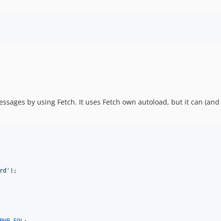
ssages by using Fetch. It uses Fetch own autoload, but it can (and 
rd
'
);
