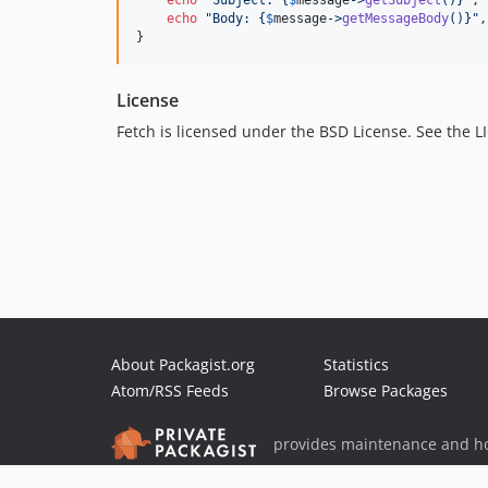
echo
"
Subject: 
{
$
message
->
getSubject
()}"
, 
echo
"
Body: 
{
$
message
->
getMessageBody
()}"
,
}
License
Fetch is licensed under the BSD License. See the LIC
About Packagist.org
Statistics
Atom/RSS Feeds
Browse Packages
provides maintenance and ho