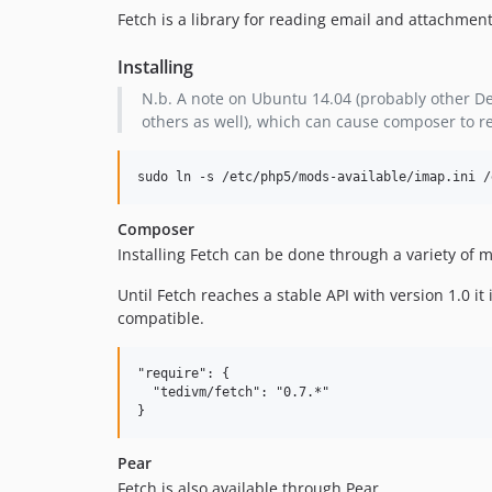
Fetch is a library for reading email and attachmen
Installing
N.b. A note on Ubuntu 14.04 (probably other De
others as well), which can cause composer to r
sudo ln -s /etc/php5/mods-available/imap.ini /
Composer
Installing Fetch can be done through a variety o
Until Fetch reaches a stable API with version 1.0
compatible.
"require": {

  "tedivm/fetch": "0.7.*"

Pear
Fetch is also available through Pear.