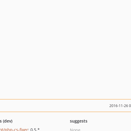
2016-11-26 
s (dev)
suggests
ot/php-cs-fixer
: 0.5.*
None