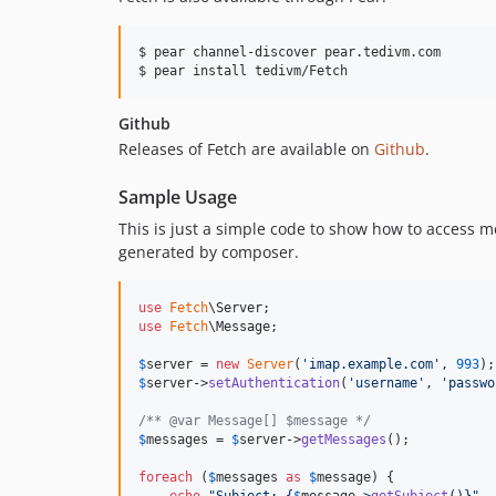
$ pear channel-discover pear.tedivm.com

Github
Releases of Fetch are available on
Github
.
Sample Usage
This is just a simple code to show how to access me
generated by composer.
use
Fetch
\
Server
use
Fetch
\
Message
;

$
server
 = 
new
Server
(
'
imap.example.com
'
, 
993
$
server
->
setAuthentication
(
'
username
'
, 
'
passwo
/** @var Message[] $message */
$
messages
 = 
$
server
->
getMessages
();

foreach
 (
$
messages
as
$
message
) {
