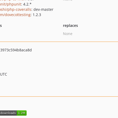
nit/phpunit
: 4.2.*
oshi/php-coveralls
: dev-master
vm/dovecottesting
: 1.2.3
ts
replaces
None
3973c594b8aca8d
 UTC