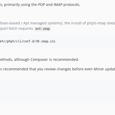
ts, primarily using the POP and IMAP protocols.
bian-based / Apt managed systems), the install of php5-imap does 
eport fetch requires
ext-imap
etc/php5/cli/conf.d/30-imap.ini
f methods, although Composer is recommended.
 it is recommended that you review changes before even Minor updat