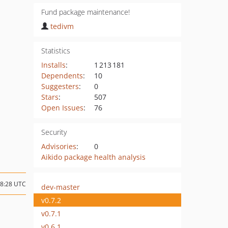
Fund package maintenance!
tedivm
Statistics
Installs
:
1 213 181
Dependents
:
10
Suggesters
:
0
Stars
:
507
Open Issues
:
76
Security
Advisories
:
0
Aikido package health analysis
08:28 UTC
dev-master
v0.7.2
v0.7.1
v0.6.1