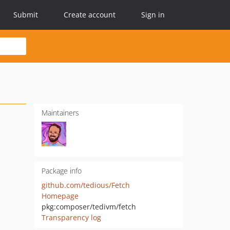
Submit
Create account
Sign in
Maintainers
Package info
github.com/tedious/Fetch
Homepage
pkg:composer/tedivm/fetch
Transparency log