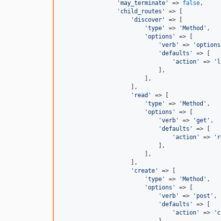
'may_terminate'
 => 
false
,

'child_routes'
 => [

'discover'
 => [

'type'
 => 
'Method'
,

'options'
 => [

'verb'
 => 
'options
'defaults'
 => [

'action'
 => 
'l
                            ],

                        ],

                    ],

'read'
 => [

'type'
 => 
'Method'
,

'options'
 => [

'verb'
 => 
'get'
,

'defaults'
 => [

'action'
 => 
'r
                            ],

                        ],

                    ],

'create'
 => [

'type'
 => 
'Method'
,

'options'
 => [

'verb'
 => 
'post'
,

'defaults'
 => [

'action'
 => 
'c