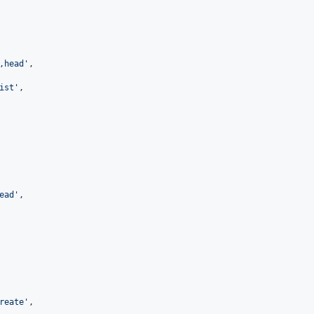
,head'
,

ist'
,

ead'
,

reate'
,
