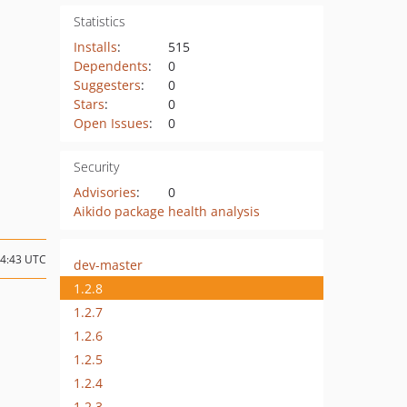
Statistics
Installs
:
515
Dependents
:
0
Suggesters
:
0
Stars
:
0
Open Issues
:
0
Security
Advisories
:
0
Aikido package health analysis
14:43 UTC
dev-master
1.2.8
1.2.7
1.2.6
1.2.5
1.2.4
1.2.3