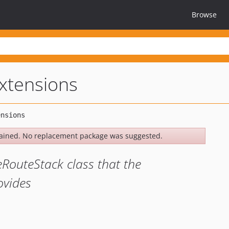
Browse
extensions
ained. No replacement package was suggested.
eRouteStack class that the
ovides