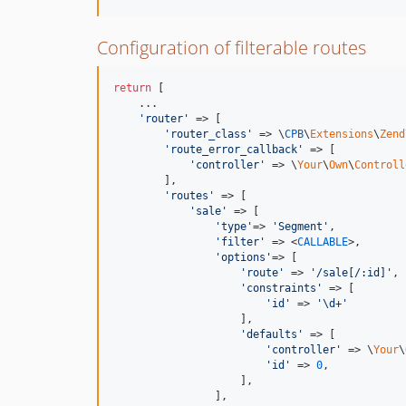
Configuration of filterable routes
return
 [

    ...

'router'
 => [

'router_class'
 => \
CPB
\
Extensions
\
Zend
'route_error_callback'
 => [

'controller'
 => \
Your
\
Own
\
Controll
        ],

'routes'
 => [

'sale'
 => [

'type'
=> 
'Segment'
,

'filter'
 => <
CALLABLE
>,

'options'
=> [

'route'
 => 
'/sale[/:id]'
,

'constraints'
 => [

'id'
 => 
'\d+'
                    ],

'defaults'
 => [

'controller'
 => \
Your
\
'id'
 => 
0
,

                    ],

                ],
