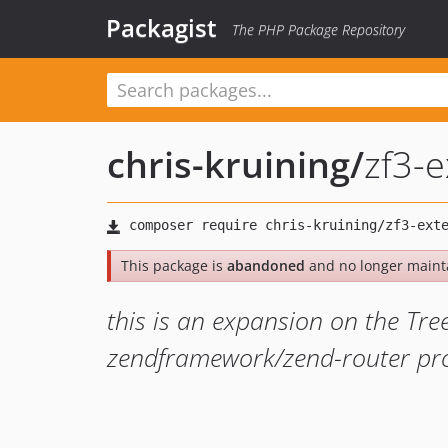
Packagist
The PHP Package Repository
chris-kruining
/
zf3-
This package is
abandoned
and no longer maint
this is an expansion on the Tre
zendframework/zend-router pr