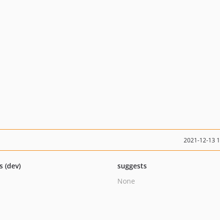
2021-12-13 
s (dev)
suggests
None