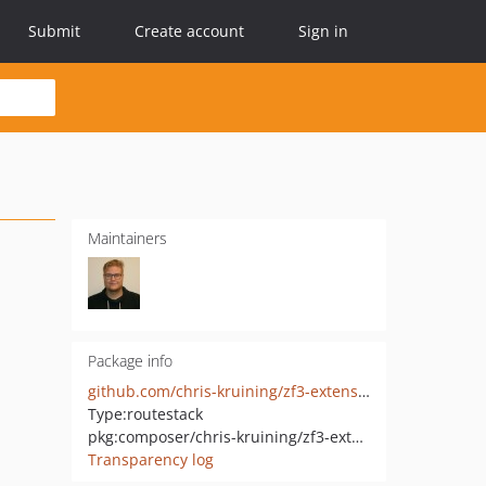
Submit
Create account
Sign in
Maintainers
Package info
github.com/chris-kruining/zf3-extensions
Type:
routestack
pkg:composer/chris-kruining/zf3-extensions
Transparency log