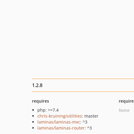
1.2.8
requires
require
php: >=7.4
None
chris-kruining/utilities
: master
laminas/laminas-mvc
: ^3
laminas/laminas-router
: ^3