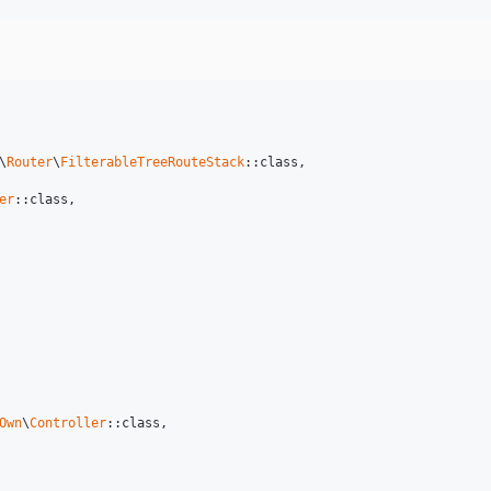
\
Router
\
FilterableTreeRouteStack
::class,

er
::class,

Own
\
Controller
::class,
