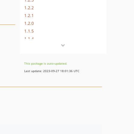
1.2.2
1.2.1
1.2.0
1.1.5
1.1.4
1.1.3
1.1.2
1.1.1
This package is auto-updated.
1.0.1
Last update: 2023-09-27 18:01:36 UTC
1.0.0
dev-renovate/pin-dependencies
dev-renovate/chris-kruining-utilities-0.x
dev-renovate/laminas-laminas-router-3.x