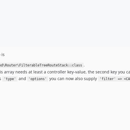
 is
.
nd\Router\FilterableTreeRouteStack::class
his array needs at least a controller key-value, the second key you ca
es
and
you can now also supply
'type'
'options'
'filter' => <CA