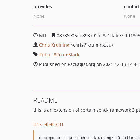
provides
conflic
None
None
MIT
08736e05dd893792be8a1dabe7f1d1805
Chris Kruining
<chris
@kruining.eu>
php
RouteStack
Published on Packagist.org on 2021-12-13 14:46
README
this is an extension of certain zend-framework 3 p
Instalation
$ composer require chris-kruining/zf3-filterab