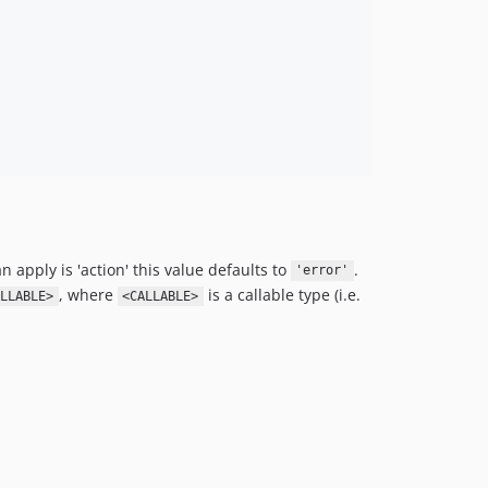
n apply is 'action' this value defaults to
.
'error'
, where
is a callable type (i.e.
LLABLE>
<CALLABLE>