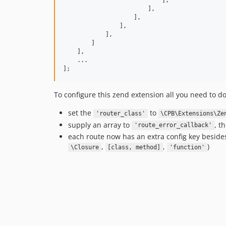
                            ],

                        ],

                    ],

                ],

            ],

        ]

    ],

    ...

];
To configure this zend extension all you need to do
set the
to
'router_class'
\CPB\Extensions\Ze
supply an array to
, t
'route_error_callback'
each route now has an extra config key besid
,
,
)
\Closure
[class, method]
'function'