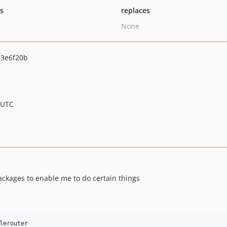
ts
replaces
None
3e6f20b
 UTC
ackages to enable me to do certain things
lerouter