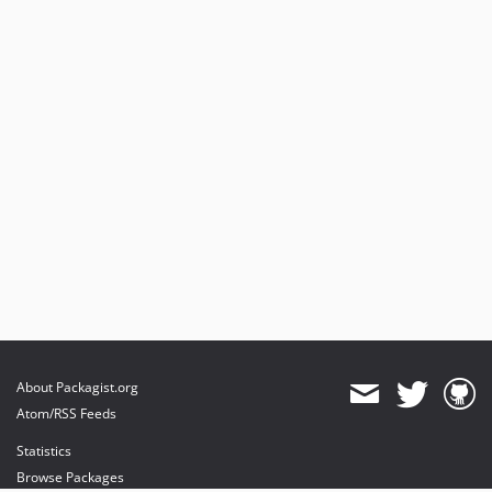
About Packagist.org
Atom/RSS Feeds
Statistics
Browse Packages