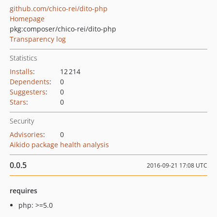
github.com/chico-rei/dito-php
Homepage
pkg:composer/chico-rei/dito-php
Transparency log
Statistics
Installs
:
12 214
Dependents
:
0
Suggesters
:
0
Stars
:
0
Security
Advisories
:
0
Aikido package health analysis
0.0.5
2016-09-21 17:08 UTC
requires
php: >=5.0