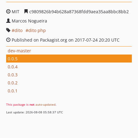
MIT
c9809826b94b628a87368fdd9aea35aa8bbc8bb2
Marcos Nogueira
dito
dito php
Published on Packagist.org on 2017-07-24 20:20 UTC
dev-master
0.0.5
0.0.4
0.0.3
0.0.2
0.0.1
This package is
not
auto-updated
.
Last update: 2026-08-08 05:58:37 UTC