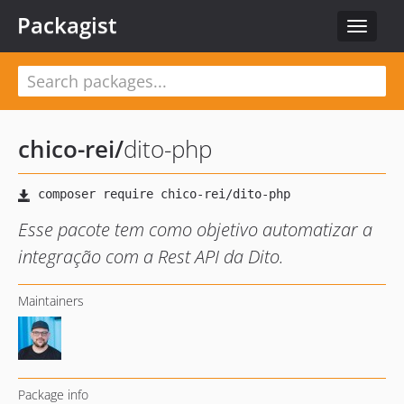
Packagist
Toggle
navigat
chico-rei
/
dito-php
Esse pacote tem como objetivo automatizar a
integração com a Rest API da Dito.
Maintainers
Package info