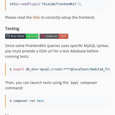
v2.3.3
$
this
->
addPlugin
(
'
Chialab/FrontendKit
'
);
v2.3.2
v2.3.1
Please read the
Wiki
to correctly setup the frontend.
v2.3.0
Testing
v2.2.3
v2.2.2
v2.2.1
Since some FrontendKit queries uses specific MySQL syntax,
v2.2.0
you must provide a DSN url for a test database before
running tests:
v2.1.2
v2.1.1
$ 
export
 db_dsn=
'
mysql://root:****@localhost/bedita4_front
v2.1.0
v2.0.0
Then, you can launch tests using the
composer
test
v1.4.0
command:
v1.3.0
v1.2.0
$ composer run 
test
v1.1.0
v1.0.3