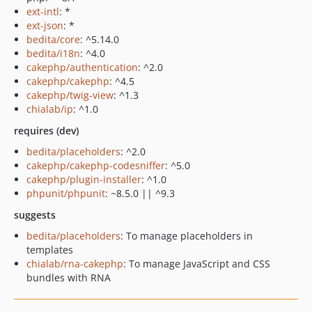
ext-intl
: *
ext-json
: *
bedita/core
: ^5.14.0
bedita/i18n
: ^4.0
cakephp/authentication
: ^2.0
cakephp/cakephp
: ^4.5
cakephp/twig-view
: ^1.3
chialab/ip
: ^1.0
requires (dev)
bedita/placeholders
: ^2.0
cakephp/cakephp-codesniffer
: ^5.0
cakephp/plugin-installer
: ^1.0
phpunit/phpunit
: ~8.5.0 || ^9.3
suggests
bedita/placeholders
: To manage placeholders in
templates
chialab/rna-cakephp
: To manage JavaScript and CSS
bundles with RNA