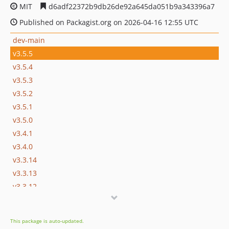
MIT
d6adf22372b9db26de92a645da051b9a343396a7
Published on Packagist.org on 2026-04-16 12:55 UTC
dev-main
v3.5.5
v3.5.4
v3.5.3
v3.5.2
v3.5.1
v3.5.0
v3.4.1
v3.4.0
v3.3.14
v3.3.13
v3.3.12
v3.3.11
v3.3.10
This package is auto-updated.
v3.3.9