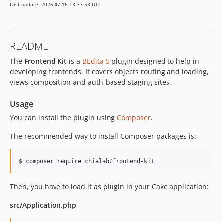
Last update: 2026-07-16 13:37:53 UTC
v3.3.8
v3.3.7
v3.3.6
README
v3.3.5
The
Frontend Kit
is a
BEdita 5
plugin designed to help in
v3.3.4
developing frontends. It covers objects routing and loading,
v3.3.3
views composition and auth-based staging sites.
v3.3.2
v3.3.1
Usage
v3.3.0
You can install the plugin using
Composer
.
v3.2.1
The recommended way to install Composer packages is:
v3.2.0
v3.1.1
$ composer require chialab/frontend-kit
v3.1.0
v3.0.0
Then, you have to load it as plugin in your Cake application:
2.x-dev
v2.4.0
src/Application.php
v2.3.4