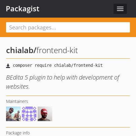
Packagist
Toggle
navigat
chialab
/
frontend-kit
BEdita 5 plugin to help with development of
websites.
Maintainers
Package info