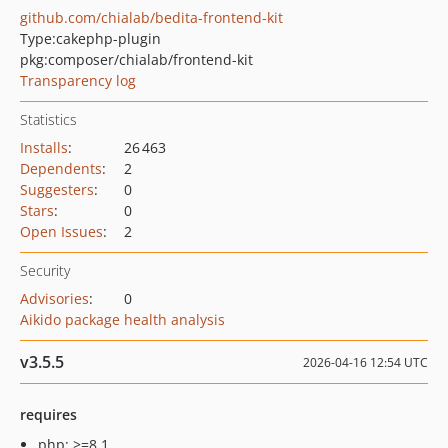
github.com/chialab/bedita-frontend-kit
Type:
cakephp-plugin
pkg:composer/chialab/frontend-kit
Transparency log
Statistics
Installs
:
26 463
Dependents
:
2
Suggesters
:
0
Stars
:
0
Open Issues
:
2
Security
Advisories
:
0
Aikido package health analysis
v3.5.5
2026-04-16 12:54 UTC
requires
php: >=8.1