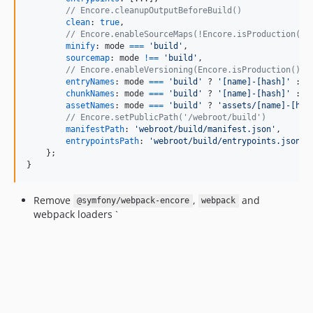
// Encore.cleanupOutputBeforeBuild()
clean
: 
true
,
// Encore.enableSourceMaps(!Encore.isProduction())
minify
: 
mode
===
'build'
,
sourcemap
: 
mode
!==
'build'
,
// Encore.enableVersioning(Encore.isProduction())
entryNames
: 
mode
===
'build'
 ? 
'[name]-[hash]'
 : 
'
chunkNames
: 
mode
===
'build'
 ? 
'[name]-[hash]'
 : 
'
assetNames
: 
mode
===
'build'
 ? 
'assets/[name]-[has
// Encore.setPublicPath('/webroot/build')
manifestPath
: 
'webroot/build/manifest.json'
,
entrypointsPath
: 
'webroot/build/entrypoints.json'
,
}
;
}
Remove
,
and
@symfony/webpack-encore
webpack
webpack loaders `