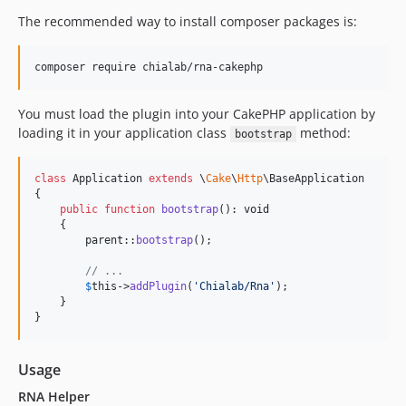
The recommended way to install composer packages is:
You must load the plugin into your CakePHP application by
loading it in your application class
method:
bootstrap
class
 Application 
extends
 \
Cake
\
Http
\BaseApplication

{

public
function
bootstrap
(): 
void
    {

parent
::
bootstrap
();

// ...
$
this
->
addPlugin
(
'
Chialab/Rna
'
);

    }

}
Usage
RNA Helper