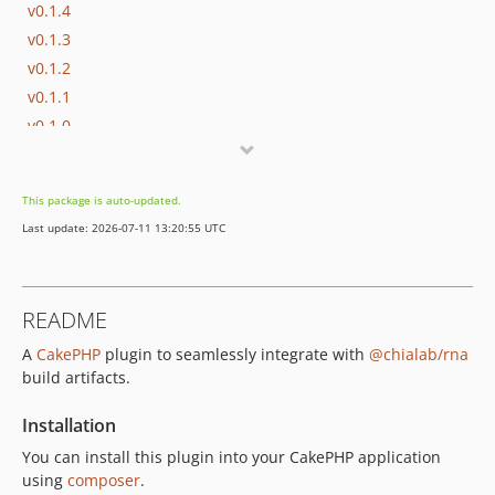
v0.1.4
v0.1.3
v0.1.2
v0.1.1
v0.1.0
dev-cake-4
dev-fix/request-plugin
This package is auto-updated.
Last update: 2026-07-11 13:20:55 UTC
README
A
CakePHP
plugin to seamlessly integrate with
@chialab/rna
build artifacts.
Installation
You can install this plugin into your CakePHP application
using
composer
.