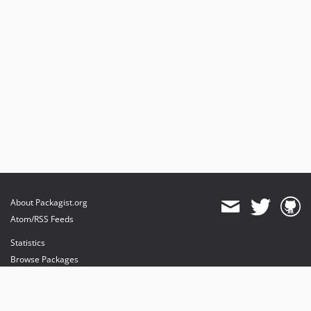
About Packagist.org
Atom/RSS Feeds
Statistics
Browse Packages
API
Mirrors