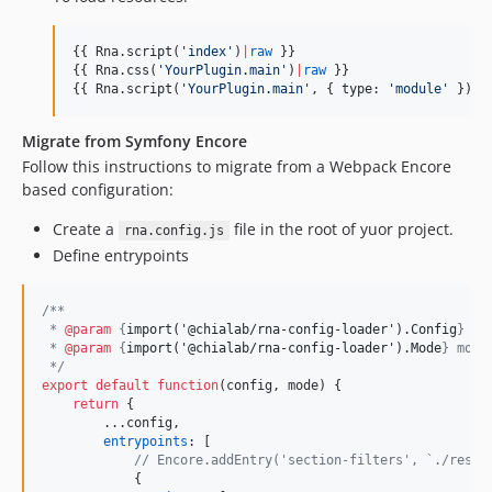
{{ Rna.
script
(
'
index
'
)
|
raw
 }}

{{ Rna.
css
(
'
YourPlugin.main
'
)
|
raw
 }}

{{ Rna.
script
(
'
YourPlugin.main
'
, { 
type
: 
'
module
'
 })
|
r
Migrate from Symfony Encore
Follow this instructions to migrate from a Webpack Encore
based configuration:
Create a
file in the root of yuor project.
rna.config.js
Define entrypoints
/**
 * 
@param
 {
import('@chialab/rna-config-loader').Config
} co
 * 
@param
 {
import('@chialab/rna-config-loader').Mode
} mode
 */
export
default
function
(
config
,
mode
)
{
return
{
        ...
config
,
entrypoints
: 
[
// Encore.addEntry('section-filters', `./resou
{