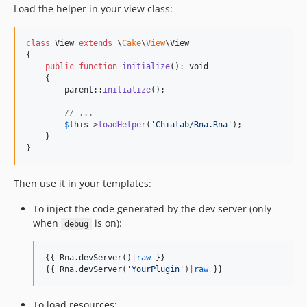
Load the helper in your view class:
class
 View 
extends
 \
Cake
\
View
\View

{

public
function
initialize
(): 
void
    {

parent
::
initialize
();

// ...
$
this
->
loadHelper
(
'
Chialab/Rna.Rna
'
);

    }

}
Then use it in your templates:
To inject the code generated by the dev server (only
when
is on):
debug
{{ Rna.
devServer
()
|
raw
 }}

{{ Rna.
devServer
(
'
YourPlugin
'
)
|
raw
 }}
To load resources: