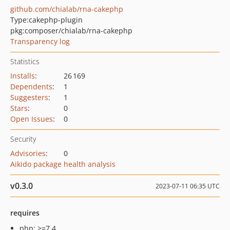
github.com/chialab/rna-cakephp
Type:
cakephp-plugin
pkg:composer/chialab/rna-cakephp
Transparency log
Statistics
Installs
:
26 169
Dependents
:
1
Suggesters
:
1
Stars
:
0
Open Issues
:
0
Security
Advisories
:
0
Aikido package health analysis
v0.3.0
2023-07-11 06:35 UTC
requires
php: >=7.4