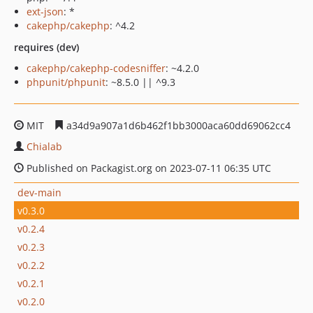
ext-json
: *
cakephp/cakephp
: ^4.2
requires (dev)
cakephp/cakephp-codesniffer
: ~4.2.0
phpunit/phpunit
: ~8.5.0 || ^9.3
MIT
a34d9a907a1d6b462f1bb3000aca60dd69062cc4
Chialab
Published on Packagist.org on 2023-07-11 06:35 UTC
dev-main
v0.3.0
v0.2.4
v0.2.3
v0.2.2
v0.2.1
v0.2.0