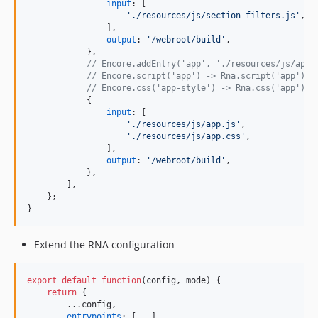
input
: 
[
'./resources/js/section-filters.js'
,
]
,
output
: 
'/webroot/build'
,
}
,
// Encore.addEntry('app', './resources/js/app.
// Encore.script('app') -> Rna.script('app')
// Encore.css('app-style') -> Rna.css('app')
{
input
: 
[
'./resources/js/app.js'
,
'./resources/js/app.css'
,
]
,
output
: 
'/webroot/build'
,
}
,
]
,
}
;
}
Extend the RNA configuration
export
default
function
(
config
,
mode
)
{
return
{
        ...
config
,
entrypoints
: 
[
...
]
,