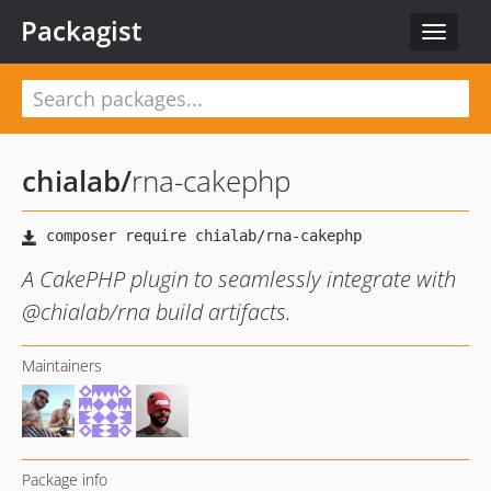
Packagist
Toggle
navigat
chialab
/
rna-cakephp
A CakePHP plugin to seamlessly integrate with
@chialab/rna build artifacts.
Maintainers
Package info