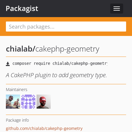
Packagist
Toggle
navigat
chialab
/
cakephp-geometry
A CakePHP plugin to add geometry type.
Maintainers
Package info
github.com/chialab/cakephp-geometry