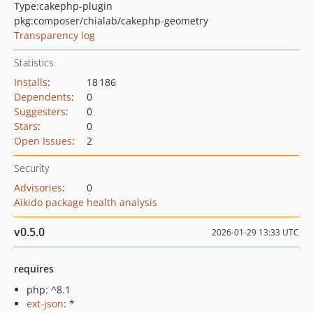
Type:
cakephp-plugin
pkg:composer/chialab/cakephp-geometry
Transparency log
Statistics
Installs
:
18 186
Dependents
:
0
Suggesters
:
0
Stars
:
0
Open Issues
:
2
Security
Advisories
:
0
Aikido package health analysis
v0.5.0
2026-01-29 13:33 UTC
requires
php: ^8.1
ext-json
: *