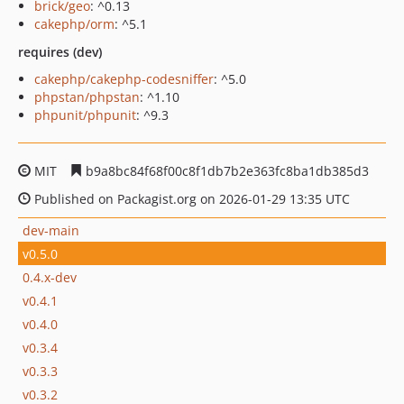
brick/geo
: ^0.13
cakephp/orm
: ^5.1
requires (dev)
cakephp/cakephp-codesniffer
: ^5.0
phpstan/phpstan
: ^1.10
phpunit/phpunit
: ^9.3
MIT
b9a8bc84f68f00c8f1db7b2e363fc8ba1db385d3
Published on Packagist.org on 2026-01-29 13:35 UTC
dev-main
v0.5.0
0.4.x-dev
v0.4.1
v0.4.0
v0.3.4
v0.3.3
v0.3.2