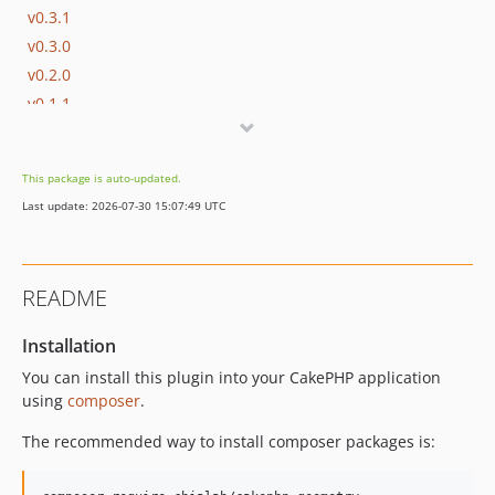
v0.3.1
v0.3.0
v0.2.0
v0.1.1
v0.1.0
dev-dependabot/github_actions/codecov/codecov-action-6
This package is auto-updated.
dev-dependabot/composer/phpstan/phpstan-tw-2.1
Last update: 2026-07-30 15:07:49 UTC
README
Installation
You can install this plugin into your CakePHP application
using
composer
.
The recommended way to install composer packages is: