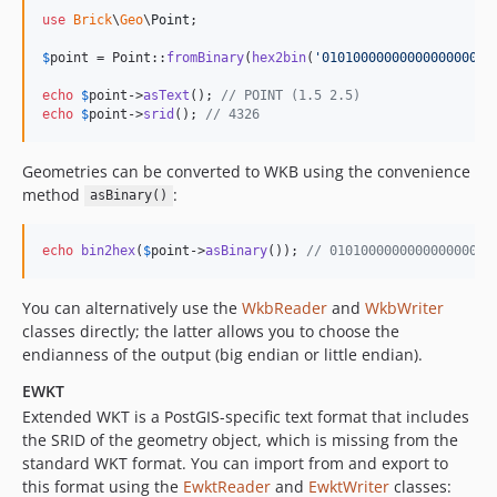
use
Brick
\
Geo
\
Point
;

$
point
 = Point::
fromBinary
(
hex2bin
(
'
0101000000000000000000
echo
$
point
->
asText
(); 
// POINT (1.5 2.5)
echo
$
point
->
srid
(); 
// 4326
Geometries can be converted to WKB using the convenience
method
:
asBinary()
echo
bin2hex
(
$
point
->
asBinary
()); 
// 010100000000000000000
You can alternatively use the
WkbReader
and
WkbWriter
classes directly; the latter allows you to choose the
endianness of the output (big endian or little endian).
EWKT
Extended WKT is a PostGIS-specific text format that includes
the SRID of the geometry object, which is missing from the
standard WKT format. You can import from and export to
this format using the
EwktReader
and
EwktWriter
classes: