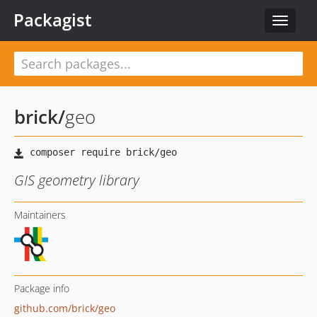
Packagist
Toggle
navigat
brick
/
geo
GIS geometry library
Maintainers
Package info
github.com/brick/geo