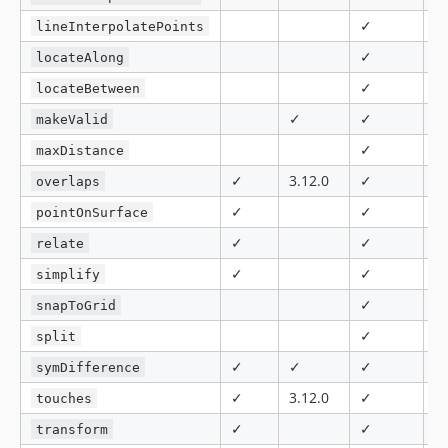
✓
8.
lineInterpolatePoints
✓
locateAlong
✓
locateBetween
✓
✓
makeValid
✓
maxDistance
✓
3.12.0
✓
✓
overlaps
✓
✓
pointOnSurface
✓
✓
relate
✓
✓
5.
simplify
✓
snapToGrid
✓
split
✓
✓
✓
✓
symDifference
✓
3.12.0
✓
✓
touches
✓
✓
8.
transform