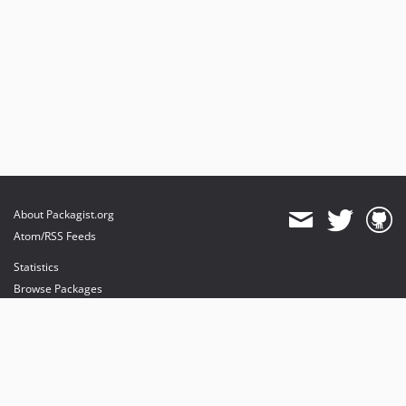
About Packagist.org
Atom/RSS Feeds
Statistics
Browse Packages
API
Mirrors
Status
Dashboard