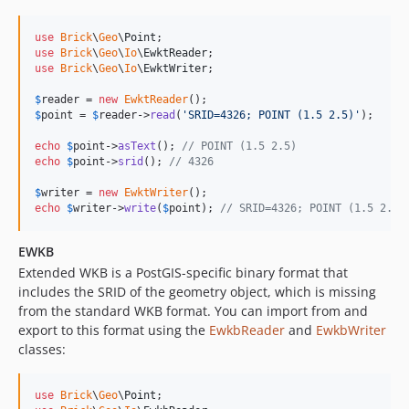
use
Brick
\
Geo
\
Point
use
Brick
\
Geo
\
Io
\
EwktReader
use
Brick
\
Geo
\
Io
\
EwktWriter
;

$
reader
 = 
new
EwktReader
$
point
 = 
$
reader
->
read
(
'
SRID=4326; POINT (1.5 2.5)
'
);

echo
$
point
->
asText
(); 
// POINT (1.5 2.5)
echo
$
point
->
srid
(); 
// 4326
$
writer
 = 
new
EwktWriter
echo
$
writer
->
write
(
$
point
); 
// SRID=4326; POINT (1.5 2.5)
EWKB
Extended WKB is a PostGIS-specific binary format that
includes the SRID of the geometry object, which is missing
from the standard WKB format. You can import from and
export to this format using the
EwkbReader
and
EwkbWriter
classes:
use
Brick
\
Geo
\
Point