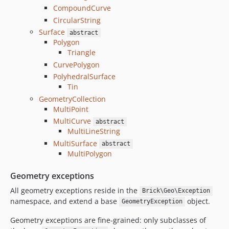
CompoundCurve
CircularString
Surface
abstract
Polygon
Triangle
CurvePolygon
PolyhedralSurface
Tin
GeometryCollection
MultiPoint
MultiCurve
abstract
MultiLineString
MultiSurface
abstract
MultiPolygon
Geometry exceptions
All geometry exceptions reside in the
Brick\Geo\Exception
namespace, and extend a base
object.
GeometryException
Geometry exceptions are fine-grained: only subclasses of