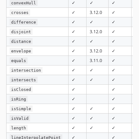
✓
✓
✓
5.
convexHull
✓
3.12.0
✓
✓
crosses
✓
✓
✓
✓
difference
✓
3.12.0
✓
✓
disjoint
✓
✓
✓
✓
distance
✓
3.12.0
✓
✓
envelope
✓
3.11.0
✓
✓
equals
✓
✓
✓
✓
intersection
✓
✓
✓
✓
intersects
✓
✓
✓
isClosed
✓
✓
✓
isRing
✓
✓
✓
✓
isSimple
✓
✓
✓
5.
isValid
✓
✓
✓
✓
length
✓
✓
8.
lineInterpolatePoint