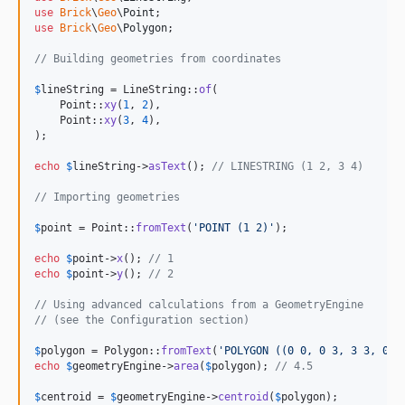
use
Brick
\
Geo
\
Point
use
Brick
\
Geo
\
Polygon
;

// Building geometries from coordinates
$
lineString
 = LineString::
of
(

    Point::
xy
(
1
, 
2
),

    Point::
xy
(
3
, 
4
),

);

echo
$
lineString
->
asText
(); 
// LINESTRING (1 2, 3 4)
// Importing geometries
$
point
 = Point::
fromText
(
'
POINT (1 2)
'
);

echo
$
point
->
x
(); 
// 1
echo
$
point
->
y
(); 
// 2
// Using advanced calculations from a GeometryEngine
// (see the Configuration section)
$
polygon
 = Polygon::
fromText
(
'
POLYGON ((0 0, 0 3, 3 3, 0 0
echo
$
geometryEngine
->
area
(
$
polygon
); 
// 4.5
$
centroid
 = 
$
geometryEngine
->
centroid
(
$
polygon