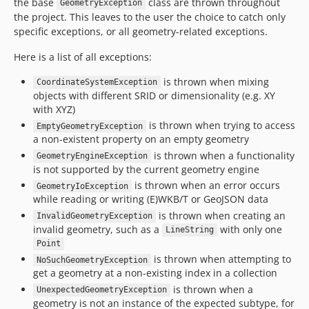
the base
class are thrown throughout
GeometryException
the project. This leaves to the user the choice to catch only
specific exceptions, or all geometry-related exceptions.
Here is a list of all exceptions:
is thrown when mixing
CoordinateSystemException
objects with different SRID or dimensionality (e.g. XY
with XYZ)
is thrown when trying to access
EmptyGeometryException
a non-existent property on an empty geometry
is thrown when a functionality
GeometryEngineException
is not supported by the current geometry engine
is thrown when an error occurs
GeometryIoException
while reading or writing (E)WKB/T or GeoJSON data
is thrown when creating an
InvalidGeometryException
invalid geometry, such as a
with only one
LineString
Point
is thrown when attempting to
NoSuchGeometryException
get a geometry at a non-existing index in a collection
is thrown when a
UnexpectedGeometryException
geometry is not an instance of the expected subtype, for