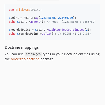
use
Brick
\
Geo
\
Point
;

$
point
 = Point::
xy
(
1.2345678
, 
2.3456789
echo
$
point
->
asText
(); 
// POINT (1.2345678 2.3456789)
$
roundedPoint
 = 
$
point
->
withRoundedCoordinates
(
2
echo
$
roundedPoint
->
asText
(); 
// POINT (1.23 2.35)
Doctrine mappings
You can use
types in your Doctrine entities using
brick/geo
the
brick/geo-doctrine
package.