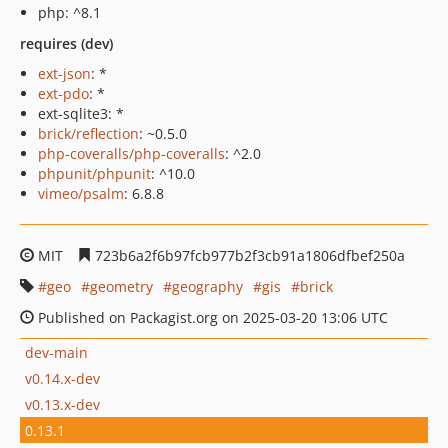
php: ^8.1
requires (dev)
ext-json
: *
ext-pdo
: *
ext-sqlite3: *
brick/reflection
: ~0.5.0
php-coveralls/php-coveralls
: ^2.0
phpunit/phpunit
: ^10.0
vimeo/psalm
: 6.8.8
MIT
723b6a2f6b97fcb977b2f3cb91a1806dfbef250a
geo
geometry
geography
gis
brick
Published on Packagist.org on 2025-03-20 13:06 UTC
dev-main
v0.14.x-dev
v0.13.x-dev
0.13.1