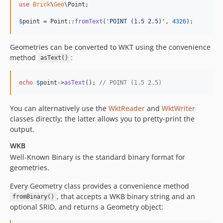
use
Brick
\
Geo
\
Point
;

$
point
 = Point::
fromText
(
'
POINT (1.5 2.5)
'
, 
4326
);
Geometries can be converted to WKT using the convenience
method
:
asText()
echo
$
point
->
asText
(); 
// POINT (1.5 2.5)
You can alternatively use the
WktReader
and
WktWriter
classes directly; the latter allows you to pretty-print the
output.
WKB
Well-Known Binary is the standard binary format for
geometries.
Every Geometry class provides a convenience method
, that accepts a WKB binary string and an
fromBinary()
optional SRID, and returns a Geometry object: