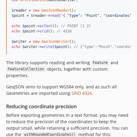
$
reader
 = 
new
GeoJsonReader
$
point
 = 
$
reader
->
read
(
'
{ "type": "Point", "coordinates": 
echo
$
point
->
asText
(); 
// POINT (1 2)
echo
$
point
->
srid
(); 
// 4326
$
writer
 = 
new
GeoJsonWriter
echo
$
writer
->
write
(
$
point
); 
// {"type":"Point","coordinat
The library supports reading and writing
and
Feature
objects, together with custom
FeatureCollection
properties.
GeoJSON aims to support WGS84 only, and as such all
Geometries are imported using
SRID 4326
.
Reducing coordinate precision
Before exporting geometries in a text format, you may need
to reduce the precision of the coordinates to keep the
output small, while retaining a sufficient precision. You can
use the
method for this:
withRoundedCoordinates()