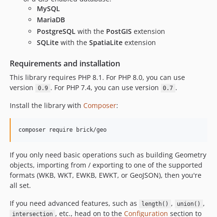
MySQL
MariaDB
PostgreSQL
with the
PostGIS
extension
SQLite
with the
SpatiaLite
extension
Requirements and installation
This library requires PHP 8.1. For PHP 8.0, you can use
version
. For PHP 7.4, you can use version
.
0.9
0.7
Install the library with
Composer
:
composer require brick/geo
If you only need basic operations such as building Geometry
objects, importing from / exporting to one of the supported
formats (WKB, WKT, EWKB, EWKT, or GeoJSON), then you're
all set.
If you need advanced features, such as
,
,
length()
union()
, etc., head on to the
Configuration
section to
intersection