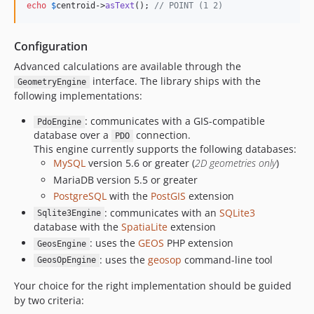
echo
$
centroid
->
asText
(); 
// POINT (1 2)
Configuration
Advanced calculations are available through the
interface. The library ships with the
GeometryEngine
following implementations:
: communicates with a GIS-compatible
PdoEngine
database over a
connection.
PDO
This engine currently supports the following databases:
MySQL
version 5.6 or greater (
2D geometries only
)
MariaDB version 5.5 or greater
PostgreSQL
with the
PostGIS
extension
: communicates with an
SQLite3
Sqlite3Engine
database with the
SpatiaLite
extension
: uses the
GEOS
PHP extension
GeosEngine
: uses the
geosop
command-line tool
GeosOpEngine
Your choice for the right implementation should be guided
by two criteria: