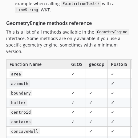
example when calling
with a
Point::fromText()
WKT.
LineString
GeometryEngine methods reference
This is a list of all methods available in the
GeometryEngine
interface. Some methods are only available if you use a
specific geometry engine, sometimes with a minimum
version.
Function Name
GEOS
geosop
PostGIS
M
✓
✓
✓
area
✓
azimuth
✓
✓
✓
boundary
✓
✓
✓
✓
buffer
✓
✓
✓
✓
centroid
✓
✓
✓
✓
contains
✓
✓
concaveHull