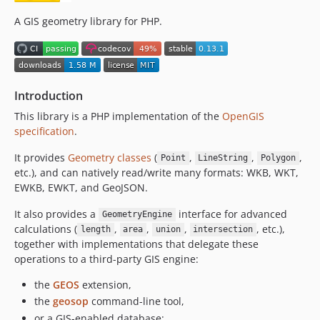
0.6.2
0.6.1
A GIS geometry library for PHP.
0.6.0
0.5.1
0.5.0
Introduction
0.4.0
0.3.0
This library is a PHP implementation of the
OpenGIS
specification
.
0.2.6
0.2.5
It provides
Geometry classes
(
,
,
,
Point
LineString
Polygon
0.2.4
etc.), and can natively read/write many formats: WKB, WKT,
EWKB, EWKT, and GeoJSON.
0.2.3
0.2.2
It also provides a
interface for advanced
GeometryEngine
0.2.1
calculations (
,
,
,
, etc.),
length
area
union
intersection
0.2.0
together with implementations that delegate these
operations to a third-party GIS engine:
0.1.0
dev-copilot/migrate-to-codecov
the
GEOS
extension,
dev-next
the
geosop
command-line tool,
or a GIS-enabled database: