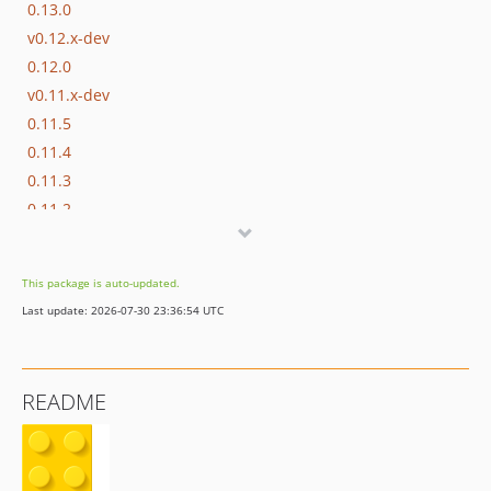
0.13.0
v0.12.x-dev
0.12.0
v0.11.x-dev
0.11.5
0.11.4
0.11.3
0.11.2
0.11.1
0.11.0
This package is auto-updated.
0.10.0
Last update: 2026-07-30 23:36:54 UTC
0.9.0
0.8.1
0.8.0
README
0.7.2
0.7.1
0.7.0