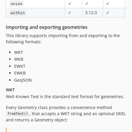
✓
✓
✓
✓
union
✓
3.12.0
✓
✓
within
Importing and exporting geometries
This library supports importing from and exporting to the
following formats:
WKT
WKB
EWKT
EWKB
GeoJSON
WKT
Well-Known Text is the standard text format for geometries.
Every Geometry class provides a convenience method
, that accepts a WKT string and an optional SRID,
fromText()
and returns a Geometry object: