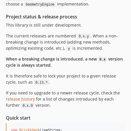
choose a
implementation.
GeometryEngine
Project status & release process
This library is still under development.
The current releases are numbered
. When a non-
0.x.y
breaking change is introduced (adding new methods,
optimizing existing code, etc.),
is incremented.
y
When a breaking change is introduced, a new
version
0.x
cycle is always started.
It is therefore safe to lock your project to a given release
cycle, such as
.
0.13.*
If you need to upgrade to a newer release cycle, check the
release history
for a list of changes introduced by each
further
version.
0.x.0
Quick start
use
Brick
\
Geo
\
LineString