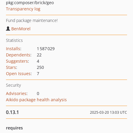
pkg:composer/brick/geo
Transparency log
Fund package maintenance!
BenMorel
Statistics
Installs
:
1 587 029
Dependents
:
22
Suggesters
:
4
Stars
:
250
Open Issues
:
7
Security
Advisories
:
0
Aikido package health analysis
0.13.1
2025-03-20 13:03 UTC
requires