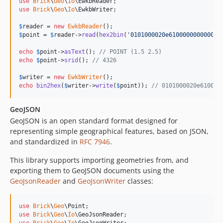
use
Brick
\
Geo
\
Io
\
EwkbReader
use
Brick
\
Geo
\
Io
\
EwkbWriter
;

$
reader
 = 
new
EwkbReader
$
point
 = 
$
reader
->
read
(
hex2bin
(
'
0101000020e610000000000000
echo
$
point
->
asText
(); 
// POINT (1.5 2.5)
echo
$
point
->
srid
(); 
// 4326
$
writer
 = 
new
EwkbWriter
echo
bin2hex
(
$
writer
->
write
(
$
point
)); 
// 0101000020e610000
GeoJSON
GeoJSON is an open standard format designed for
representing simple geographical features, based on JSON,
and standardized in
RFC 7946
.
This library supports importing geometries from, and
exporting them to GeoJSON documents using the
GeoJsonReader
and
GeoJsonWriter
classes:
use
Brick
\
Geo
\
Point
use
Brick
\
Geo
\
Io
\
GeoJsonReader
use
Brick
\
Geo
\
Io
\
GeoJsonWriter
;
