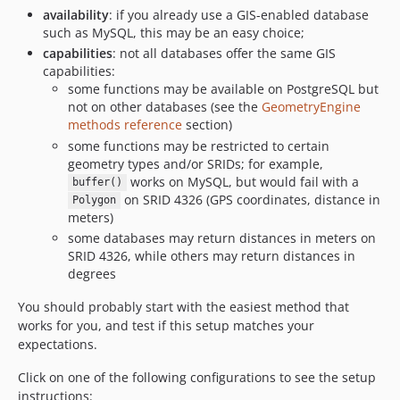
availability
: if you already use a GIS-enabled database
such as MySQL, this may be an easy choice;
capabilities
: not all databases offer the same GIS
capabilities:
some functions may be available on PostgreSQL but
not on other databases (see the
GeometryEngine
methods reference
section)
some functions may be restricted to certain
geometry types and/or SRIDs; for example,
works on MySQL, but would fail with a
buffer()
on SRID 4326 (GPS coordinates, distance in
Polygon
meters)
some databases may return distances in meters on
SRID 4326, while others may return distances in
degrees
You should probably start with the easiest method that
works for you, and test if this setup matches your
expectations.
Click on one of the following configurations to see the setup
instructions: