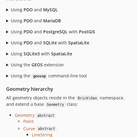
Using
PDO
and
MySQL
Using
PDO
and
MariaDB
Using
PDO
and
PostgreSQL
with
PostGIS
Using
PDO
and
SQLite
with
SpatiaLite
Using
SQLite3
with
SpatiaLite
Using the
GEOS
extension
Using the
command-line tool
geosop
Geometry hierarchy
All geometry objects reside in the
namespace,
Brick\Geo
and extend a base
class:
Geometry
Geometry
abstract
Point
Curve
abstract
LineString