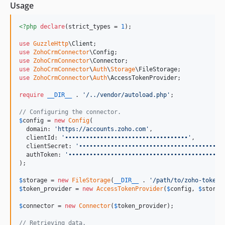
Usage
<?php
declare
(strict_types = 
1
);

use
GuzzleHttp
\
Client
use
ZohoCrmConnector
\
Config
use
ZohoCrmConnector
\
Connector
use
ZohoCrmConnector
\
Auth
\
Storage
\
FileStorage
use
ZohoCrmConnector
\
Auth
\
AccessTokenProvider
;

require
__DIR__
 . 
'
/../vendor/autoload.php
'
;

// Configuring the connector.
$
config
 = 
new
Config
(

  domain: 
'
https://accounts.zoho.com
'
,

  clientId: 
'
•••••••••••••••••••••••••••••••••••
'
,

  clientSecret: 
'
•••••••••••••••••••••••••••••••••••••••••
  authToken: 
'
••••••••••••••••••••••••••••••••••••••••••••
);

$
storage
 = 
new
FileStorage
(
__DIR__
 . 
'
/path/to/zoho-token
'
$
token_provider
 = 
new
AccessTokenProvider
(
$
config
, 
$
storag
$
connector
 = 
new
Connector
(
$
token_provider
);

// Retrieving data.