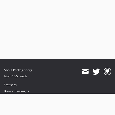
About Packagist.org
Atom/RSS Feeds
Statistics
Browse Packages
API
Mirrors
Status