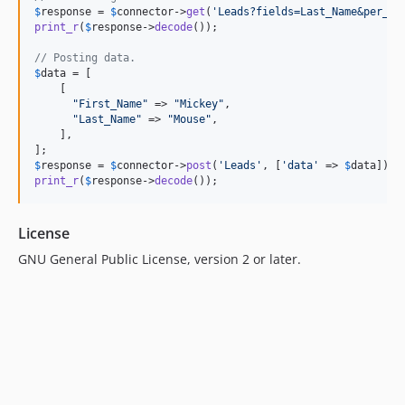
$
response
 = 
$
connector
->
get
(
'
Leads?fields=Last_Name&per_pa
print_r
(
$
response
->
decode
());

// Posting data.
$
data
 = [

    [

"
First_Name
"
 => 
"
Mickey
"
,

"
Last_Name
"
 => 
"
Mouse
"
,

    ],

$
response
 = 
$
connector
->
post
(
'
Leads
'
, [
'
data
'
 => 
$
data
print_r
(
$
response
->
decode
());
License
GNU General Public License, version 2 or later.