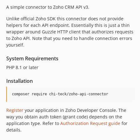
A simple connector to Zoho CRM API v3.
Unlike official Zoho SDK this connector does not provide
helpers for each API endpoint. Essentially this is just a thin
wrapper around Guzzle HTTP client that authorizes requests
to Zoho API. Note that you need to handle connection errors
yourself.
System Requirements
PHP 8.1 or later
Installation
Register
your application in Zoho Developer Console. The
way you obtain auth token (grant code) depends on the
application type. Refer to
Authorization Request guide
for
details.