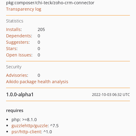
pkg:composer/chi-teck/zoho-crm-connector
Transparency log
Statistics
Installs
:
205
Dependents
:
0
Suggesters
:
0
Stars
:
0
Open Issues
:
0
Security
Advisories
:
0
Aikido package health analysis
1.0.0-alpha1
2022-10-03 06:32 UTC
requires
php: >=8.1.0
guzzlehttp/guzzle
: ^7.5
psr/http-client
: ^1.0