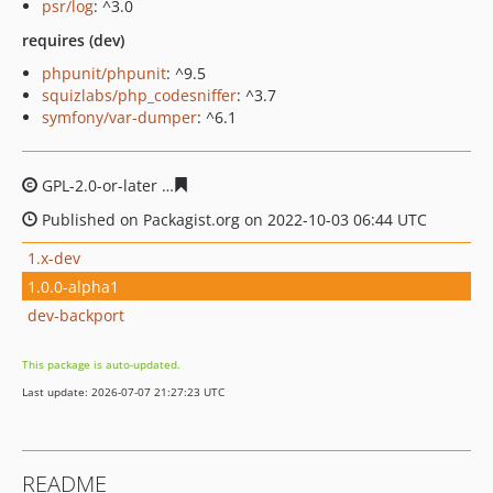
psr/log
: ^3.0
requires (dev)
phpunit/phpunit
: ^9.5
squizlabs/php_codesniffer
: ^3.7
symfony/var-dumper
: ^6.1
GPL-2.0-or-later
0e4b7323c36391d61759f4540c30c706cf9
Published on Packagist.org on 2022-10-03 06:44 UTC
1.x-dev
1.0.0-alpha1
dev-backport
This package is auto-updated.
Last update: 2026-07-07 21:27:23 UTC
README