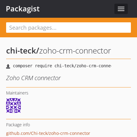
Packagist
Toggle
navigat
chi-teck
/
zoho-crm-connector
Zoho CRM connector
Maintainers
Package info
github.com/Chi-teck/zoho-crm-connector