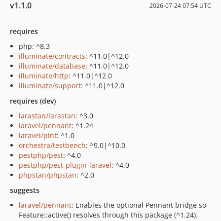
v1.1.0
2026-07-24 07:54 UTC
requires
php: ^8.3
illuminate/contracts
: ^11.0|^12.0
illuminate/database
: ^11.0|^12.0
illuminate/http
: ^11.0|^12.0
illuminate/support
: ^11.0|^12.0
requires (dev)
larastan/larastan
: ^3.0
laravel/pennant
: ^1.24
laravel/pint
: ^1.0
orchestra/testbench
: ^9.0|^10.0
pestphp/pest
: ^4.0
pestphp/pest-plugin-laravel
: ^4.0
phpstan/phpstan
: ^2.0
suggests
laravel/pennant
: Enables the optional Pennant bridge so
Feature::active() resolves through this package (^1.24).