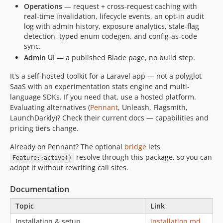
Operations
— request + cross-request caching with
real-time invalidation, lifecycle events, an opt-in audit
log with admin history, exposure analytics, stale-flag
detection, typed enum codegen, and config-as-code
sync.
Admin UI
— a published Blade page, no build step.
It's a self-hosted toolkit for a Laravel app — not a polyglot
SaaS with an experimentation stats engine and multi-
language SDKs. If you need that, use a hosted platform.
Evaluating alternatives (
Pennant
, Unleash, Flagsmith,
LaunchDarkly)? Check their current docs — capabilities and
pricing tiers change.
Already on Pennant? The optional
bridge
lets
resolve through this package, so you can
Feature::active()
adopt it without rewriting call sites.
Documentation
Topic
Link
Installation & setup
installation.md