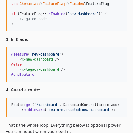
use
Chemaclass
\
FeatureFlags
\
Facades
\
FeatureFlag
;

if
 (FeatureFlag::
isEnabled
(
'
new-dashboard
'
)) {

// gated code
}
3. In Blade:
@feature
(
'
new-dashboard
'
)

    <
x-new-dashboard
@else
    <
x-legacy-dashboard
@endfeature
4. Guard a route:
Route::
get
(
'
/dashboard
'
, DashboardController::class)

    ->
middleware
(
'
feature.enabled:new-dashboard
'
);
That's the whole loop. Everything below is optional power
you can adopt when you need it.