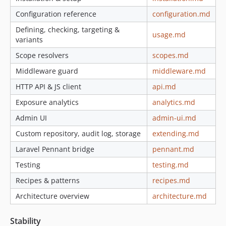
Configuration reference
configuration.md
Defining, checking, targeting &
usage.md
variants
Scope resolvers
scopes.md
Middleware guard
middleware.md
HTTP API & JS client
api.md
Exposure analytics
analytics.md
Admin UI
admin-ui.md
Custom repository, audit log, storage
extending.md
Laravel Pennant bridge
pennant.md
Testing
testing.md
Recipes & patterns
recipes.md
Architecture overview
architecture.md
Stability