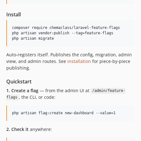
Install
composer require chemaclass/laravel-feature-flags

php artisan vendor:publish --tag=feature-flags

php artisan migrate
Auto-registers itself. Publishes the config, migration, admin
view, and admin routes. See
installation
for piece-by-piece
publishing.
Quickstart
1. Create a flag
— from the admin UI at
/admin/feature-
, the CLI, or code:
flags
php artisan flag:create new-dashboard --value=1
2. Check it
anywhere: