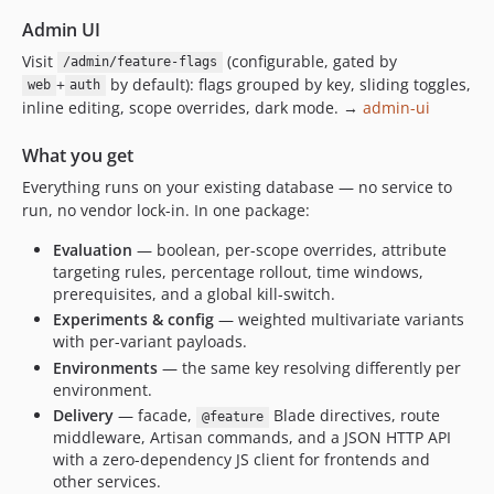
Admin UI
Visit
(configurable, gated by
/admin/feature-flags
+
by default): flags grouped by key, sliding toggles,
web
auth
inline editing, scope overrides, dark mode. →
admin-ui
What you get
Everything runs on your existing database — no service to
run, no vendor lock-in. In one package:
Evaluation
— boolean, per-scope overrides, attribute
targeting rules, percentage rollout, time windows,
prerequisites, and a global kill-switch.
Experiments & config
— weighted multivariate variants
with per-variant payloads.
Environments
— the same key resolving differently per
environment.
Delivery
— facade,
Blade directives, route
@feature
middleware, Artisan commands, and a JSON HTTP API
with a zero-dependency JS client for frontends and
other services.