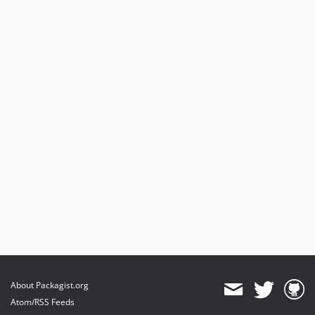
About Packagist.org
Atom/RSS Feeds