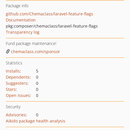
Package info
github.com/Chemaclass/laravel-feature-flags
Documentation
pkg:composer/chemaclass/laravel-feature-flags
Transparency log
Fund package maintenance!
chemaclass.com/sponsor
Statistics
Installs
:
5
Dependents
:
0
Suggesters
:
0
Stars
:
0
Open Issues
:
0
Security
Advisories
:
0
Aikido package health analysis