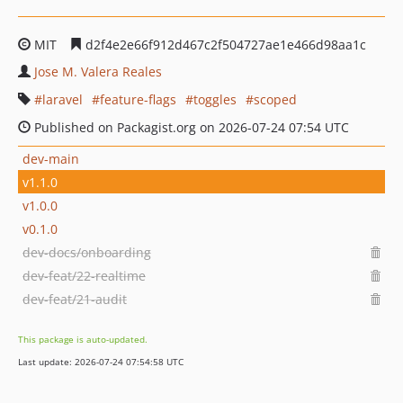
MIT
d2f4e2e66f912d467c2f504727ae1e466d98aa1c
Jose M. Valera Reales
laravel
feature-flags
toggles
scoped
Published on Packagist.org on 2026-07-24 07:54 UTC
dev-main
v1.1.0
v1.0.0
v0.1.0
dev-docs/onboarding
dev-feat/22-realtime
dev-feat/21-audit
This package is auto-updated.
Last update: 2026-07-24 07:54:58 UTC