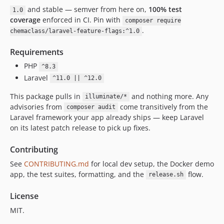
and stable — semver from here on,
100% test
1.0
coverage
enforced in CI. Pin with
composer require
.
chemaclass/laravel-feature-flags:^1.0
Requirements
PHP
^8.3
Laravel
^11.0 || ^12.0
This package pulls in
and nothing more. Any
illuminate/*
advisories from
come transitively from the
composer audit
Laravel framework your app already ships — keep Laravel
on its latest patch release to pick up fixes.
Contributing
See
CONTRIBUTING.md
for local dev setup, the Docker demo
app, the test suites, formatting, and the
flow.
release.sh
License
MIT.