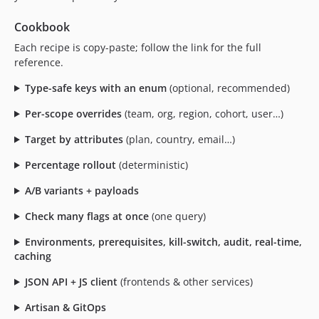
Cookbook
Each recipe is copy-paste; follow the link for the full
reference.
Type-safe keys with an enum
(optional, recommended)
Per-scope overrides
(team, org, region, cohort, user…)
Target by attributes
(plan, country, email…)
Percentage rollout
(deterministic)
A/B variants + payloads
Check many flags at once
(one query)
Environments, prerequisites, kill-switch, audit, real-time,
caching
JSON API + JS client
(frontends & other services)
Artisan & GitOps