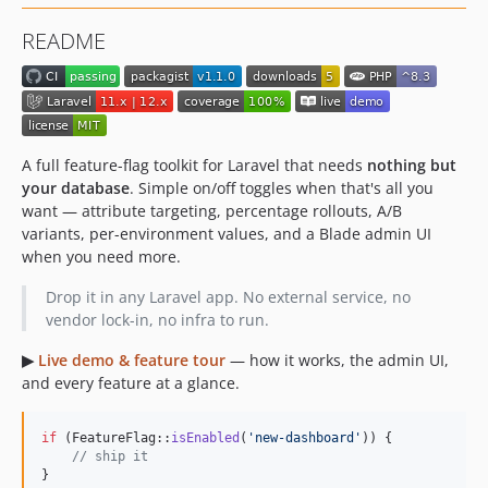
README
A full feature-flag toolkit for Laravel that needs
nothing but
your database
. Simple on/off toggles when that's all you
want — attribute targeting, percentage rollouts, A/B
variants, per-environment values, and a Blade admin UI
when you need more.
Drop it in any Laravel app. No external service, no
vendor lock-in, no infra to run.
▶
Live demo & feature tour
— how it works, the admin UI,
and every feature at a glance.
if
 (FeatureFlag::
isEnabled
(
'
new-dashboard
'
)) {

// ship it
}