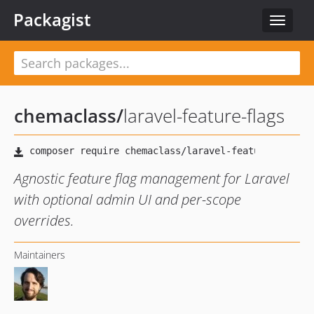
Packagist
Toggle
navigat
chemaclass
/
laravel-feature-flags
Agnostic feature flag management for Laravel
with optional admin UI and per-scope
overrides.
Maintainers