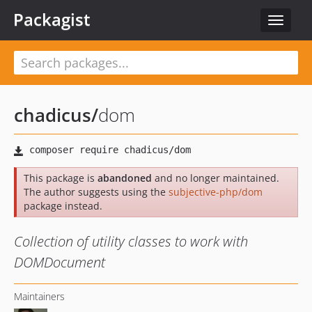
Packagist
Toggle
navigat
chadicus
/
dom
This package is
abandoned
and no longer maintained.
The author suggests using the
subjective-php/dom
package instead.
Collection of utility classes to work with
DOMDocument
Maintainers