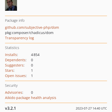
Package info
github.com/subjective-php/dom
pkg:composer/chadicus/dom
Transparency log
Statistics
Installs
:
4 854
Dependents
:
0
Suggesters
:
0
Stars
:
1
Open Issues
:
1
Security
Advisories
:
0
Aikido package health analysis
v3.2.1
2023-07-27 14:40 UTC