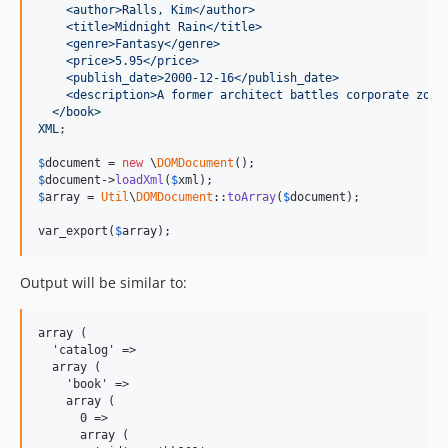
    <author>Ralls, Kim</author>
    <title>Midnight Rain</title>
    <genre>Fantasy</genre>
    <price>5.95</price>
    <publish_date>2000-12-16</publish_date>
    <description>A former architect battles corporate zomb
  </book>
XML
;

$
document
 = 
new
 \
DOMDocument
$
document
->
loadXml
(
$
xml
$
array
 = 
Util
\
DOMDocument
::
toArray
(
$
document
);

var_export(
$
array
);
Output will be similar to:
array (

  'catalog' =>

  array (

    'book' =>

    array (

      0 =>

      array (
