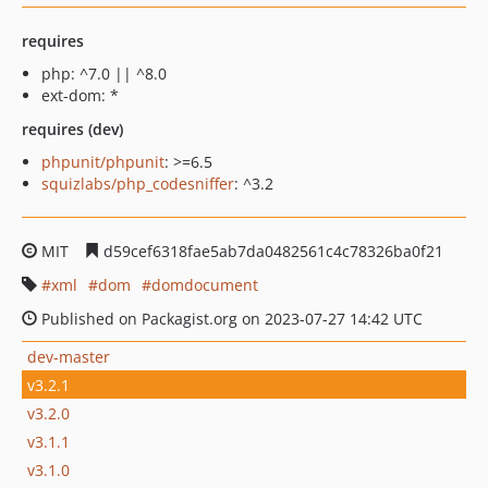
requires
php: ^7.0 || ^8.0
ext-dom: *
requires (dev)
phpunit/phpunit
: >=6.5
squizlabs/php_codesniffer
: ^3.2
MIT
d59cef6318fae5ab7da0482561c4c78326ba0f21
xml
dom
domdocument
Published on Packagist.org on 2023-07-27 14:42 UTC
dev-master
v3.2.1
v3.2.0
v3.1.1
v3.1.0