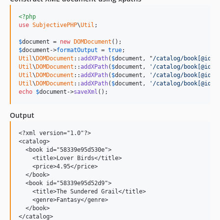
<?php
use
SubjectivePHP
\
Util
;

$
document
 = 
new
DOMDocument
$
document
->
formatOutput
 = 
true
Util
\
DOMDocument
::
addXPath
(
$
document
, "
/catalog/book[@id='
Util
\
DOMDocument
::
addXPath
(
$
document
, 
'/catalog/book[@id="
Util
\
DOMDocument
::
addXPath
(
$
document
, 
'/catalog/book[@id="
Util
\
DOMDocument
::
addXPath
(
$
document
, 
'/catalog/book[@id="
echo
$
document
->
saveXml
();
Output
<?xml version="1.0"?>

<catalog>

  <book id="58339e95d530e">

    <title>Lover Birds</title>

    <price>4.95</price>

  </book>

  <book id="58339e95d52d9">

    <title>The Sundered Grail</title>

    <genre>Fantasy</genre>

  </book>
