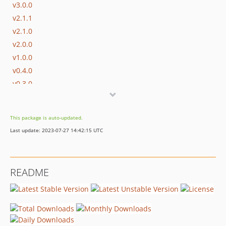
v3.0.0
v2.1.1
v2.1.0
v2.0.0
v1.0.0
v0.4.0
v0.3.0
v0.2.1
v0.2.0
This package is auto-updated.
v0.1.2
Last update: 2023-07-27 14:42:15 UTC
v0.1.1
README