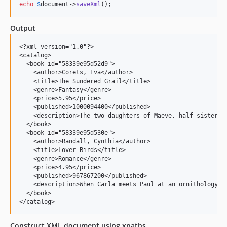
echo
$
document
->
saveXml
();
Output
<?xml version="1.0"?>

<catalog>

  <book id="58339e95d52d9">

    <author>Corets, Eva</author>

    <title>The Sundered Grail</title>

    <genre>Fantasy</genre>

    <price>5.95</price>

    <published>1000094400</published>

    <description>The two daughters of Maeve, half-sisters,
  </book>

  <book id="58339e95d530e">

    <author>Randall, Cynthia</author>

    <title>Lover Birds</title>

    <genre>Romance</genre>

    <price>4.95</price>

    <published>967867200</published>

    <description>When Carla meets Paul at an ornithology co
  </book>

Construct XML document using xpaths