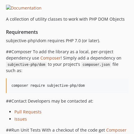
A collection of utility classes to work with PHP DOM Objects
Requirements
subjective-php\dom requires PHP 7.0 (or later).
##Composer To add the library as a local, per-project
dependency use
Composer
! Simply add a dependency on
to your project's
file
subjective-php/dom
composer.json
such as:
composer require subjective-php/dom
##Contact Developers may be contacted at:
Pull Requests
Issues
##Run Unit Tests With a checkout of the code get
Composer