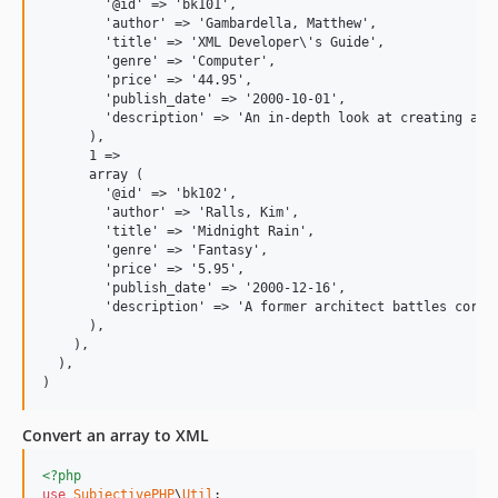
        '@id' => 'bk101',

        'author' => 'Gambardella, Matthew',

        'title' => 'XML Developer\'s Guide',

        'genre' => 'Computer',

        'price' => '44.95',

        'publish_date' => '2000-10-01',

        'description' => 'An in-depth look at creating appl
      ),

      1 =>

      array (

        '@id' => 'bk102',

        'author' => 'Ralls, Kim',

        'title' => 'Midnight Rain',

        'genre' => 'Fantasy',

        'price' => '5.95',

        'publish_date' => '2000-12-16',

        'description' => 'A former architect battles corpo
      ),

    ),

  ),

Convert an array to XML
<?php
use
SubjectivePHP
\
Util
;
