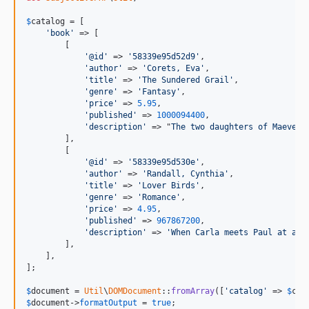
$
catalog
 = [

'book'
 => [

        [

'@id'
 => 
'58339e95d52d9'
,

'author'
 => 
'Corets, Eva'
,

'title'
 => 
'The Sundered Grail'
,

'genre'
 => 
'Fantasy'
,

'price'
 => 
5.95
,

'published'
 => 
1000094400
,

'description'
 => "
The two daughters of Maeve, 
        ],

        [

'@id'
 => 
'58339e95d530e'
,

'author'
 => 
'Randall, Cynthia'
,

'title'
 => 
'Lover Birds'
,

'genre'
 => 
'Romance'
,

'price'
 => 
4.95
,

'published'
 => 
967867200
,

'description'
 => 
'When Carla meets Paul at an 
        ],

    ],

];

$
document
 = 
Util
\
DOMDocument
::
fromArray
([
'catalog'
 => 
$
cat
$
document
->
formatOutput
 = 
true