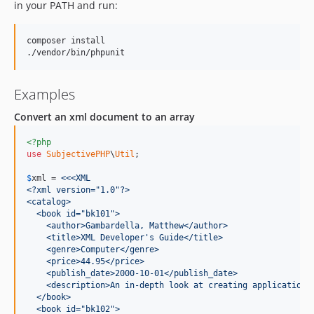
in your PATH and run:
composer install

./vendor/bin/phpunit
Examples
Convert an xml document to an array
<?php
use
SubjectivePHP
\
Util
;

$
xml
 =
 <<<XML
<?xml version="1.0"?>
<catalog>
  <book id="bk101">
    <author>Gambardella, Matthew</author>
    <title>XML Developer's Guide</title>
    <genre>Computer</genre>
    <price>44.95</price>
    <publish_date>2000-10-01</publish_date>
    <description>An in-depth look at creating applications
  </book>
  <book id="bk102">