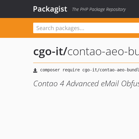
Packagist
The PHP Package Repository
cgo-it
/
contao-aeo-b
Contao 4 Advanced eMail Obfu