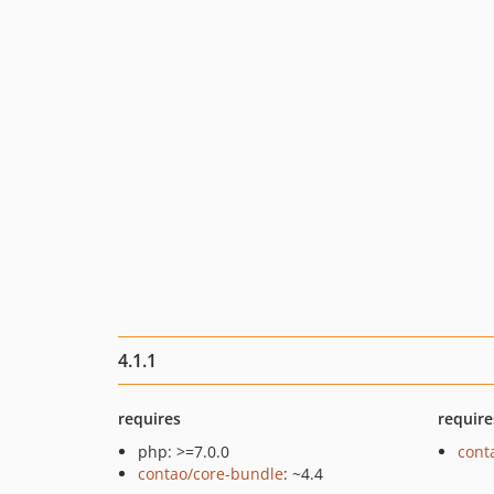
4.1.1
requires
require
php: >=7.0.0
cont
contao/core-bundle
: ~4.4