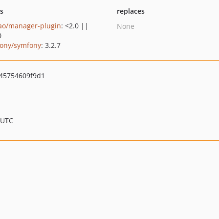
ts
replaces
ao/manager-plugin
: <2.0 ||
None
0
ony/symfony
: 3.2.7
45754609f9d1
 UTC