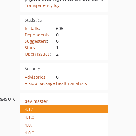
Transparency log
Statistics
Installs
:
605
Dependents
:
0
Suggesters
:
0
Stars
:
1
Open Issues
:
2
Security
Advisories
:
0
Aikido package health analysis
08:45 UTC
dev-master
4.1.1
4.1.0
4.0.1
4.0.0