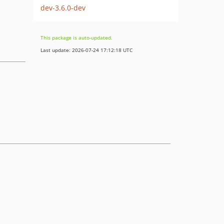
dev-3.6.0-dev
This package is auto-updated.
Last update: 2026-07-24 17:12:18 UTC