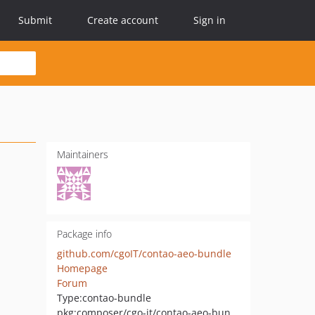
Submit
Create account
Sign in
Maintainers
Package info
github.com/cgoIT/contao-aeo-bundle
Homepage
Forum
Type:
contao-bundle
pkg:composer/cgo-it/contao-aeo-bundle