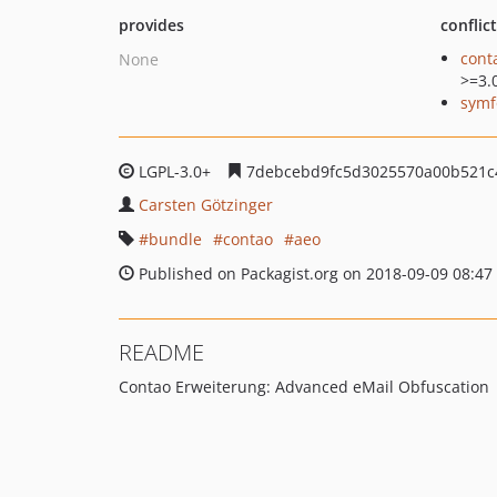
provides
conflic
cont
None
>=3.
symf
LGPL-3.0+
7debcebd9fc5d3025570a00b521c
Carsten Götzinger
bundle
contao
aeo
Published on Packagist.org on 2018-09-09 08:47
README
Contao Erweiterung: Advanced eMail Obfuscation