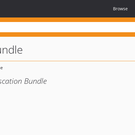
Browse
undle
scation Bundle