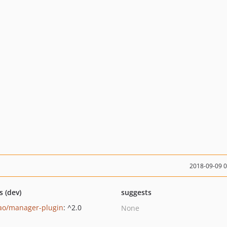
2018-09-09 
s (dev)
suggests
ao/manager-plugin
: ^2.0
None