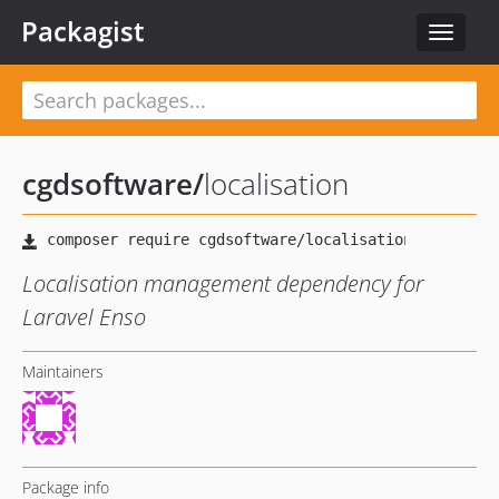
Packagist
Toggle
navigat
cgdsoftware
/
localisation
Localisation management dependency for
Laravel Enso
Maintainers
Package info