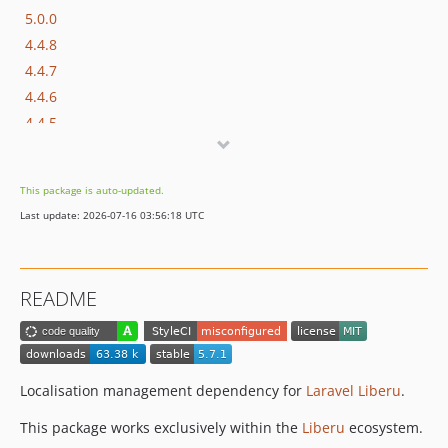
5.0.0
4.4.8
4.4.7
4.4.6
4.4.5
4.4.4
4.4.3
This package is auto-updated.
4.4.2
Last update: 2026-07-16 03:56:18 UTC
4.4.1
4.4.0
4.3.87
README
4.3.86
4.3.85
4.3.84
4.3.83
Localisation management dependency for
Laravel Liberu
.
4.3.82
This package works exclusively within the
Liberu
ecosystem.
4.3.81