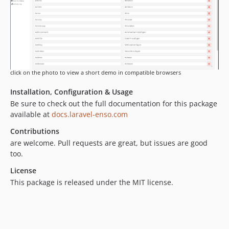
4.3.63
4.3.62
4.3.61
4.3.60
4.3.59
4.3.58
click on the photo to view a short demo in compatible browsers
4.3.57
Installation, Configuration & Usage
4.3.56
Be sure to check out the full documentation for this package
4.3.55
available at
docs.laravel-enso.com
4.3.54
Contributions
4.3.53
are welcome. Pull requests are great, but issues are good
4.3.52
too.
4.3.51
License
4.3.50
This package is released under the MIT license.
4.3.49
4.3.48
4.3.47