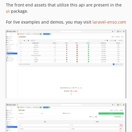
4.3.80
The front end assets that utilize this api are present in the
ui
package.
4.3.79
4.3.78
For live examples and demos, you may visit
laravel-enso.com
4.3.77
4.3.76
4.3.75
4.3.74
4.3.73
4.3.72
4.3.71
4.3.70
4.3.69
4.3.68
4.3.67
4.3.66
4.3.65
4.3.64