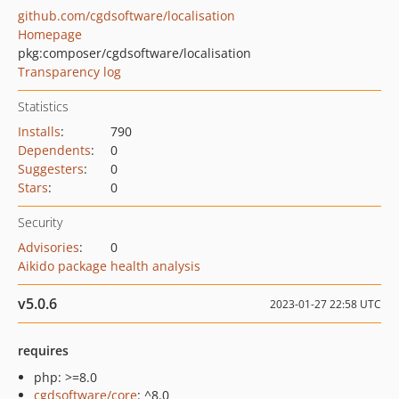
github.com/cgdsoftware/localisation
Homepage
pkg:composer/cgdsoftware/localisation
Transparency log
Statistics
Installs
:
790
Dependents
:
0
Suggesters
:
0
Stars
:
0
Security
Advisories
:
0
Aikido package health analysis
v5.0.6
2023-01-27 22:58 UTC
requires
php: >=8.0
cgdsoftware/core
: ^8.0