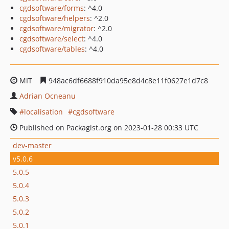
cgdsoftware/forms
: ^4.0
cgdsoftware/helpers
: ^2.0
cgdsoftware/migrator
: ^2.0
cgdsoftware/select
: ^4.0
cgdsoftware/tables
: ^4.0
MIT
948ac6df6688f910da95e8d4c8e11f0627e1d7c8
Adrian Ocneanu
localisation
cgdsoftware
Published on Packagist.org on 2023-01-28 00:33 UTC
dev-master
v5.0.6
5.0.5
5.0.4
5.0.3
5.0.2
5.0.1