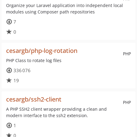
Organize your Laravel application into independent local
modules using Composer path repositories
7
0
cesargb/php-log-rotation
PHP
PHP Class to rotate log files
336 076
19
cesargb/ssh2-client
PHP
A PHP SSH2 client wrapper providing a clean and
modern interface to the ssh2 extension.
1
0