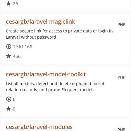
26
cesargb/laravel-magiclink
PHP
Create secure link for access to private data or login in
Laravel without password
1 561 169
466
cesargb/laravel-model-toolkit
PHP
List all models, detect and delete orphaned morph
relation records, and prune Eloquent models.
6
0
cesargb/laravel-modules
PHP