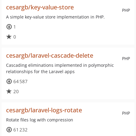
cesargb/key-value-store
PHP
A simple key-value store implementation in PHP.
1
0
cesargb/laravel-cascade-delete
PHP
Cascading eliminations implemented in polymorphic
relationships for the Laravel apps
64 587
20
cesargb/laravel-logs-rotate
PHP
Rotate files log with compression
61 232