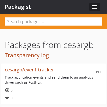
Packagist
Toggle
navigat
Packages from cesargb ·
Transparency log
cesargb/event-tracker
PHP
Track application events and send them to an analytics
driver such as PostHog.
5
0