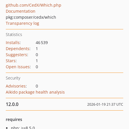
github.com/CedX/Which.php
Documentation
pkg:composer/cedx/which
Transparency log
Statistics
Installs
:
46 539
Dependents
:
1
Suggesters
:
0
Stars
:
1
Open Issues
:
0
Security
Advisories
:
0
Aikido package health analysis
12.0.0
2026-01-19 21:37 UTC
requires
php: >=8.5.0