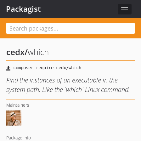
Packagist
Toggle
navigat
cedx
/
which
Find the instances of an executable in the
system path. Like the `which` Linux command.
Maintainers
Package info