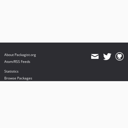
About Packagist.org
Atom/RSS Feeds
Statistics
Browse Packages
API
Mirrors
Status
Dashboard
provides maintenance and hosting