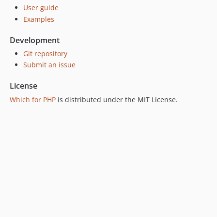
v2.0.0
User guide
v1.1.1
Examples
v1.1.0
v1.0.0
Development
v0.2.0
Git repository
v0.1.0
Submit an issue
License
Which for PHP
is distributed under the MIT License.