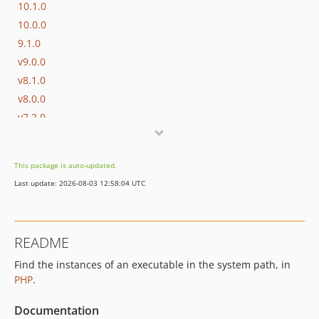
10.1.0
10.0.0
9.1.0
v9.0.0
v8.1.0
v8.0.0
v7.2.0
v7.1.0
v7.0.1
This package is auto-updated.
v7.0.0
Last update: 2026-08-03 12:58:04 UTC
v6.2.0
v6.1.0
v6.0.0
README
v5.0.1
Find the instances of an executable in the system path, in
v5.0.0
PHP
.
v4.0.0
v3.0.0
Documentation