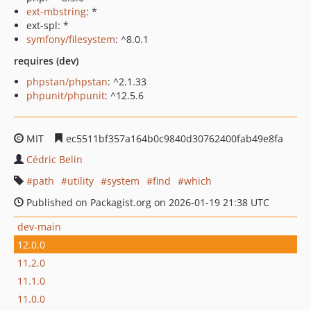
ext-mbstring
: *
ext-spl: *
symfony/filesystem
: ^8.0.1
requires (dev)
phpstan/phpstan
: ^2.1.33
phpunit/phpunit
: ^12.5.6
MIT
ec5511bf357a164b0c9840d30762400fab49e8fa
Cédric Belin
path
utility
system
find
which
Published on Packagist.org on 2026-01-19 21:38 UTC
dev-main
12.0.0
11.2.0
11.1.0
11.0.0