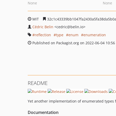
None
None
MIT
32c1c43339bb1047fa2430a5fa38da5b0
Cédric Belin
<cedric
@belin.io>
reflection
type
enum
enumeration
Published on Packagist.org on 2022-06-04 10:56
README
Yet another implementation of enumerated types 
Documentation