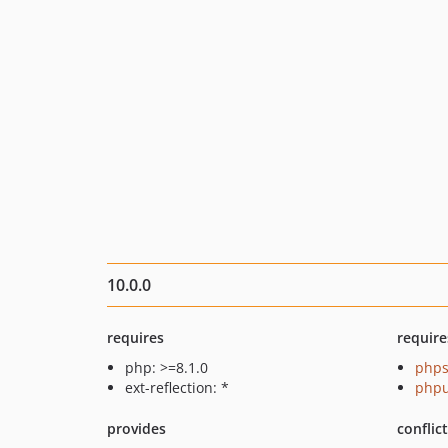
10.0.0
requires
require
php: >=8.1.0
phps
ext-reflection: *
phpu
provides
conflic