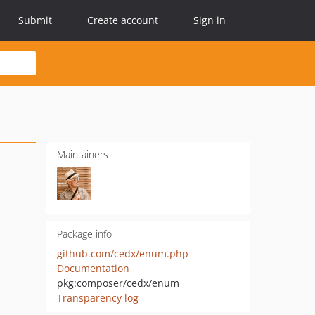
Submit
Create account
Sign in
Maintainers
Package info
github.com/cedx/enum.php
Documentation
pkg:composer/cedx/enum
Transparency log