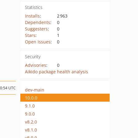
Statistics
Installs
:
2 963
Dependents
:
0
Suggesters
:
0
Stars
:
1
Open Issues
:
0
Security
Advisories
:
0
Aikido package health analysis
10:54 UTC
dev-main
10.0.0
9.1.0
9.0.0
v8.2.0
v8.1.0
v8.0.0