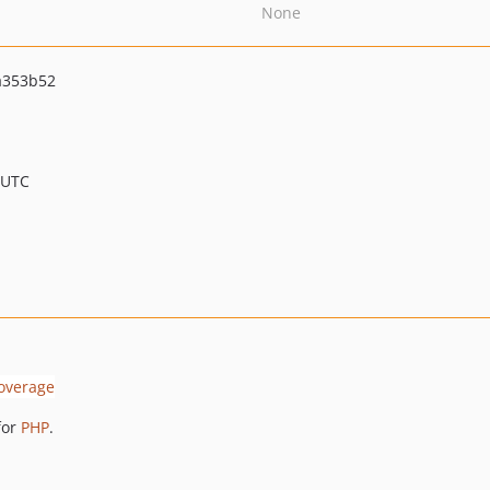
None
a353b52
 UTC
for
PHP
.