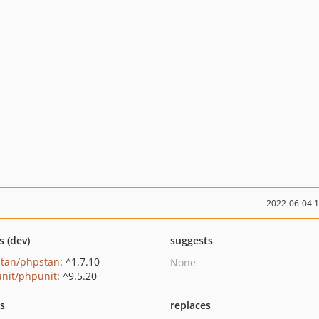
2022-06-04 
s (dev)
suggests
tan/phpstan
: ^1.7.10
None
nit/phpunit
: ^9.5.20
ts
replaces