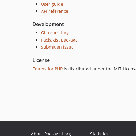
User guide
API reference
Development
Git repository
Packagist package
Submit an issue
License
Enums for PHP
is distributed under the MIT Licens
About Packagist.org
Statistics