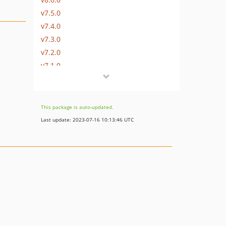
v7.5.0
v7.4.0
v7.3.0
v7.2.0
v7.1.0
v7.0.0
v6.1.0
v6.0.0
This package is auto-updated.
v5.0.0
Last update: 2023-07-16 10:13:46 UTC
v4.0.0
v3.1.0
v3.0.0
v2.0.0
v1.3.0
v1.2.0
v1.1.0
v1.0.0