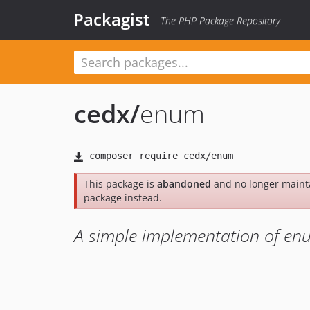
Packagist
The PHP Package Repository
cedx
/
enum
This package is
abandoned
and no longer maint
package instead.
A simple implementation of en