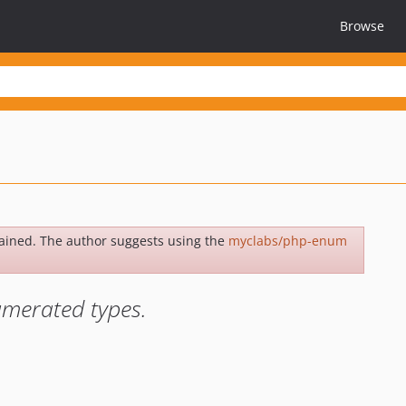
Browse
ained. The author suggests using the
myclabs/php-enum
umerated types.