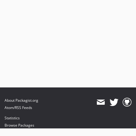
About Packagist.org
Atom/RSS Feeds
Statistics
Browse Packages
API