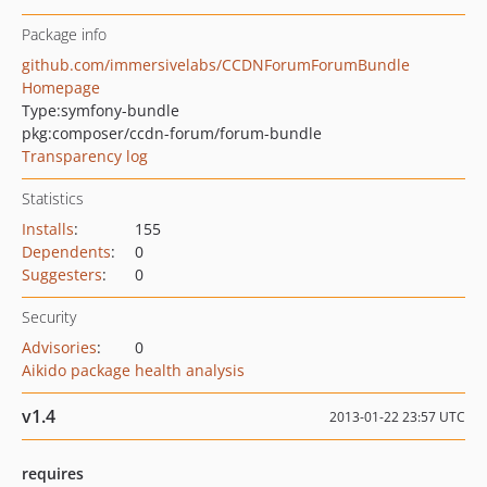
Package info
github.com/immersivelabs/CCDNForumForumBundle
Homepage
Type:
symfony-bundle
pkg:composer/ccdn-forum/forum-bundle
Transparency log
Statistics
Installs
:
155
Dependents
:
0
Suggesters
:
0
Security
Advisories
:
0
Aikido package health analysis
v1.4
2013-01-22 23:57 UTC
requires