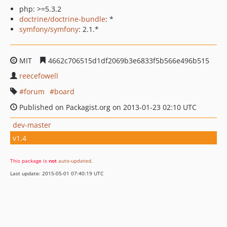
php: >=5.3.2
doctrine/doctrine-bundle
: *
symfony/symfony
: 2.1.*
MIT
4662c706515d1df2069b3e6833f5b566e496b515
reecefowell
forum
board
Published on Packagist.org on 2013-01-23 02:10 UTC
dev-master
v1.4
This package is
not
auto-updated
.
Last update: 2015-05-01 07:40:19 UTC