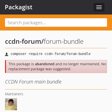
Packagist
Toggle
navigat
ccdn-forum
/
forum-bundle
This package is
abandoned
and no longer maintained. No
replacement package was suggested.
CCDN Forum main bundle
Maintainers