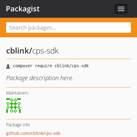
Packagist
Toggle
navigat
cblink
/
cps-sdk
Package description here.
Maintainers
Package info
github.com/cblink/cps-sdk