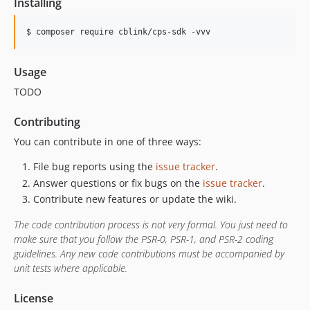
Installing
$ composer require cblink/cps-sdk -vvv
Usage
TODO
Contributing
You can contribute in one of three ways:
File bug reports using the
issue tracker
.
Answer questions or fix bugs on the
issue tracker
.
Contribute new features or update the wiki.
The code contribution process is not very formal. You just need to
make sure that you follow the PSR-0, PSR-1, and PSR-2 coding
guidelines. Any new code contributions must be accompanied by
unit tests where applicable.
License