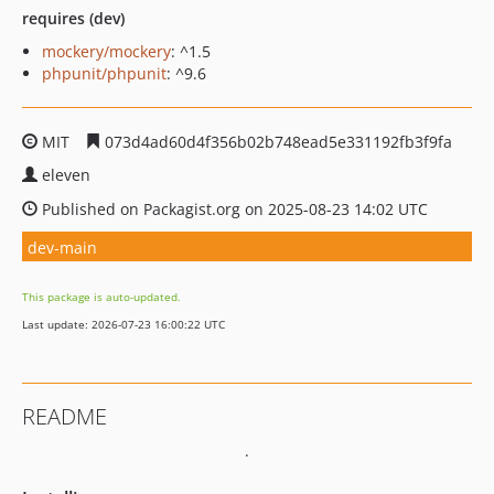
requires (dev)
mockery/mockery
: ^1.5
phpunit/phpunit
: ^9.6
MIT
073d4ad60d4f356b02b748ead5e331192fb3f9fa
eleven
Published on Packagist.org on 2025-08-23 14:02 UTC
dev-main
This package is auto-updated.
Last update: 2026-07-23 16:00:22 UTC
README
.