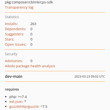
pkg:composer/cblink/cps-sdk
Transparency log
Statistics
Installs
:
263
Dependents
:
0
Suggesters
:
0
Stars
:
0
Open Issues
:
0
Security
Advisories
:
0
Aikido package health analysis
dev-main
2023-03-23 09:02 UTC
requires
php: >=7.4
ext-json
: *
guzzlehttp/guzzle
: ^7.5