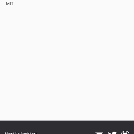
MIT
About Packagist.org