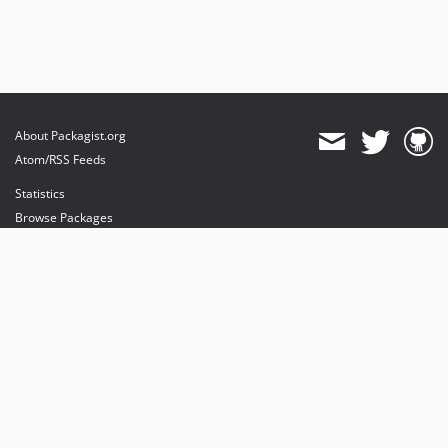
About Packagist.org
Atom/RSS Feeds
Statistics
Browse Packages
API
Mirrors
Status
Dashboard
provides maintenance and hosting
provides bandwidth and CDN