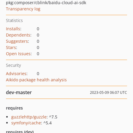
pkg:composer/cblink/baidu-cloud-ai-sdk
Transparency log
Statistics
Installs
:
0
Dependents
:
0
Suggesters
:
0
Stars
:
0
Open Issues
:
0
Security
Advisories
:
0
Aikido package health analysis
dev-master
2023-05-09 06:07 UTC
requires
guzzlehttp/guzzle
: ^7.5
symfony/cache
: ^5.4
requires (dev)