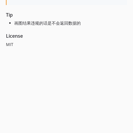
Tip
画图结果违规的话是不会返回数据的
License
MIT