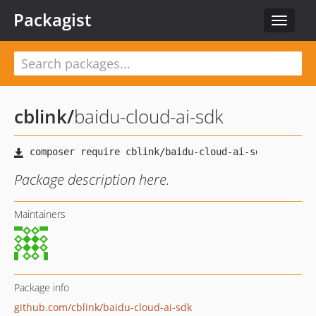
Packagist
Toggle
navigat
cblink
/
baidu-cloud-ai-sdk
Package description here.
Maintainers
Package info
github.com/cblink/baidu-cloud-ai-sdk