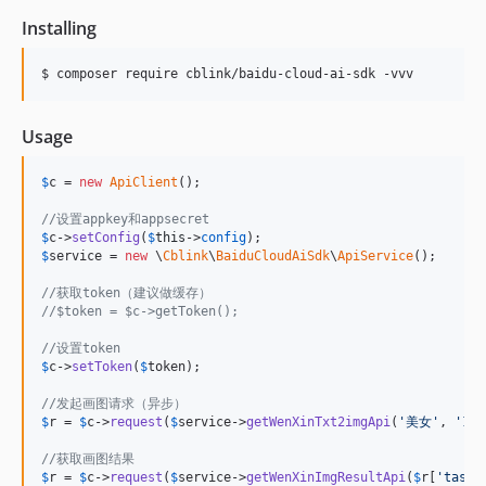
Installing
$ composer require cblink/baidu-cloud-ai-sdk -vvv
Usage
$
c
 = 
new
ApiClient
();

//设置appkey和appsecret
$
c
->
setConfig
(
$
this
->
config
$
service
 = 
new
 \
Cblink
\
BaiduCloudAiSdk
\
ApiService
();

//获取token（建议做缓存）
//$token = $c->getToken();
//设置token
$
c
->
setToken
(
$
token
);

//发起画图请求（异步）
$
r
 = 
$
c
->
request
(
$
service
->
getWenXinTxt2imgApi
(
'
美女
'
, 
'
102
//获取画图结果
$
r
 = 
$
c
->
request
(
$
service
->
getWenXinImgResultApi
(
$
r
[
'
taskI