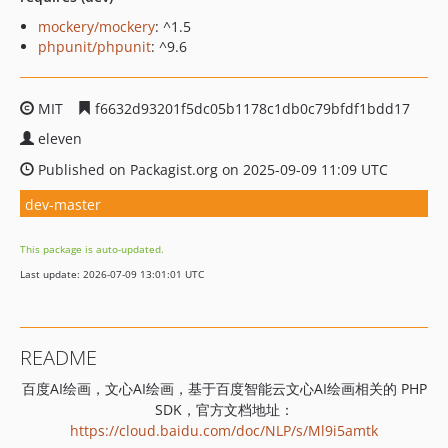
mockery/mockery
: ^1.5
phpunit/phpunit
: ^9.6
MIT
f6632d93201f5dc05b1178c1db0c79bfdf1bdd17
eleven
Published on Packagist.org on 2025-09-09 11:09 UTC
dev-master
This package is auto-updated.
Last update: 2026-07-09 13:01:01 UTC
README
百度AI绘画，文心AI绘画，基于百度智能云文心AI绘画相关的 PHP
SDK，官方文档地址：
https://cloud.baidu.com/doc/NLP/s/Ml9i5amtk