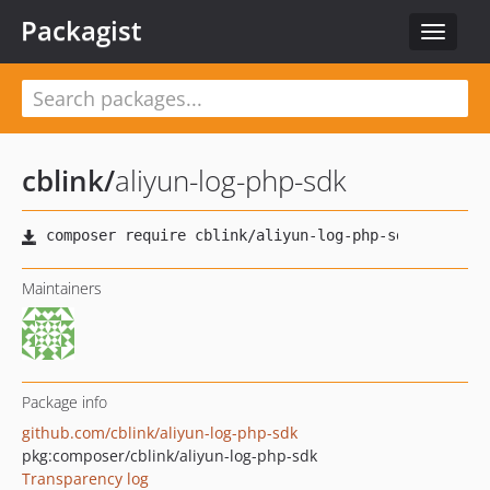
Packagist
Toggle
navigat
cblink
/
aliyun-log-php-sdk
Maintainers
Package info
github.com/cblink/aliyun-log-php-sdk
pkg:composer/cblink/aliyun-log-php-sdk
Transparency log