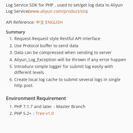
Log Service SDK for PHP，used to set/get log data to Aliyun
Log Service(
www.aliyun.com/product/sls
).
API Reference:
中文
ENGLISH
Summary
Request-Request style Restful API interface
Use Protocol buffer to send data
Data can be compressed when sending to server
Aliyun_Log_Exception will be thrown if any error happen
Introduce simple logger for submit log easily with
different levels
Create local log cache to submit several logs in single
http post.
Environment Requirement
PHP 7.1.7 and later：Master Branch
PHP 5.2+：
Tree v1.0