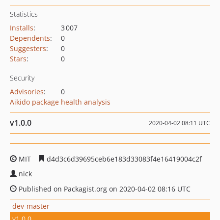
Statistics
Installs
:
3 007
Dependents
:
0
Suggesters
:
0
Stars
:
0
Security
Advisories
:
0
Aikido package health analysis
v1.0.0
2020-04-02 08:11 UTC
MIT
d4d3c6d39695ceb6e183d33083f4e16419004c2f
nick
Published on Packagist.org on 2020-04-02 08:16 UTC
dev-master
v1.0.0