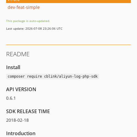
dev-feat-simple
This package is auto-updated.
Last update: 2026-07-08 23:26:06 UTC
README
Install
composer require cblink/aliyun-log-php-sdk
API VERSION
0.6.1
SDK RELEASE TIME
2018-02-18
Introduction