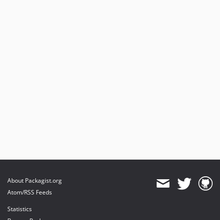
About Packagist.org
Atom/RSS Feeds
Statistics