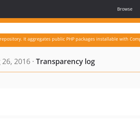
Browse
repository. It aggregates public PHP packages installable with Com
 26, 2016 ·
Transparency log