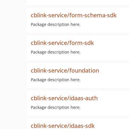
cblink-service/form-schema-sdk
Package description here.
cblink-service/form-sdk
Package description here.
cblink-service/foundation
Package description here.
cblink-service/idaas-auth
Package description here.
cblink-service/idaas-sdk