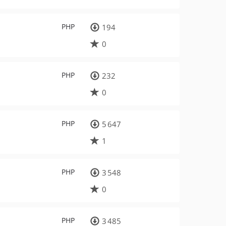
PHP
194
0
PHP
232
0
PHP
5 647
1
PHP
3 548
0
PHP
3 485