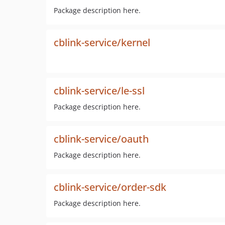
Package description here.
cblink-service/kernel
cblink-service/le-ssl
Package description here.
cblink-service/oauth
Package description here.
cblink-service/order-sdk
Package description here.