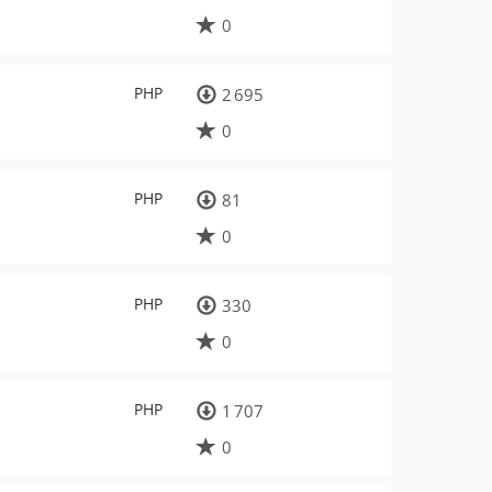
0
PHP
2 695
0
PHP
81
0
PHP
330
0
PHP
1 707
0