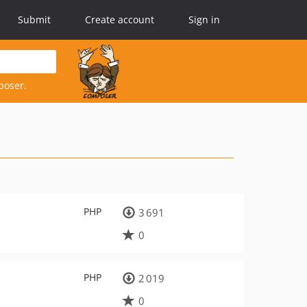
Submit
Create account
Sign in
poser.
PHP
3 691
0
PHP
2 019
0