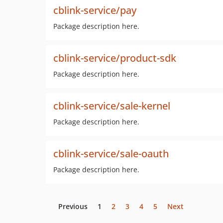
cblink-service/pay
Package description here.
cblink-service/product-sdk
Package description here.
cblink-service/sale-kernel
Package description here.
cblink-service/sale-oauth
Package description here.
Previous
1
2
3
4
5
Next