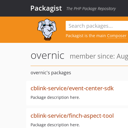
Packagist
The PHP Package Repository
Packagist is the main
Composer
overnic
member since: Aug
overnic's packages
cblink-service/event-center-sdk
Package description here.
cblink-service/finch-aspect-tool
Package description here.