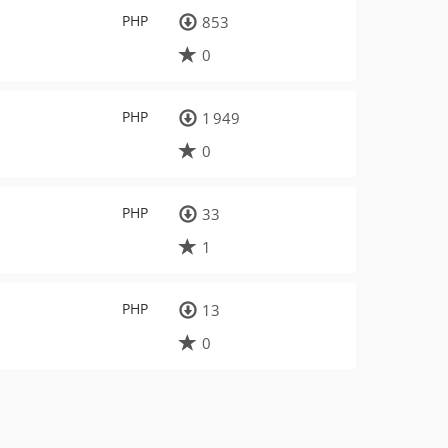
PHP
853
0
PHP
1 949
0
PHP
33
1
PHP
13
0