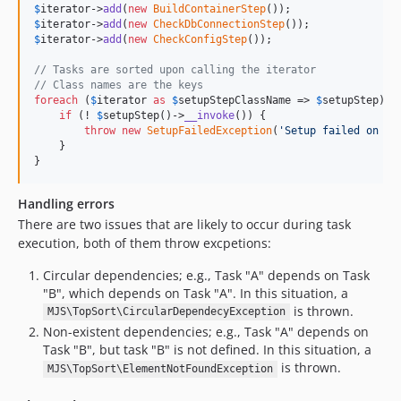
$
iterator
->
add
(
new
BuildContainerStep
$
iterator
->
add
(
new
CheckDbConnectionStep
$
iterator
->
add
(
new
CheckConfigStep
());

// Tasks are sorted upon calling the iterator
// Class names are the keys
foreach
 (
$
iterator
as
$
setupStepClassName
 => 
$
setupStep
) {

if
 (! 
$
setupStep
()->
__invoke
()) {

throw
new
SetupFailedException
(
'
Setup failed on st
    }

}
Handling errors
There are two issues that are likely to occur during task
execution, both of them throw excpetions:
Circular dependencies; e.g., Task "A" depends on Task
"B", which depends on Task "A". In this situation, a
is thrown.
MJS\TopSort\CircularDependecyException
Non-existent dependencies; e.g., Task "A" depends on
Task "B", but task "B" is not defined. In this situation, a
is thrown.
MJS\TopSort\ElementNotFoundException