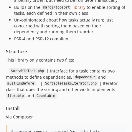
arbitrary order, but need to be run deterministically
Builds on the
library
to enable sorting of
marcj/topsort
tasks, each defined in their own class
Un-opinionated about how tasks actually run; just
concerned with sorting them based on their
dependency and running them in-order
PSR-4 and PSR-12 compliant
Structure
This library only contains two files:
|
| Interface for a task; contains two
SortableTask.php
methods to define dependencies,
and
depeondsOn
| |
| Iterator
mustRunBefore
SortableTasksIterator.php
class that does the sorting and other work; implements
and
|
Iterable
Countable
Install
Via Composer
$ composer require caseyamcl/sortable-tasks