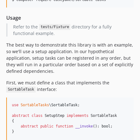
Usage
Refer to the
directory for a fully
tests/Fixture
functional example.
The best way to demonstrate this library is with an example,
so we'll use a setup application. In our hypothetical
application, setup tasks can be registered in any order, but
they will run in a particular order based on a set of explicitly
defined dependencies.
First, we must define a class that implements the
interface:
SortableTask
use
SortableTasks
\
SortableTask
;

abstract
class
 SetupStep 
implements
 SortableTask

{

abstract
public
function
__invoke
(): 
bool
;

}
