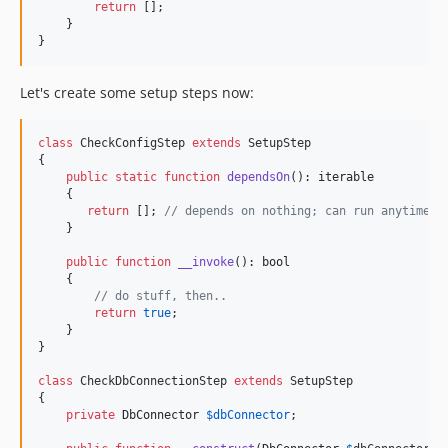
return
 [];

    }

}
Let's create some setup steps now:
class
 CheckConfigStep 
extends
 SetupStep

{

public
static
function
dependsOn
(): 
iterable
    {

return
 []; 
// depends on nothing; can run anytime i
    }

public
function
__invoke
(): 
bool
    {

// do stuff, then..
return
true
;

    }

}

class
 CheckDbConnectionStep 
extends
 SetupStep

{

private
DbConnector
$
dbConnector
;
