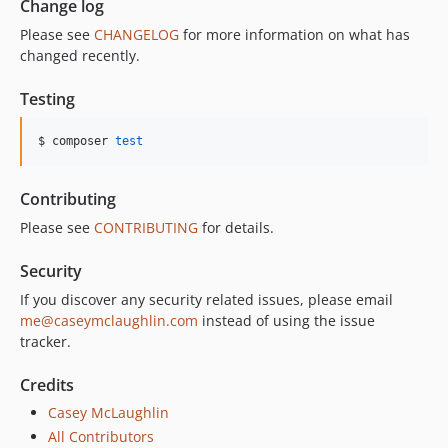
Change log
Please see
CHANGELOG
for more information on what has
changed recently.
Testing
$ composer 
test
Contributing
Please see
CONTRIBUTING
for details.
Security
If you discover any security related issues, please email
me@caseymclaughlin.com
instead of using the issue
tracker.
Credits
Casey McLaughlin
All Contributors