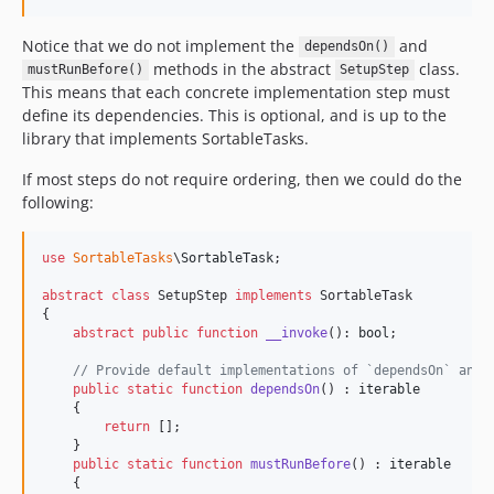
Notice that we do not implement the
and
dependsOn()
methods in the abstract
class.
mustRunBefore()
SetupStep
This means that each concrete implementation step must
define its dependencies. This is optional, and is up to the
library that implements SortableTasks.
If most steps do not require ordering, then we could do the
following:
use
SortableTasks
\
SortableTask
;

abstract
class
 SetupStep 
implements
 SortableTask

{

abstract
public
function
__invoke
(): 
bool
;

// Provide default implementations of `dependsOn` and 
public
static
function
dependsOn
() : 
iterable
    {

return
 [];

    }

public
static
function
mustRunBefore
() : 
iterable
    {
