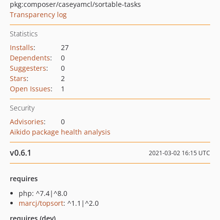
pkg:composer/caseyamcl/sortable-tasks
Transparency log
Statistics
Installs
:
27
Dependents
:
0
Suggesters
:
0
Stars
:
2
Open Issues
:
1
Security
Advisories
:
0
Aikido package health analysis
v0.6.1
2021-03-02 16:15 UTC
requires
php: ^7.4|^8.0
marcj/topsort
: ^1.1|^2.0
requires (dev)