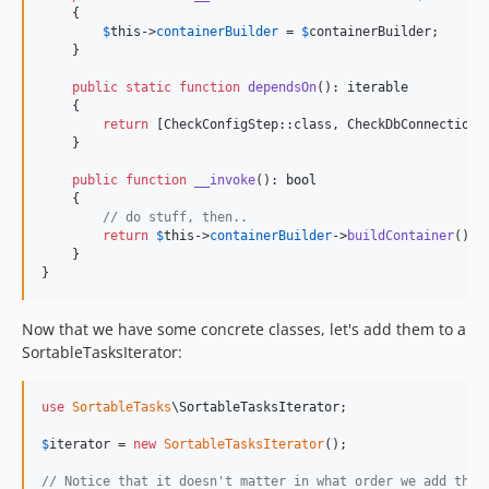
    {

$
this
->
containerBuilder
 = 
$
containerBuilder
;

    }

public
static
function
dependsOn
(): 
iterable
    {

return
 [CheckConfigStep::class, CheckDbConnection::
    }

public
function
__invoke
(): 
bool
    {

// do stuff, then..
return
$
this
->
containerBuilder
->
buildContainer
();

    }

}
Now that we have some concrete classes, let's add them to a
SortableTasksIterator:
use
SortableTasks
\
SortableTasksIterator
;

$
iterator
 = 
new
SortableTasksIterator
();

// Notice that it doesn't matter in what order we add the 