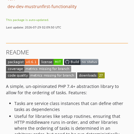
dev-dev-mustrunfirst-functionality
This package is auto-updated.
Last update: 2026-07-29 02:09:50 UTC
README
A simple, un-opinionated PHP 7.4+ abstraction library to
allow for the ordering of tasks. Features:
Tasks are service class instances that can define other
tasks as dependencies
Useful for libraries like setup routines, ensuring that
HTTP middleware runs in-order, and other libraries
where the ordering of tasks is determined in an