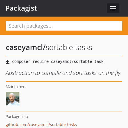
Packagist
Toggle
navigat
caseyamcl
/
sortable-tasks
Abstraction to compile and sort tasks on the fly
Maintainers
Package info
github.com/caseyamcl/sortable-tasks