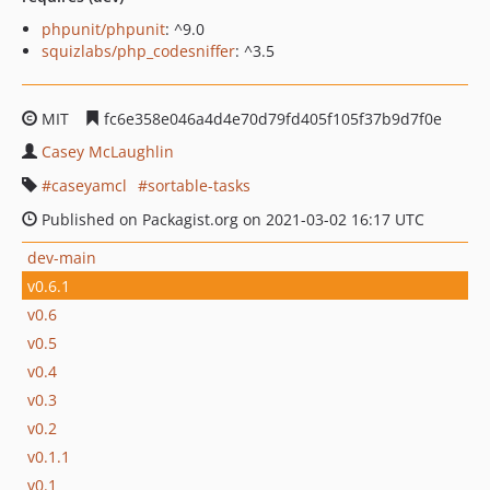
phpunit/phpunit
: ^9.0
squizlabs/php_codesniffer
: ^3.5
MIT
fc6e358e046a4d4e70d79fd405f105f37b9d7f0e
Casey McLaughlin
caseyamcl
sortable-tasks
Published on Packagist.org on 2021-03-02 16:17 UTC
dev-main
v0.6.1
v0.6
v0.5
v0.4
v0.3
v0.2
v0.1.1
v0.1