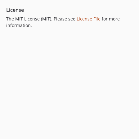
License
The MIT License (MIT). Please see
License File
for more
information.