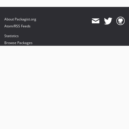
About Packagist.org
Atom/RSS Feeds
Statistics
Browse Packages
API
Mirrors
Status
Dashboard
provides maintenance and hosting
provides bandwidth and CDN
provides malware detection