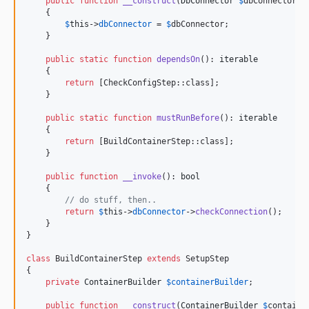
public
function
__construct
(
DbConnector
$
dbConnector
)

    {    

$
this
->
dbConnector
 = 
$
dbConnector
;

    }

public
static
function
dependsOn
(): 
iterable
    {

return
 [CheckConfigStep::class];

    }

public
static
function
mustRunBefore
(): 
iterable
    {

return
 [BuildContainerStep::class];

    }

public
function
__invoke
(): 
bool
    {

// do stuff, then..
return
$
this
->
dbConnector
->
checkConnection
();

    }

}

class
 BuildContainerStep 
extends
 SetupStep

{

private
ContainerBuilder
$
containerBuilder
;

public
function
__construct
(
ContainerBuilder
$
containe