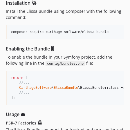
Installation 🚀
Install the Elissa Bundle using Composer with the following
command:
composer require carthage-software/elissa-bundle
Enabling the Bundle 🎚
To enable the bundle in your Symfony project, add the
following line in the
file:
config/bundles.php
return
 [

//...
CarthageSoftware
\
ElissaBundle
\ElissaBundle::class => [
//...
];
Usage 💼
PSR-7 Factories 🏭
The Elissa Bundle comes with autowired and pre-configured