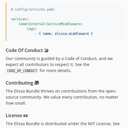
#
 config/services.yaml
services
:

Some\External\ServiceMiddleware
:

tags
:

            - 
{ name: elissa.middleware }
Code Of Conduct 🤝
Our community is guided by a Code of Conduct, and we
expect all contributors to respect it. See the
for more details.
CODE_OF_CONDUCT
Contributing 🎁
The Elissa Bundle thrives on contributions from the open-
source community. We value every contribution, no matter
how small.
License 📜
The Elissa Bundle is distributed under the MIT License. See