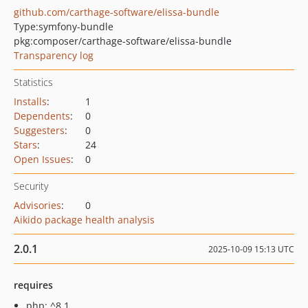
github.com/carthage-software/elissa-bundle
Type:
symfony-bundle
pkg:composer/carthage-software/elissa-bundle
Transparency log
Statistics
Installs
:
1
Dependents
:
0
Suggesters
:
0
Stars
:
24
Open Issues
:
0
Security
Advisories
:
0
Aikido package health analysis
2.0.1
2025-10-09 15:13 UTC
requires
php: ^8.1