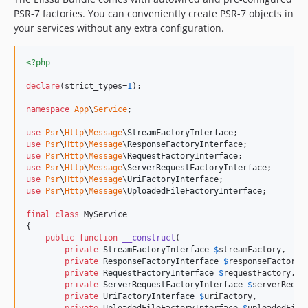
PSR-7 factories. You can conveniently create PSR-7 objects in
your services without any extra configuration.
<?php
declare
(strict_types=
1
);

namespace
App
\
Service
;

use
Psr
\
Http
\
Message
\
StreamFactoryInterface
use
Psr
\
Http
\
Message
\
ResponseFactoryInterface
use
Psr
\
Http
\
Message
\
RequestFactoryInterface
use
Psr
\
Http
\
Message
\
ServerRequestFactoryInterface
use
Psr
\
Http
\
Message
\
UriFactoryInterface
use
Psr
\
Http
\
Message
\
UploadedFileFactoryInterface
;

final
class
 MyService

{

public
function
__construct
(

private
StreamFactoryInterface
$
streamFactory
,

private
ResponseFactoryInterface
$
responseFactory
,

private
RequestFactoryInterface
$
requestFactory
,

private
ServerRequestFactoryInterface
$
serverReque
private
UriFactoryInterface
$
uriFactory
,
