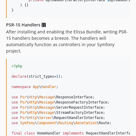
private
UploadedFileFactoryInterface
$
uploadedFile
    ) {}

}
PSR-15 Handlers 🎛
After installing and enabling the Elissa Bundle, writing PSR-
15 handlers becomes a breeze. The handlers will
automatically function as controllers in your Symfony
project.
<?php
declare
(strict_types=
1
);

namespace
App
\
Handler
;

use
Psr
\
Http
\
Message
\
ResponseInterface
use
Psr
\
Http
\
Message
\
ResponseFactoryInterface
use
Psr
\
Http
\
Message
\
ServerRequestInterface
use
Psr
\
Http
\
Message
\
StreamFactoryInterface
use
Psr
\
Http
\
Server
\
RequestHandlerInterface
use
Symfony
\
Component
\
Routing
\
Annotation
\
Route
;

final
class
 HomeHandler 
implements
 RequestHandlerInterface
