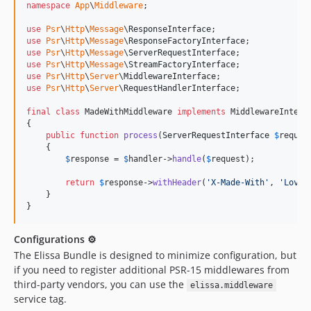
namespace
App
\
Middleware
;

use
Psr
\
Http
\
Message
\
ResponseInterface
use
Psr
\
Http
\
Message
\
ResponseFactoryInterface
use
Psr
\
Http
\
Message
\
ServerRequestInterface
use
Psr
\
Http
\
Message
\
StreamFactoryInterface
use
Psr
\
Http
\
Server
\
MiddlewareInterface
use
Psr
\
Http
\
Server
\
RequestHandlerInterface
;

final
class
 MadeWithMiddleware 
implements
 MiddlewareInterfa
{

public
function
process
(
ServerRequestInterface
$
reques
    {

$
response
 = 
$
handler
->
handle
(
$
request
);

return
$
response
->
withHeader
(
'
X-Made-With
'
, 
'
Love
'
    }

}
Configurations ⚙
The Elissa Bundle is designed to minimize configuration, but
if you need to register additional PSR-15 middlewares from
third-party vendors, you can use the
elissa.middleware
service tag.