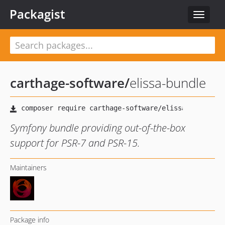
Packagist
Toggle
navigat
carthage-software
/
elissa-bundle
Symfony bundle providing out-of-the-box
support for PSR-7 and PSR-15.
Maintainers
Package info