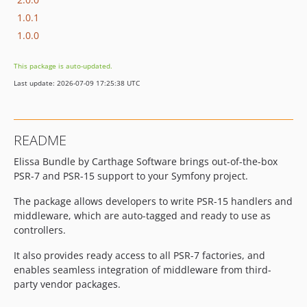
1.0.1
1.0.0
This package is auto-updated.
Last update: 2026-07-09 17:25:38 UTC
README
Elissa Bundle by Carthage Software brings out-of-the-box
PSR-7 and PSR-15 support to your Symfony project.
The package allows developers to write PSR-15 handlers and
middleware, which are auto-tagged and ready to use as
controllers.
It also provides ready access to all PSR-7 factories, and
enables seamless integration of middleware from third-
party vendor packages.