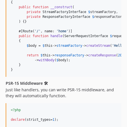
{

public
function
__construct
(

private
StreamFactoryInterface
$
streamFactory
,

private
ResponseFactoryInterface
$
responseFactory
,

    ) {}

    #[Route(
'
/
'
, name: 
'
home
'
)]

public
function
handle
(
ServerRequestInterface
$
request
    {

$
body
 = 
$
this
->
streamFactory
->
createStream
(
'
Hello 
return
$
this
->
responseFactory
->
createResponse
(
200
)

            ->
withBody
(
$
body
);

    }

}
PSR-15 Middleware 🛠
Just like handlers, you can write PSR-15 middleware, and
they will automatically function.
<?php
declare
(strict_types=
1
);
