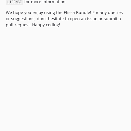
for more information.
LICENSE
We hope you enjoy using the Elissa Bundle! For any queries
or suggestions, don't hesitate to open an issue or submit a
pull request. Happy coding!