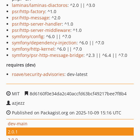
laminas/laminas-diactoros
: ^2.0 || ^3.0
psr/http-factory
: ^1.0
psr/http-message
: ^2.0
psr/http-server-handler
: ^1.0
psr/http-server-middleware
: ^1.0
symfony/config
: ^6.0 || ^7.0
symfony/dependency-injection
: ^6.0 || ^7.0
symfony/http-kernel
: ^6.0 || ^7.0
symfony/psr-http-message-bridge
: ^2.3 || ^6.4 || ^7.0
requires (dev)
roave/security-advisories
: dev-latest
MIT
8d6160f0e34da2c40accfd63bcf49217bee7f8b4
azjezz
Published on Packagist.org on 2025-10-09 15:16 UTC
dev-main
2.0.1
2.0.0