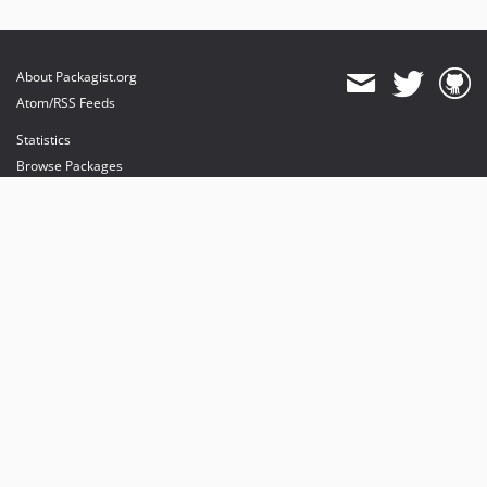
About Packagist.org
Atom/RSS Feeds
Statistics
Browse Packages
API
Mirrors
Status
Dashboard
provides maintenance and hosting
provides bandwidth and CDN
provides malware detection