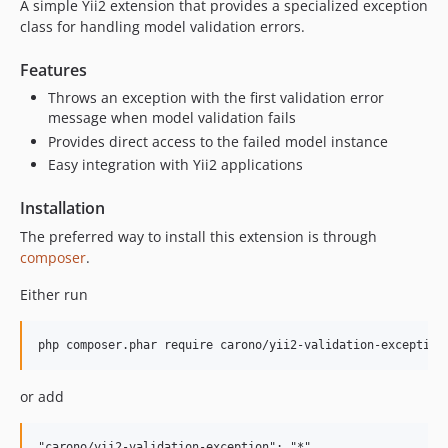
A simple Yii2 extension that provides a specialized exception
class for handling model validation errors.
Features
Throws an exception with the first validation error
message when model validation fails
Provides direct access to the failed model instance
Easy integration with Yii2 applications
Installation
The preferred way to install this extension is through
composer
.
Either run
or add