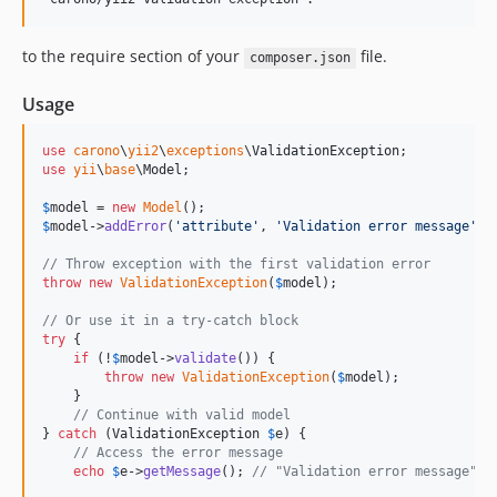
to the require section of your
file.
composer.json
Usage
use
carono
\
yii2
\
exceptions
\
ValidationException
use
yii
\
base
\
Model
;

$
model
 = 
new
Model
$
model
->
addError
(
'
attribute
'
, 
'
Validation error message
'
);

// Throw exception with the first validation error
throw
new
ValidationException
(
$
model
);

// Or use it in a try-catch block
try
 {

if
 (!
$
model
->
validate
()) {

throw
new
ValidationException
(
$
model
);

    }

// Continue with valid model
} 
catch
 (
ValidationException
$
e
) {

// Access the error message
echo
$
e
->
getMessage
(); 
// "Validation error message"