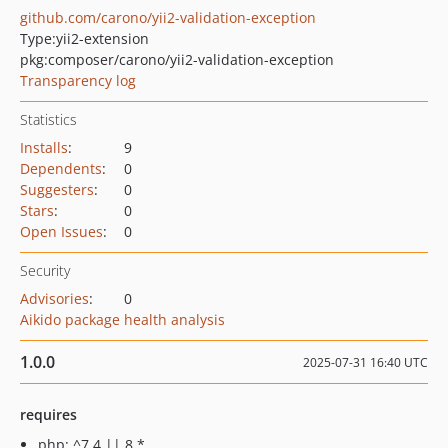
github.com/carono/yii2-validation-exception
Type:
yii2-extension
pkg:composer/carono/yii2-validation-exception
Transparency log
Statistics
Installs
:
9
Dependents
:
0
Suggesters
:
0
Stars
:
0
Open Issues
:
0
Security
Advisories
:
0
Aikido package health analysis
1.0.0
2025-07-31 16:40 UTC
requires
php: ^7.4 || 8.*