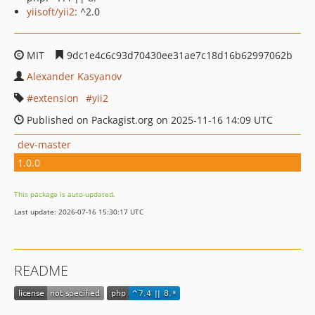
yiisoft/yii2
: ^2.0
MIT
9dc1e4c6c93d70430ee31ae7c18d16b62997062b
Alexander Kasyanov
extension
yii2
Published on Packagist.org on 2025-11-16 14:09 UTC
dev-master
1.0.0
This package is auto-updated.
Last update: 2026-07-16 15:30:17 UTC
README