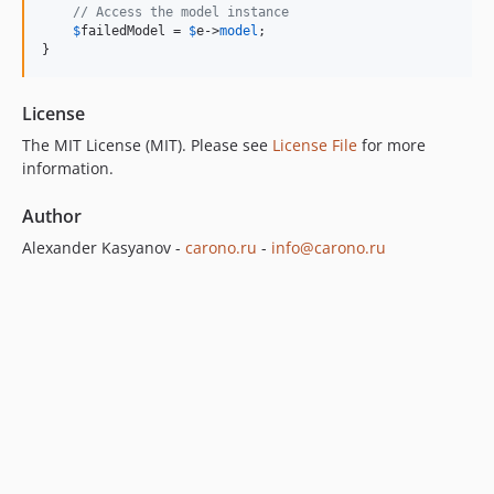
// Access the model instance
$
failedModel
 = 
$
e
->
model
;

}
License
The MIT License (MIT). Please see
License File
for more
information.
Author
Alexander Kasyanov -
carono.ru
-
info@carono.ru