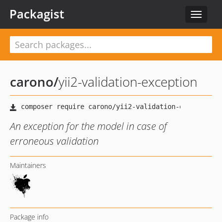
Packagist
Toggle
navigat
carono
/
yii2-validation-exception
An exception for the model in case of
erroneous validation
Maintainers
Package info