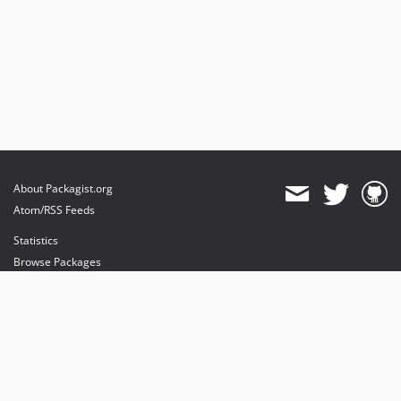
About Packagist.org
Atom/RSS Feeds
Statistics
Browse Packages
API
Mirrors
Status
Dashboard