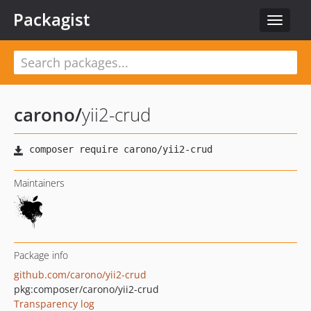
Packagist
Toggle
navigat
carono
/
yii2-crud
Maintainers
Package info
github.com/carono/yii2-crud
pkg:composer/carono/yii2-crud
Transparency log