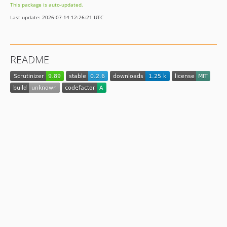
This package is auto-updated.
0.1.4
Last update: 2026-07-14 12:26:21 UTC
0.1.3
0.1.2
0.1.1
README
0.1.0