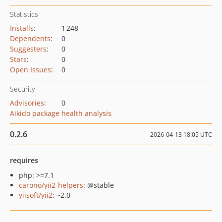
Statistics
Installs
:
1 248
Dependents
:
0
Suggesters
:
0
Stars
:
0
Open Issues
:
0
Security
Advisories
:
0
Aikido package health analysis
0.2.6
2026-04-13 18:05 UTC
requires
php: >=7.1
carono/yii2-helpers
: @stable
yiisoft/yii2
: ~2.0