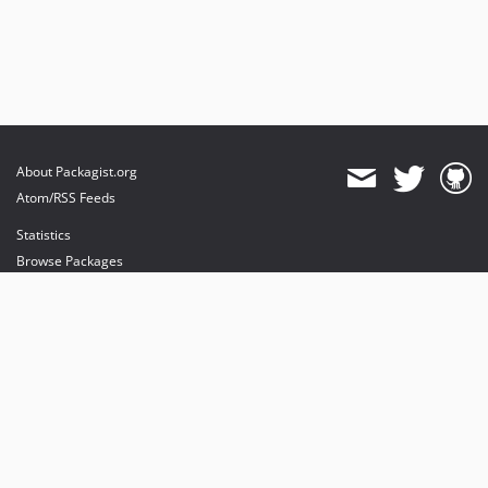
About Packagist.org
Atom/RSS Feeds
Statistics
Browse Packages
API
Mirrors
Status
Dashboard
provides maintenance and hosting