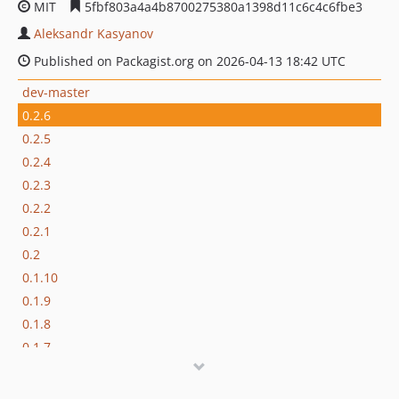
MIT
5fbf803a4a4b8700275380a1398d11c6c4c6fbe3
Aleksandr Kasyanov
Published on Packagist.org on 2026-04-13 18:42 UTC
dev-master
0.2.6
0.2.5
0.2.4
0.2.3
0.2.2
0.2.1
0.2
0.1.10
0.1.9
0.1.8
0.1.7
0.1.6
0.1.5