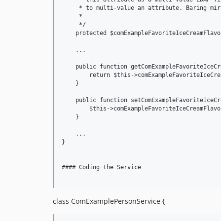
     * to multi-value an attribute. Baring mir
     *

     */

    protected $comExampleFavoriteIceCreamFlavor
    ...

    public function getComExampleFavoriteIceCr
        return $this->comExampleFavoriteIceCre
    }

    public function setComExampleFavoriteIceCr
        $this->comExampleFavoriteIceCreamFlavo
    }

    ...

}

#### Coding the Service

class ComExamplePersonService {