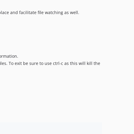
ace and facilitate file watching as well.
ormation.
s. To exit be sure to use ctrl-c as this will kill the