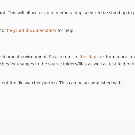
unt. This will allow for an in memory ldap server to be stood up in pl
 to
the grunt documentation
for help.
evelopment environment. Please refer to
the ldap sdk
form more inf
hes for changes in the source folders/files as well as test folders/file
ith out the file watcher portion. This can be accomplished with