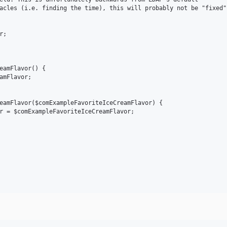
acles (i.e. finding the time), this will probably not be "fixed".
;

eamFlavor() {

amFlavor;

eamFlavor($comExampleFavoriteIceCreamFlavor) {

r = $comExampleFavoriteIceCreamFlavor;
