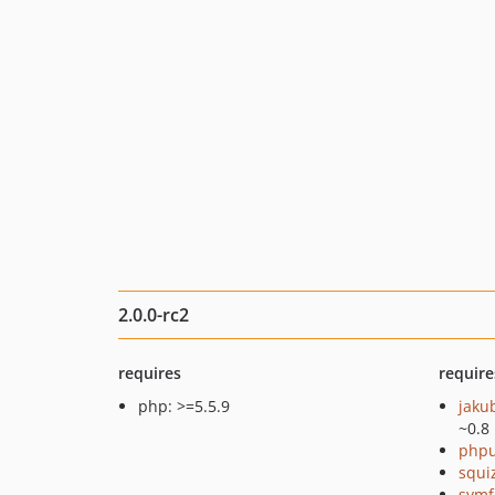
2.0.0-rc2
requires
require
php: >=5.5.9
jaku
~0.8
phpu
squi
symf