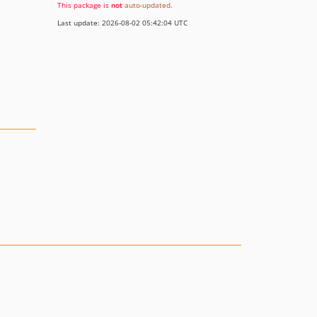
This package is
not
auto-updated
.
Last update: 2026-08-02 05:42:04 UTC