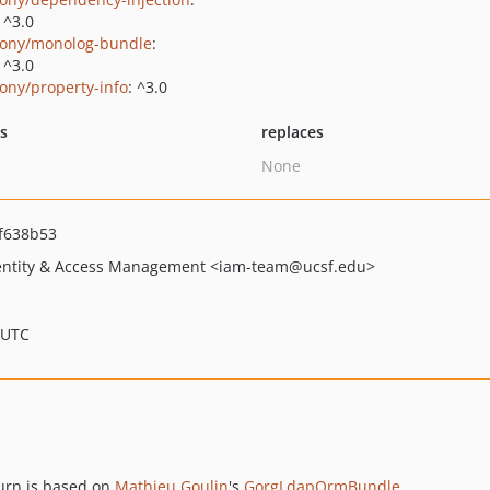
|^3.0
ony/monolog-bundle
:
|^3.0
ony/property-info
: ^3.0
ts
replaces
None
f638b53
dentity & Access Management
<iam-team
@ucsf.edu>
 UTC
urn is based on
Mathieu Goulin
's
GorgLdapOrmBundle
.