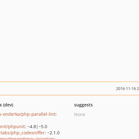
2016-11-16 
s (dev)
suggests
b-onderka/php-parallel-lint
:
None
nit/phpunit
: ~4.8|~5.0
zlabs/php_codesniffer
: ~2.1.0
ony/dependency-injection
: