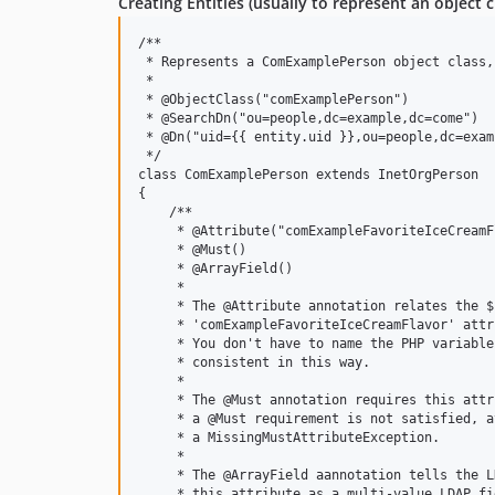
Creating Entities (usually to represent an object c
/**

 * Represents a ComExamplePerson object class,
 * 

 * @ObjectClass("comExamplePerson")

 * @SearchDn("ou=people,dc=example,dc=come")

 * @Dn("uid={{ entity.uid }},ou=people,dc=exam
 */

class ComExamplePerson extends InetOrgPerson

{

    /**

     * @Attribute("comExampleFavoriteIceCreamFl
     * @Must()

     * @ArrayField()

     * 

     * The @Attribute annotation relates the $
     * 'comExampleFavoriteIceCreamFlavor' attr
     * You don't have to name the PHP variable
     * consistent in this way.

     *

     * The @Must annotation requires this attr
     * a @Must requirement is not satisfied, a
     * a MissingMustAttributeException.

     *

     * The @ArrayField aannotation tells the L
     * this attribute as a multi-value LDAP fi