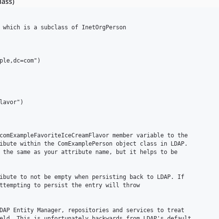
lass)
 which is a subclass of InetOrgPerson

ple,dc=com")

avor")

comExampleFavoriteIceCreamFlavor member variable to the

ibute within the ComExamplePerson object class in LDAP. 

 the same as your attribute name, but it helps to be

ibute to not be empty when persisting back to LDAP. If 

ttempting to persist the entry will throw

DAP Entity Manager, repositories and services to treat

eld. This is unfortunately backwards from LDAP's default
