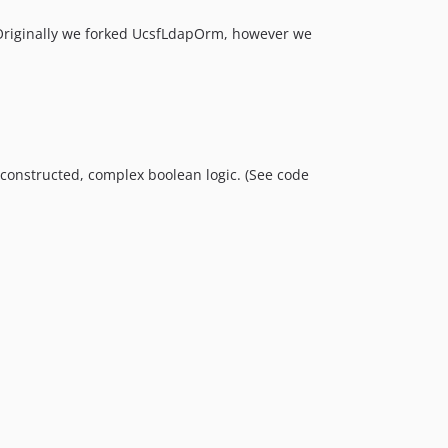
. Originally we forked UcsfLdapOrm, however we
m constructed, complex boolean logic. (See code