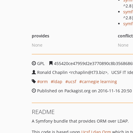
^2.8
symf
^2.8
symf
provides
conflic
None
None
GPL
455420ce47959d2e3770890c8b3568686
Ronald Chaplin
<rchaplin
@t73.biz>
UCSF IT I
orm
ldap
ucsf
carnegie learning
Published on Packagist.org on 2016-11-16 20:50
README
A Symfony bundle that provides ORM over LDAP.
This code is based upon
Ucsf Ldap Orm
which in t