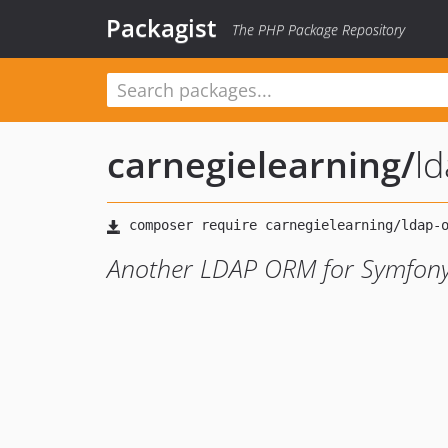
Packagist
The PHP Package Repository
carnegielearning
/
l
Another LDAP ORM for Symfon