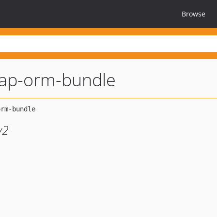
Browse
dap-orm-bundle
y2