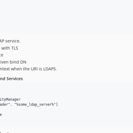
AP service.
g with TLS
ce
given bind DN
aintext when the URI is LDAPS.
nd Services
ityManager

ader", "%some_ldap_server%"]


