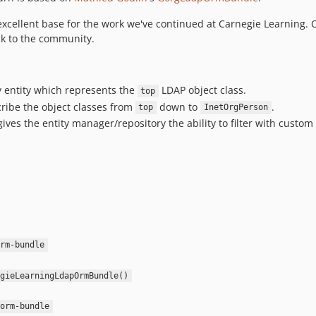
excellent base for the work we've continued at Carnegie Learning
k to the community.
y entity which represents the
LDAP object class.
top
ribe the object classes from
down to
.
top
InetOrgPerson
ives the entity manager/repository the ability to filter with custo
rm-bundle
gieLearningLdapOrmBundle()
orm-bundle