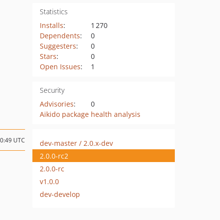
Statistics
Installs
:
1 270
Dependents
:
0
Suggesters
:
0
Stars
:
0
Open Issues
:
1
Security
Advisories
:
0
Aikido package health analysis
20:49 UTC
dev-master / 2.0.x-dev
2.0.0-rc2
2.0.0-rc
v1.0.0
dev-develop