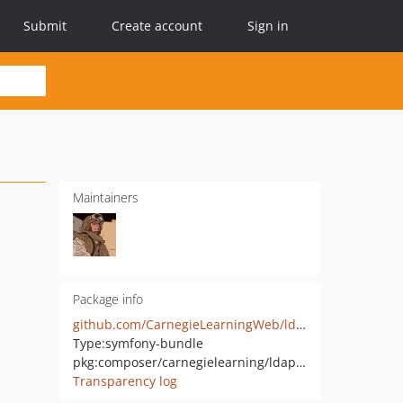
Submit
Create account
Sign in
Maintainers
Package info
github.com/CarnegieLearningWeb/ldap-orm-bundle
Type:
symfony-bundle
pkg:composer/carnegielearning/ldap-orm-bundle
Transparency log