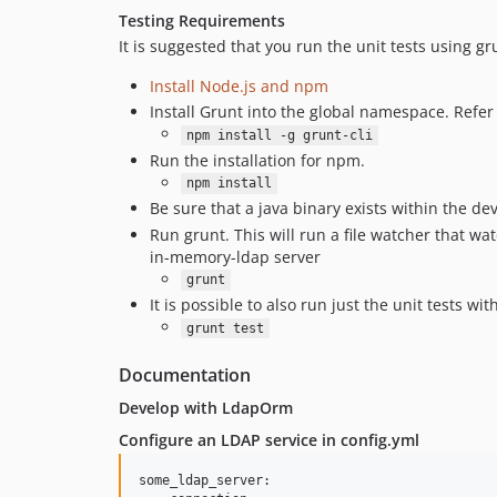
Testing Requirements
It is suggested that you run the unit tests using gr
Install Node.js and npm
Install Grunt into the global namespace. Refer
npm install -g grunt-cli
Run the installation for npm.
npm install
Be sure that a java binary exists within the d
Run grunt. This will run a file watcher that watc
in-memory-ldap server
grunt
It is possible to also run just the unit tests w
grunt test
Documentation
Develop with LdapOrm
Configure an LDAP service in config.yml
some_ldap_server:
