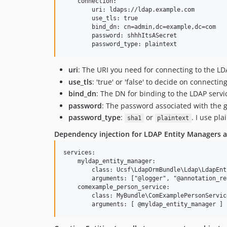
    connection:

        uri: ldaps://ldap.example.com

        use_tls: true

        bind_dn: cn=admin,dc=example,dc=com

        password: shhhItsASecret

uri
: The URI you need for connecting to the LD
use_tls
: 'true' or 'false' to decide on connectin
bind_dn
: The DN for binding to the LDAP servi
password
: The password associated with the 
password_type
:
or
. I use pl
sha1
plaintext
Dependency injection for LDAP Entity Managers a
services:

    myldap_entity_manager:

        class: Ucsf\LdapOrmBundle\Ldap\LdapEnt
        arguments: ["@logger", "@annotation_re
    comexample_person_service:

        class: MyBundle\ComExamplePersonService