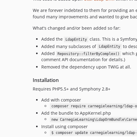
We are forever indebted to them for providing an 
found many improvements and wanted to give bac
What's changed and/or been added so far:
Added the
class. This is a Symfon
LdapEntity
Added many subclasses of
to desc
LdapEntity
Added
which g
Repository::filterByComplex()
comment API documentation for details.)
Removed the dependency upon TWIG at all.
Installation
Requires PHP5.5+ and Symphony 2.8+
Add with composer
composer require carnegielearning/ldap-o
Add the bundle to AppKernel.php
new CarnegieLearning\LdapOrmBundle\Carne
Install using composer
$ composer update carnegielearning/ldap-