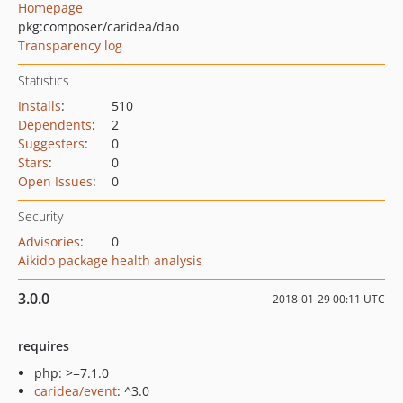
Homepage
pkg:composer/caridea/dao
Transparency log
Statistics
Installs
:
510
Dependents
:
2
Suggesters
:
0
Stars
:
0
Open Issues
:
0
Security
Advisories
:
0
Aikido package health analysis
3.0.0
2018-01-29 00:11 UTC
requires
php: >=7.1.0
caridea/event
: ^3.0