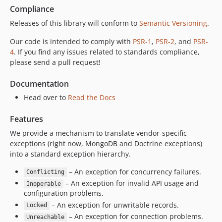
Compliance
Releases of this library will conform to
Semantic Versioning
.
Our code is intended to comply with
PSR-1
,
PSR-2
, and
PSR-
4
. If you find any issues related to standards compliance,
please send a pull request!
Documentation
Head over to
Read the Docs
Features
We provide a mechanism to translate vendor-specific
exceptions (right now, MongoDB and Doctrine exceptions)
into a standard exception hierarchy.
– An exception for concurrency failures.
Conflicting
– An exception for invalid API usage and
Inoperable
configuration problems.
– An exception for unwritable records.
Locked
– An exception for connection problems.
Unreachable