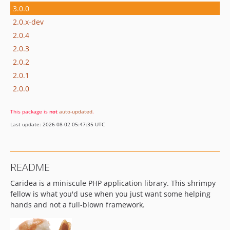
3.0.0
2.0.x-dev
2.0.4
2.0.3
2.0.2
2.0.1
2.0.0
This package is
not
auto-updated
.
Last update: 2026-08-02 05:47:35 UTC
README
Caridea is a miniscule PHP application library. This shrimpy
fellow is what you'd use when you just want some helping
hands and not a full-blown framework.