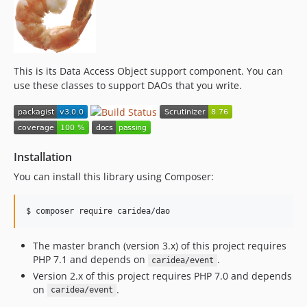
This is its Data Access Object support component. You can
use these classes to support DAOs that you write.
Installation
You can install this library using Composer:
$ 
composer require caridea/dao
The master branch (version 3.x) of this project requires
PHP 7.1 and depends on
.
caridea/event
Version 2.x of this project requires PHP 7.0 and depends
on
.
caridea/event