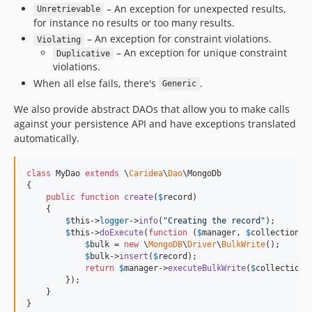
– An exception for unexpected results,
Unretrievable
for instance no results or too many results.
– An exception for constraint violations.
Violating
– An exception for unique constraint
Duplicative
violations.
When all else fails, there's
.
Generic
We also provide abstract DAOs that allow you to make calls
against your persistence API and have exceptions translated
automatically.
class
 MyDao 
extends
 \
Caridea
\
Dao
\MongoDb

{

public
function
create
(
$
record
)

    {

$
this
->
logger
->
info
(
"
Creating the record
"
);

$
this
->
doExecute
(
function
 (
$
manager
, 
$
collection
) 
$
bulk
 = 
new
 \
MongoDB
\
Driver
\
BulkWrite
();

$
bulk
->
insert
(
$
record
);

return
$
manager
->
executeBulkWrite
(
$
collection
,
        });

    }

}