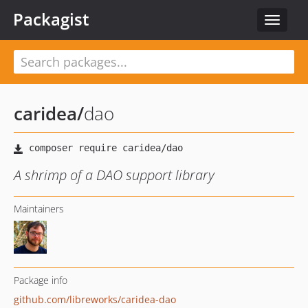
Packagist
Toggle
navigat
caridea
/
dao
A shrimp of a DAO support library
Maintainers
Package info
github.com/libreworks/caridea-dao