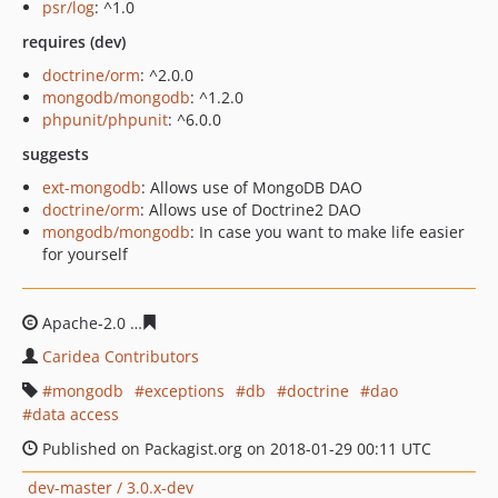
psr/log
: ^1.0
requires (dev)
doctrine/orm
: ^2.0.0
mongodb/mongodb
: ^1.2.0
phpunit/phpunit
: ^6.0.0
suggests
ext-mongodb
: Allows use of MongoDB DAO
doctrine/orm
: Allows use of Doctrine2 DAO
mongodb/mongodb
: In case you want to make life easier
for yourself
Apache-2.0
22c2fc81f63050ad23f7b0c40e430ff026e1e767
Caridea Contributors
mongodb
exceptions
db
doctrine
dao
data access
Published on Packagist.org on 2018-01-29 00:11 UTC
dev-master / 3.0.x-dev