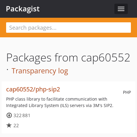
Packagist
Toggle
navigat
Packages from cap60552
·
Transparency log
cap60552/php-sip2
PHP
PHP class library to facilitate communication with
Integrated Library System (ILS) servers via 3M's SIP2.
322 881
22