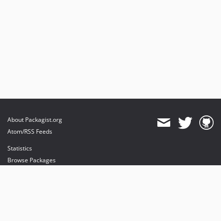
About Packagist.org
Atom/RSS Feeds
Statistics
Browse Packages
API
Mirrors
Status
Dashboard