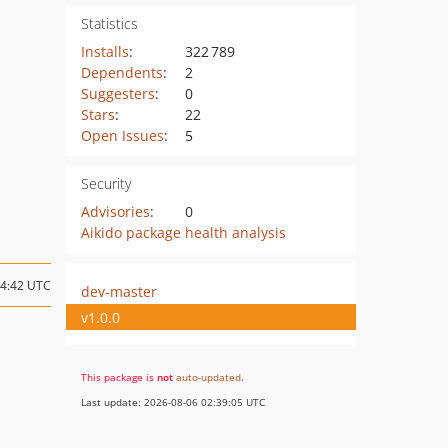
Statistics
Installs
:
322 789
Dependents
:
2
Suggesters
:
0
Stars
:
22
Open Issues
:
5
Security
Advisories
:
0
Aikido package health analysis
04:42 UTC
dev-master
v1.0.0
This package is
not
auto-updated
.
Last update: 2026-08-06 02:39:05 UTC