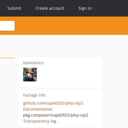
Submit
Create account
Sign in
Maintainers
Package info
github.com/cap60552/php-sip2
Documentation
pkg:composer/cap60552/php-sip2
Transparency log