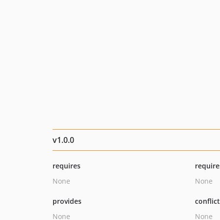
v1.0.0
requires
require
None
None
provides
conflic
None
None