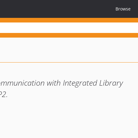
Browse
 communication with Integrated Library
P2.