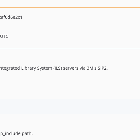
caf0d6e2c1
 UTC
ntegrated Library System (ILS) servers via 3M's SIP2.
php_include path.