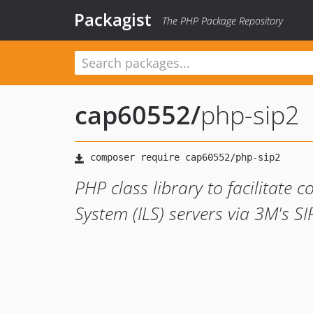
Packagist
The PHP Package Repository
cap60552
/
php-sip2
PHP class library to facilitate
System (ILS) servers via 3M's SI