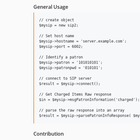
General Usage
// create object

$mysip = new sip2;

// Set host name

$mysip->hostname = 'server.example.com';

$mysip->port = 6002;

// Identify a patron

$mysip->patron = '101010101';

$mysip->patronpwd = '010101';

// connect to SIP server 

$result = $mysip->connect();

// Get Charged Items Raw response

$in = $mysip->msgPatronInformation('charged');

// parse the raw response into an array

Contribution