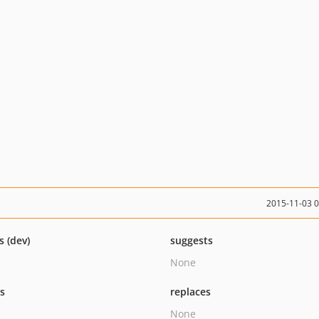
2015-11-03 
s (dev)
suggests
None
ts
replaces
None