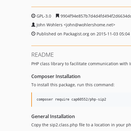
GPL-3.0
9904f94e857b7d4d4fd494f2d6634d
John Wohlers
<john
@wohlershome.net>
Published on Packagist.org on 2015-11-03 05:04
README
PHP class library to facilitate communication with I
Composer Installation
To install this package, run this command:
composer require cap60552/php-sip2
General Installation
Copy the sip2.class.php file to a location in your 