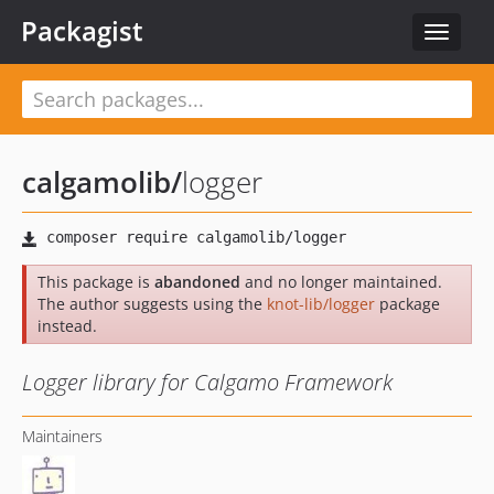
Packagist
Toggle
navigat
calgamolib
/
logger
This package is
abandoned
and no longer maintained.
The author suggests using the
knot-lib/logger
package
instead.
Logger library for Calgamo Framework
Maintainers