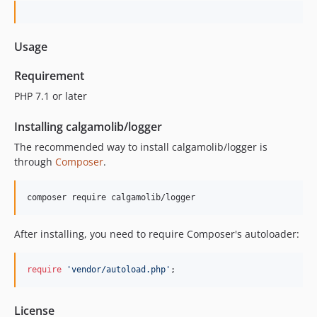
Usage
Requirement
PHP 7.1 or later
Installing calgamolib/logger
The recommended way to install calgamolib/logger is
through
Composer
.
composer require calgamolib/logger
After installing, you need to require Composer's autoloader:
require
'
vendor/autoload.php
'
;
License