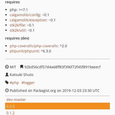
requires
php: >=7.1
calgamolib/config
: ~0.1
calgamolib/exception
: ~0.1
stk2k/file
: ~0.1
stk2k/util
: ~0.1
requires (dev)
php-coveralls/php-coveralls
: ^2.0
phpunit/phpunit
: ^6.3.0
MIT
92bd56cdf57d4a68ff83f396f72f45f8919aeecf
Katsuki Shuto
php
logger
Published on Packagist.org on 2019-12-03 23:30 UTC
dev-master
0.2.0
0.1.2