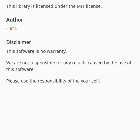
This library is licensed under the MIT license.
Author
stk2k
Disclaimer
This software is no warranty.
We are not responsible for any results caused by the use of
this software.
Please use the responsibility of the your self.