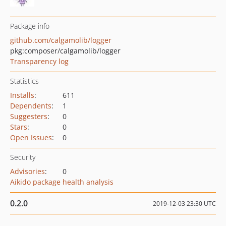
Package info
github.com/calgamolib/logger
pkg:composer/calgamolib/logger
Transparency log
Statistics
Installs
:
611
Dependents
:
1
Suggesters
:
0
Stars
:
0
Open Issues
:
0
Security
Advisories
:
0
Aikido package health analysis
0.2.0
2019-12-03 23:30 UTC