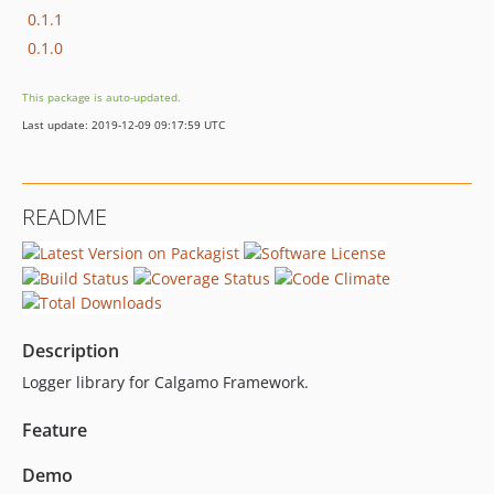
0.1.1
0.1.0
This package is auto-updated.
Last update: 2019-12-09 09:17:59 UTC
README
Description
Logger library for Calgamo Framework.
Feature
Demo