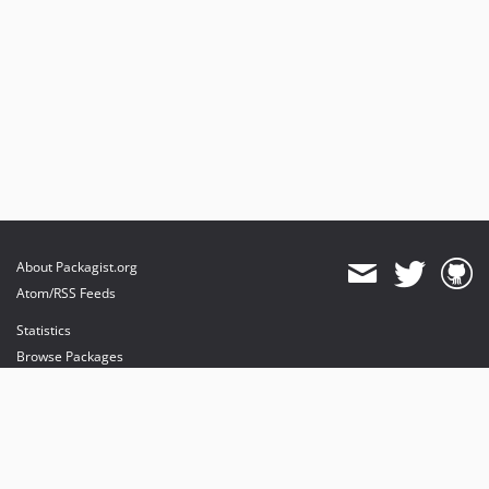
About Packagist.org
Atom/RSS Feeds
Statistics
Browse Packages
API
Mirrors
Status
Dashboard