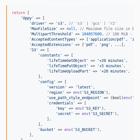
return
 [

'
Uppy
'
 => [

'
driver
'
 => 
'
s3
'
, 
// 's3' | 'gcs' | 'r2'
'
MaxFileSize
'
 => 
null
, 
// Maximum file size in byt
'
MultipartThreshold
'
 => 
104857600
, 
// 100 MiB - us
'
AcceptedContentTypes
'
 => [
'
application/pdf
'
, 
'
ima
'
AcceptedExtensions
'
 => [
'
pdf
'
, 
'
png
'
, ...],

'
S3
'
 => [

'
constants
'
 => [

'
lifeTimeGetObject
'
 => 
'
+20 minutes
'
,

'
lifeTimePutObject
'
 => 
'
+5 minutes
'
,

'
lifeTimeUploadPart
'
 => 
'
+20 minutes
'
,

            ],

'
config
'
 => [

'
version
'
 => 
'
latest
'
,

'
region
'
 => 
env
(
'
S3_REGION
'
),

'
use_path_style_endpoint
'
 => (
bool
)
env
(
'
S3
'
credentials
'
 => [

'
key
'
 => 
env
(
'
S3_KEY
'
),

'
secret
'
 => 
env
(
'
S3_SECRET
'
),

                ],

            ],

'
bucket
'
 => 
env
(
'
S3_BUCKET
'
),

        ],
