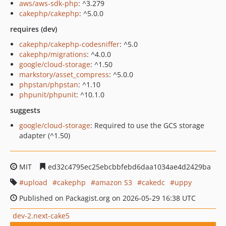
aws/aws-sdk-php
: ^3.279
cakephp/cakephp
: ^5.0.0
requires (dev)
cakephp/cakephp-codesniffer
: ^5.0
cakephp/migrations
: ^4.0.0
google/cloud-storage
: ^1.50
markstory/asset_compress
: ^5.0.0
phpstan/phpstan
: ^1.10
phpunit/phpunit
: ^10.1.0
suggests
google/cloud-storage
: Required to use the GCS storage
adapter (^1.50)
MIT
ed32c4795ec25ebcbbfebd6daa1034ae4d2429ba
upload
cakephp
amazon S3
cakedc
uppy
Published on Packagist.org on 2026-05-29 16:38 UTC
dev-2.next-cake5