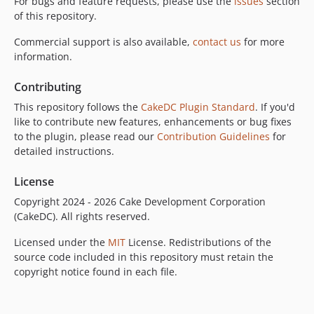
For bugs and feature requests, please use the
issues
section
of this repository.
Commercial support is also available,
contact us
for more
information.
Contributing
This repository follows the
CakeDC Plugin Standard
. If you'd
like to contribute new features, enhancements or bug fixes
to the plugin, please read our
Contribution Guidelines
for
detailed instructions.
License
Copyright 2024 - 2026 Cake Development Corporation
(CakeDC). All rights reserved.
Licensed under the
MIT
License. Redistributions of the
source code included in this repository must retain the
copyright notice found in each file.