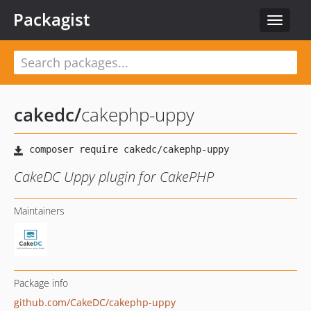
Packagist
Toggle
navigat
cakedc
/
cakephp-uppy
CakeDC Uppy plugin for CakePHP
Maintainers
Package info
github.com/CakeDC/cakephp-uppy