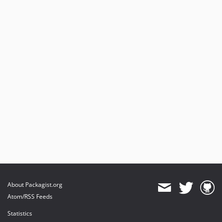
About Packagist.org
Atom/RSS Feeds
Statistics