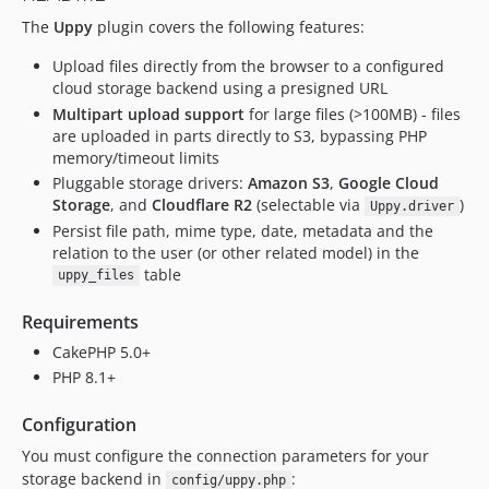
The
Uppy
plugin covers the following features:
dev-feature/add-list-functions
dev-4.next-cake4-uppy5
Upload files directly from the browser to a configured
dev-feature/test-app-fixes
cloud storage backend using a presigned URL
Multipart upload support
for large files (>100MB) - files
are uploaded in parts directly to S3, bypassing PHP
memory/timeout limits
Pluggable storage drivers:
Amazon S3
,
Google Cloud
Storage
, and
Cloudflare R2
(selectable via
)
Uppy.driver
Persist file path, mime type, date, metadata and the
relation to the user (or other related model) in the
table
uppy_files
Requirements
CakePHP 5.0+
PHP 8.1+
Configuration
You must configure the connection parameters for your
storage backend in
:
config/uppy.php