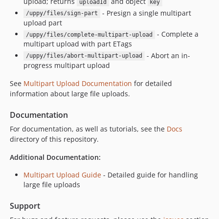
upload; returns
and object
uploadId
key
- Presign a single multipart
/uppy/files/sign-part
upload part
- Complete a
/uppy/files/complete-multipart-upload
multipart upload with part ETags
- Abort an in-
/uppy/files/abort-multipart-upload
progress multipart upload
See
Multipart Upload Documentation
for detailed
information about large file uploads.
Documentation
For documentation, as well as tutorials, see the
Docs
directory of this repository.
Additional Documentation:
Multipart Upload Guide
- Detailed guide for handling
large file uploads
Support