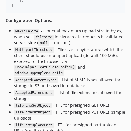
    ],

];
Configuration Options:
- Optional maximum upload size in bytes;
MaxFileSize
when set,
in sign/create requests is validated
filesize
server-side (
= no limit)
null
- File size in bytes above which the
MultipartThreshold
client should use multipart upload (default 100 MiB);
exposed to the browser via
and
UppyHelper::getUploadConfig()
window.UppyUploadConfig
- List of MIME types allowed for
AcceptedContentTypes
storage in S3 and saved in database
- List of file extensions allowed for
AcceptedExtensions
storage
- TTL for presigned GET URLs
lifeTimeGetObject
- TTL for presigned PUT URLs (simple
lifeTimePutObject
uploads)
- TTL for presigned part upload
lifeTimeUploadPart
URLs (multipart uploads)