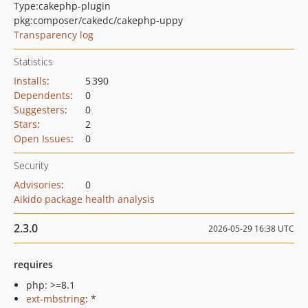
Type:
cakephp-plugin
pkg:composer/cakedc/cakephp-uppy
Transparency log
Statistics
Installs
:
5 390
Dependents
:
0
Suggesters
:
0
Stars
:
2
Open Issues
:
0
Security
Advisories
:
0
Aikido package health analysis
2.3.0
2026-05-29 16:38 UTC
requires
php: >=8.1
ext-mbstring
: *