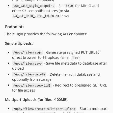
- Set
for MinIO and
use_path_style_endpoint
true
other S3-compatible stores (or via
env)
S3_USE_PATH_STYLE_ENDPOINT
Endpoints
The plugin provides the following API endpoints:
Simple Uploads:
- Generate presigned PUT URL for
/uppy/files/sign
direct browser-to-S3 upload (small files)
- Save file metadata to database after
/uppy/files/save
upload
- Delete file from database and
/uppy/files/delete
optionally from storage
- Redirect to presigned GET URL
/uppy/files/view/{id}
for file access
Multipart Uploads (for files >100MB):
- Start a multipart
/uppy/files/create-multipart-upload