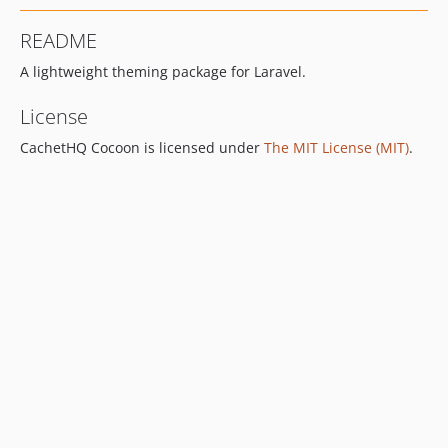
README
A lightweight theming package for Laravel.
License
CachetHQ Cocoon is licensed under
The MIT License (MIT)
.