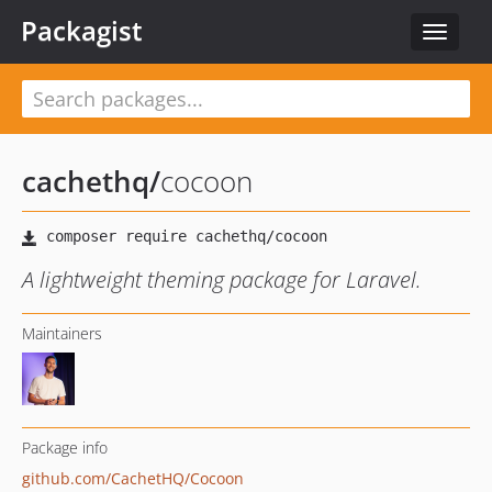
Packagist
Toggle
navigat
cachethq
/
cocoon
A lightweight theming package for Laravel.
Maintainers
Package info
github.com/CachetHQ/Cocoon