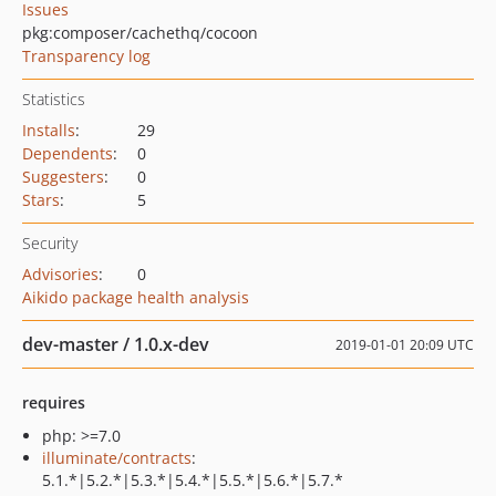
Issues
pkg:composer/cachethq/cocoon
Transparency log
Statistics
Installs
:
29
Dependents
:
0
Suggesters
:
0
Stars
:
5
Security
Advisories
:
0
Aikido package health analysis
dev-master / 1.0.x-dev
2019-01-01 20:09 UTC
requires
php: >=7.0
illuminate/contracts
:
5.1.*|5.2.*|5.3.*|5.4.*|5.5.*|5.6.*|5.7.*