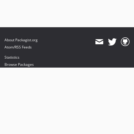
About Packagist.org
Atom/RSS Feeds
Statistics
Browse Packages
API
Mirrors
Status
Dashboard
provides maintenance and hosting
provides bandwidth and CDN