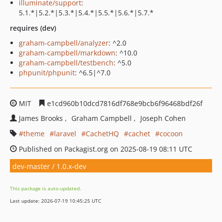
illuminate/support
:
5.1.*|5.2.*|5.3.*|5.4.*|5.5.*|5.6.*|5.7.*
requires (dev)
graham-campbell/analyzer
: ^2.0
graham-campbell/markdown
: ^10.0
graham-campbell/testbench
: ^5.0
phpunit/phpunit
: ^6.5|^7.0
MIT
e1cd960b10dcd7816df768e9bcb6f96468bdf26f
James Brooks
Graham Campbell
Joseph Cohen
theme
laravel
CachetHQ
cachet
cocoon
Published on Packagist.org on 2025-08-19 08:11 UTC
dev-master / 1.0.x-dev
This package is auto-updated.
Last update: 2026-07-19 10:45:25 UTC