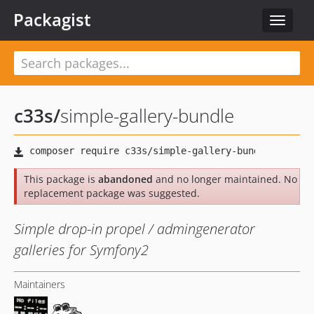
Packagist
Toggle
navigat
c33s
/
simple-gallery-bundle
This package is
abandoned
and no longer maintained. No
replacement package was suggested.
Simple drop-in propel / admingenerator
galleries for Symfony2
Maintainers