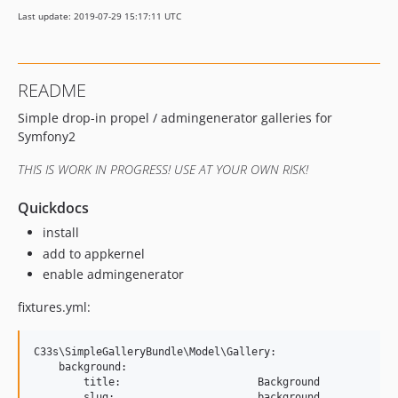
Last update: 2019-07-29 15:17:11 UTC
README
Simple drop-in propel / admingenerator galleries for
Symfony2
THIS IS WORK IN PROGRESS! USE AT YOUR OWN RISK!
Quickdocs
install
add to appkernel
enable admingenerator
fixtures.yml:
C33s\SimpleGalleryBundle\Model\Gallery:

    background:

        title:                      Background

        slug:                       background
