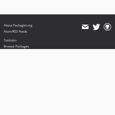
About Packagist.org
Atom/RSS Feeds
Statistics
Browse Packages
API
Mirrors
Status
Dashboard
provides maintenance and hosting
provides bandwidth and CDN
provides malware detection