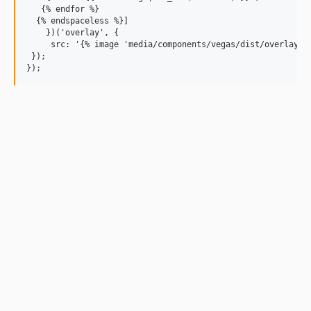
   {% endfor %}

  {% endspaceless %}]

    })('overlay', {

     src: '{% image 'media/components/vegas/dist/overlays/0
 });
