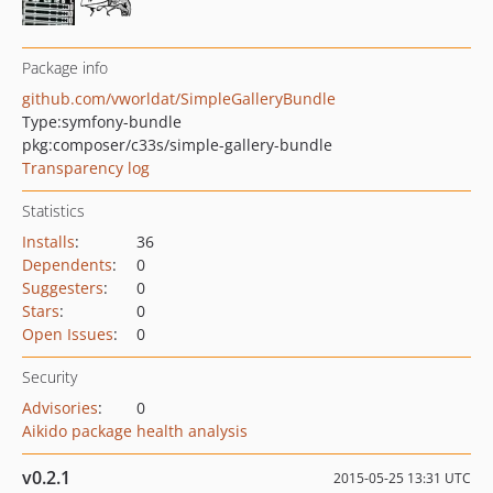
Package info
github.com/vworldat/SimpleGalleryBundle
Type:
symfony-bundle
pkg:composer/c33s/simple-gallery-bundle
Transparency log
Statistics
Installs
:
36
Dependents
:
0
Suggesters
:
0
Stars
:
0
Open Issues
:
0
Security
Advisories
:
0
Aikido package health analysis
v0.2.1
2015-05-25 13:31 UTC