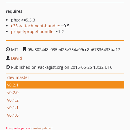
requires
php: >=5.3.3
c33s/attachment-bundle
: ~0.5
propel/propel-bundle
: ~1.2
MIT
05a302448c035e425e754a09cc8b67836433ba17
David
Published on Packagist.org on 2015-05-25 13:32 UTC
dev-master
v0.2.1
v0.2.0
v0.1.2
v0.1.1
v0.1.0
This package is
not
auto-updated
.