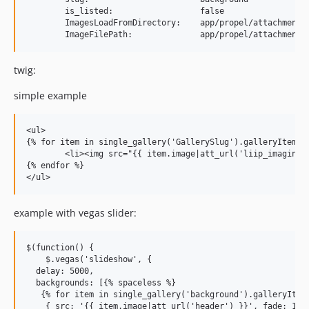
        is_listed:                  false

        ImagesLoadFromDirectory:    app/propel/attachments/
twig:
simple example
<ul>

{% for item in single_gallery('GallerySlug').galleryItems %
	<li><img src="{{ item.image|att_url('liip_imagine_filter_name') }}"></li>

{% endfor %}

example with vegas slider:
$(function() {

    $.vegas('slideshow', {

  delay: 5000,

  backgrounds: [{% spaceless %}

   {% for item in single_gallery('background').galleryItems
    { src: '{{ item.image|att_url('header') }}', fade: 1000