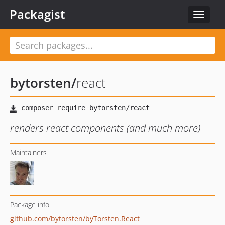
Packagist
Toggle
navigat
bytorsten
/
react
renders react components (and much more)
Maintainers
Package info
github.com/bytorsten/byTorsten.React