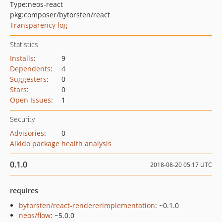
Type:
neos-react
pkg:composer/bytorsten/react
Transparency log
Statistics
Installs
:
9
Dependents
:
4
Suggesters
:
0
Stars
:
0
Open Issues
:
1
Security
Advisories
:
0
Aikido package health analysis
0.1.0
2018-08-20 05:17 UTC
requires
bytorsten/react-rendererimplementation
: ~0.1.0
neos/flow
: ~5.0.0