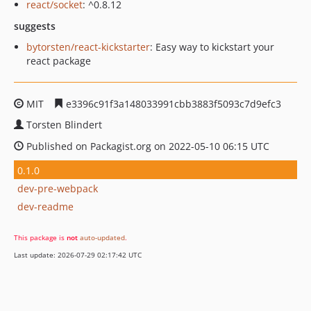
react/socket
: ^0.8.12
suggests
bytorsten/react-kickstarter
: Easy way to kickstart your
react package
MIT
e3396c91f3a148033991cbb3883f5093c7d9efc3
Torsten Blindert
Published on Packagist.org on 2022-05-10 06:15 UTC
0.1.0
dev-pre-webpack
dev-readme
This package is
not
auto-updated
.
Last update: 2026-07-29 02:17:42 UTC