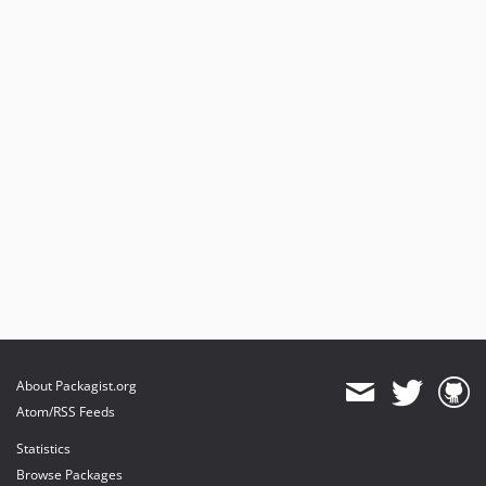
About Packagist.org
Atom/RSS Feeds
Statistics
Browse Packages