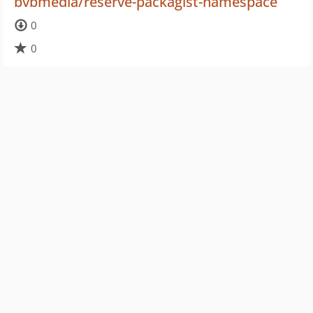
bvbmedia/reserve-packagist-namespace
0
0