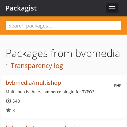
Packagist
Toggle
navigat
Packages from bvbmedia
·
Transparency log
bvbmedia/multishop
PHP
Multishop is the e-commerce plugin for TYPO3.
543
3