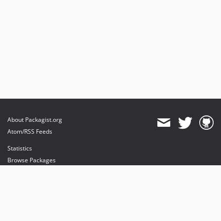
About Packagist.org
Atom/RSS Feeds
Statistics
Browse Packages
API
Mirrors
Status
Dashboard