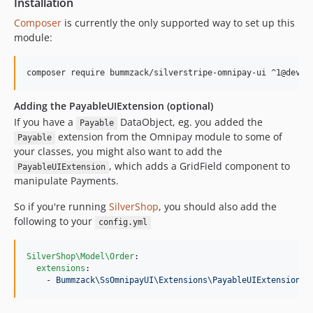
Installation
Composer
is currently the only supported way to set up this
module:
Adding the PayableUIExtension (optional)
If you have a
DataObject, eg. you added the
Payable
extension from the Omnipay module to some of
Payable
your classes, you might also want to add the
, which adds a GridField component to
PayableUIExtension
manipulate Payments.
So if you're running
SilverShop
, you should also add the
following to your
config.yml
SilverShop\Model\Order
:

extensions
:

    - 
Bummzack\SsOmnipayUI\Extensions\PayableUIExtension