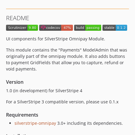
README
UI components for SilverStripe Omnipay Module.
This module contains the "Payments" ModelAdmin that was
originally part of the omnipay module. It also adds buttons
to payment GridFields that allow you to capture, refund or
void payments.
Version
1.0 (in development) for SilverStripe 4
For a SilverStripe 3 compatible version, please use 0.1.x
Requirements
silverstripe-omnipay
3.0+ including its dependencies.