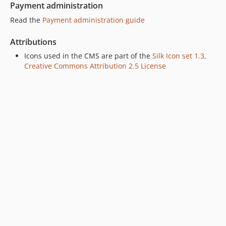
Payment administration
Read the
Payment administration guide
Attributions
Icons used in the CMS are part of the
Silk Icon set 1.3
.
Creative Commons Attribution 2.5 License