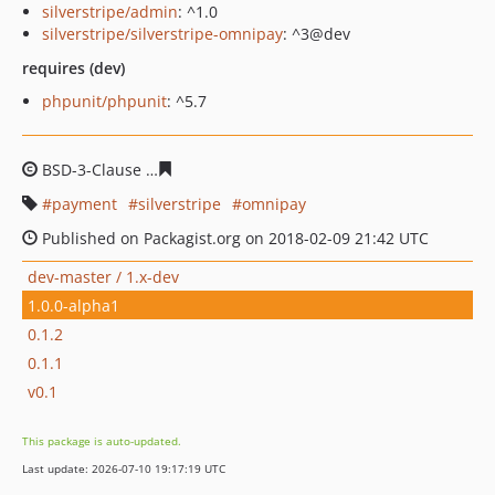
silverstripe/admin
: ^1.0
silverstripe/silverstripe-omnipay
: ^3@dev
requires (dev)
phpunit/phpunit
: ^5.7
BSD-3-Clause
bb476242ec5a5e9b803b5ce8b696ccd8443
payment
silverstripe
omnipay
Published on Packagist.org on 2018-02-09 21:42 UTC
dev-master / 1.x-dev
1.0.0-alpha1
0.1.2
0.1.1
v0.1
This package is auto-updated.
Last update: 2026-07-10 19:17:19 UTC