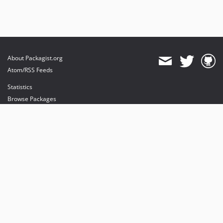
About Packagist.org
Atom/RSS Feeds
Statistics
Browse Packages
API
Mirrors
Status
Dashboard
provides maintenance and hosting
provides bandwidth and CDN