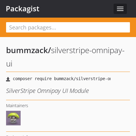
Packagist
Toggle
navigat
bummzack
/
silverstripe-omnipay-
ui
SilverStripe Omnipay UI Module
Maintainers