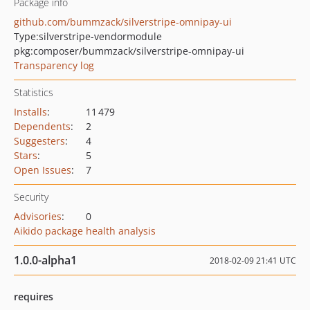
Package info
github.com/bummzack/silverstripe-omnipay-ui
Type:
silverstripe-vendormodule
pkg:composer/bummzack/silverstripe-omnipay-ui
Transparency log
Statistics
Installs
:
11 479
Dependents
:
2
Suggesters
:
4
Stars
:
5
Open Issues
:
7
Security
Advisories
:
0
Aikido package health analysis
1.0.0-alpha1
2018-02-09 21:41 UTC
requires