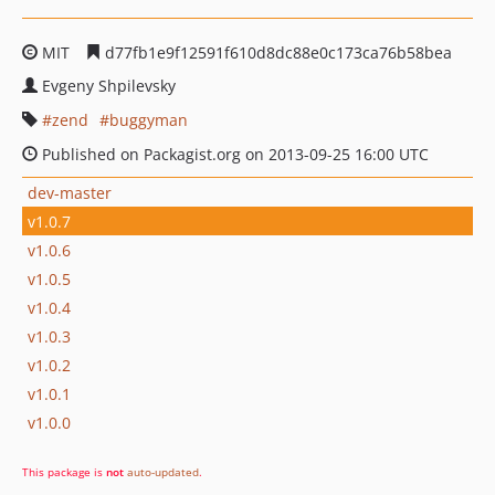
MIT
d77fb1e9f12591f610d8dc88e0c173ca76b58bea
Evgeny Shpilevsky
zend
buggyman
Published on Packagist.org on 2013-09-25 16:00 UTC
dev-master
v1.0.7
v1.0.6
v1.0.5
v1.0.4
v1.0.3
v1.0.2
v1.0.1
v1.0.0
This package is
not
auto-updated
.