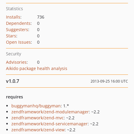
Statistics
Installs
:
736
Dependents
:
0
Suggesters
:
0
Stars
:
0
Open Issues
:
0
Security
Advisories
:
0
Aikido package health analysis
v1.0.7
2013-09-25 16:00 UTC
requires
buggymanhq/buggyman
: 1.*
zendframework/zend-modulemanager
: ~2.2
zendframework/zend-mvc
: ~2.2
zendframework/zend-servicemanager
: ~2.2
zendframework/zend-view
: ~2.2