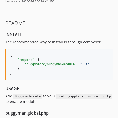
Last update: 2026-07-28 00:20:42 UTC
README
INSTALL
The recommended way to install is through composer.
{

"require"
: {

"buggymanhq/buggyman-module"
: 
"
1.*
"
    }

}
USAGE
Add
to your
BuggymanModule
config/application.config.php
to enable module.
buggyman.global.php