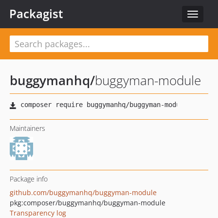
Packagist
Toggle
navigat
buggymanhq
/
buggyman-module
Maintainers
Package info
github.com/buggymanhq/buggyman-module
pkg:composer/buggymanhq/buggyman-module
Transparency log