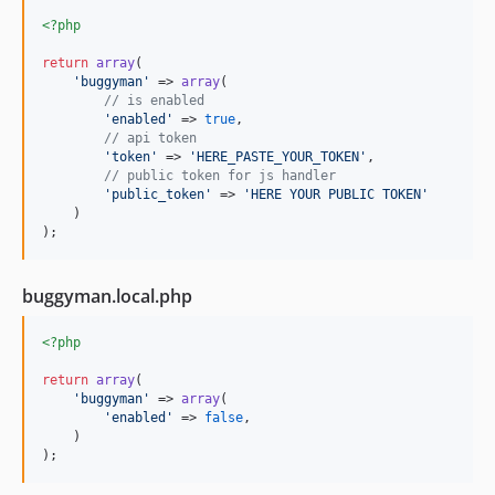
<?php
return
array
(

'
buggyman
'
 => 
array
(

// is enabled
'
enabled
'
 => 
true
,

// api token
'
token
'
 => 
'
HERE_PASTE_YOUR_TOKEN
'
,

// public token for js handler
'
public_token
'
 => 
'
HERE YOUR PUBLIC TOKEN
'
    )

);
buggyman.local.php
<?php
return
array
(

'
buggyman
'
 => 
array
(

'
enabled
'
 => 
false
,

    )

);