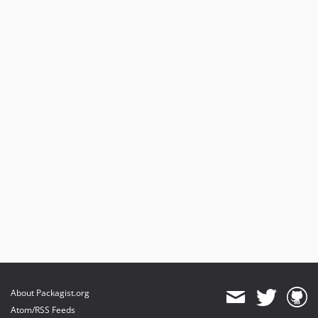
About Packagist.org
Atom/RSS Feeds