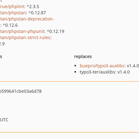
.1
true/phplint
: ^2.3.5
tan/phpstan
: ^0.12.87
tan/phpstan-deprecation-
s
: ^0.12.6
tan/phpstan-phpunit
: ^0.12.19
tan/phpstan-strict-rules
:
2.9
ts
replaces
buepro/typo3-auxlibs
: v1.4.0
typo3-ter/auxlibs: v1.4.0
b599641cbe03a6d78
 UTC