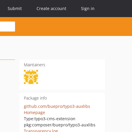
Submit
Create account
Sign in
Maintainers
Package info
github.com/buepro/typo3-auxlibs
Homepage
Type:
typo3-cms-extension
pkg:composer/buepro/typo3-auxlibs
Transparency log