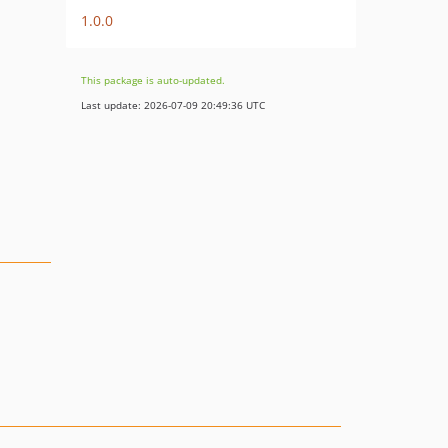
1.0.0
This package is auto-updated.
Last update: 2026-07-09 20:49:36 UTC