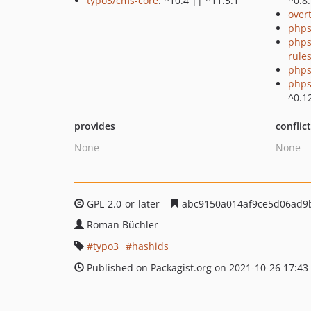
typo3/cms-core
: ^10.4 || ^11.5.1
^0.8
over
phps
phps
rule
phps
phps
^0.1
provides
conflic
None
None
GPL-2.0-or-later
abc9150a014af9ce5d06ad9
Roman Büchler
typo3
hashids
Published on Packagist.org on 2021-10-26 17:43