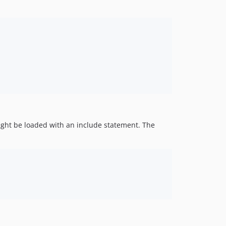
 might be loaded with an include statement. The