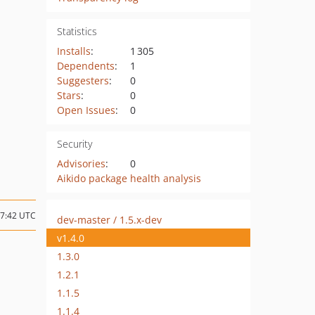
Statistics
Installs
:
1 305
Dependents
:
1
Suggesters
:
0
Stars
:
0
Open Issues
:
0
Security
Advisories
:
0
Aikido package health analysis
17:42 UTC
dev-master / 1.5.x-dev
v1.4.0
1.3.0
1.2.1
1.1.5
1.1.4