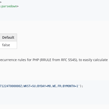
>
:parsedown
>
Default
false
recurrence rules for PHP (RRULE from RFC 5545), to easily calculate
71224T000000Z;WKST=SU;BYDAY=MO,WE,FR;BYMONTH=1
'