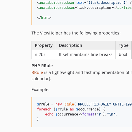
<
auxlibs:parsedown
text
="
{task.description}
" 
/
<
auxlibs:parsedown
>
{task.description}
</
auxlibs
</
html
>
The ViewHelper has the following properties:
Property
Description
Type
nl2br
If set maintains line breaks
bool
PHP RRule
RRule
is a lightweight and fast implementation of 
calendar).
Example:
$
rrule
 = 
new
RRule
(
'
RRULE:FREQ=DAILY;UNTIL=199
foreach
 (
$
rrule
as
$
occurrence
) {

echo
$
occurrence
->
format
(
'
r
'
),
"\n"
;

}