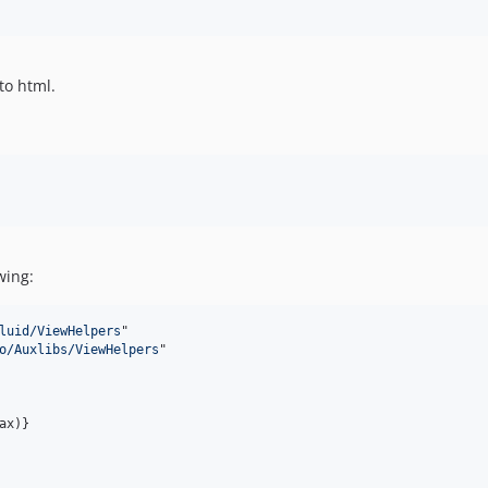
to html.
wing:
luid/ViewHelpers
"

o/Auxlibs/ViewHelpers
"

x)}
