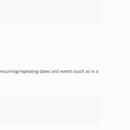
 recurring/repeating dates and events (such as in a