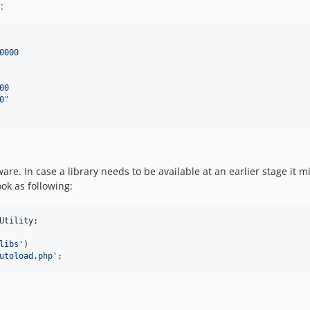
:
0000
00
0
"
are. In case a library needs to be available at an earlier stage it
ok as following:
Utility
;

libs
'
)

utoload.php
'
;