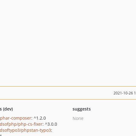
2021-10-26 
s (dev)
suggests
/phar-composer
: ^1.2.0
None
ndsofphp/php-cs-fixer
: ^3.0.0
ndsoftypo3/phpstan-typo3
: