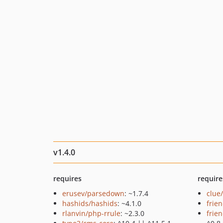
v1.4.0
requires
require
erusev/parsedown
: ~1.7.4
clue
hashids/hashids
: ~4.1.0
frie
rlanvin/php-rrule
: ~2.3.0
frie