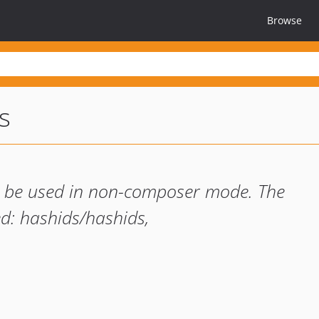
Browse
s
 to be used in non-composer mode. The
d: hashids/hashids,