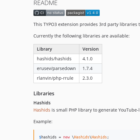
README
This TYPO3 extension provides 3rd party librarie
Currently the following libraries are available:
Library
Version
hashids/hashids
4.1.0
erusev/parsedown
1.7.4
rlanvin/php-rrule
2.3.0
Libraries
Hashids
Hashids
is small PHP library to generate YouTube-l
Example:
$
hashids
 = 
new
 \
Hashids
\
Hashids