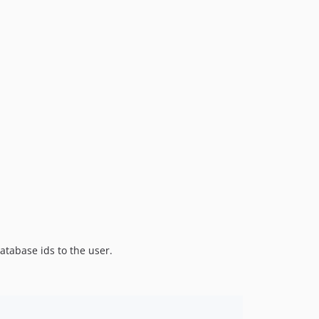
atabase ids to the user.