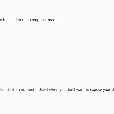
s to be used in non-composer mode.
ike ids from numbers. Use it when you don't want to expose your d