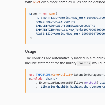
With
RSet
even more complex rules can be defined
$
rset
 = 
new
RSet
(

"
DTSTART;TZID=America/New_York:19970901T09
    RRULE:FREQ=DAILY;COUNT=3
    EXRULE:FREQ=DAILY;INTERVAL=2;COUNT=1
    EXDATE;TZID=America/New_York:19970903T0900
    RDATE;TZID=America/New_York:19970904T09000
);
Usage
The libraries are automatically loaded in a middlew
include statement for the library
would lo
hashids
use
TYPO3
\
CMS
\
Core
\
Utility
\
ExtensionManagement
@
include
'
phar://
'
    . ExtensionManagementUtility::
extPath
(
'
aux
    . 
'
Libraries/hashids-hashids.phar/vendor/a