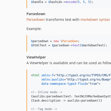
$
handle
 = 
$
hashids
->
encode
(
5
, 
5
, 
5
);
Parsedown
Parsedown
transforms text with
markdown syntax
Example:
$
parsedown
 = 
new
 \
Parsedown
$
htmlText
 = 
$
parsedown
->
text
(
$
markdownText
);
ViewHelper
A ViewHelper is available and can be used as follo
<
html
xmlns:f
="
http://typo3.org/ns/TYPO3/CMS/F
xmlns:auxlibs
="
http://typo3.org/ns/Buepr
data-namespace-typo3-fluid
="
true
"
>
<!--Inline mode-->
{auxlibs:parsedown(text: textWithMarkedownSynta
{task.description -
>
 auxlibs:parsedown()}

<!--Tag mode-->