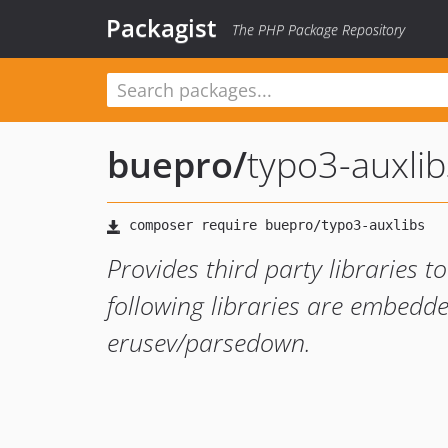
Packagist
The PHP Package Repository
buepro
/
typo3-auxlib
Provides third party libraries
following libraries are embedde
erusev/parsedown.