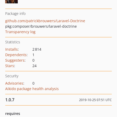
Package info
github.com/patrickbrouwers/Laravel-Doctrine
pkg:composer/brouwers/laravel-doctrine
Transparency log
Statistics
Installs
:
2 814
Dependents
:
1
Suggesters
:
0
Stars
:
24
Security
Advisories
:
0
Aikido package health analysis
1.0.7
2019-10-25 07:51 UTC
requires