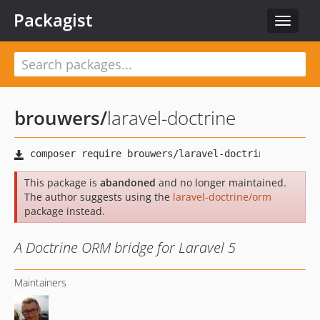
Packagist
Toggle
navigat
brouwers
/
laravel-doctrine
This package is
abandoned
and no longer maintained.
The author suggests using the
laravel-doctrine/orm
package instead.
A Doctrine ORM bridge for Laravel 5
Maintainers