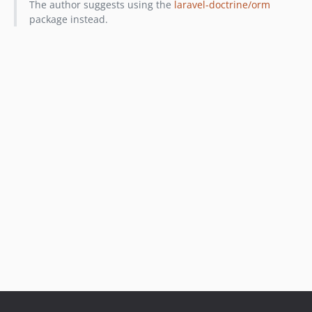
The author suggests using the
laravel-doctrine/orm
package instead.