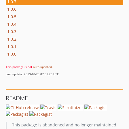
1.0.7
1.0.6
1.0.5
1.0.4
1.0.3
1.0.2
1.0.1
1.0.0
This package is
not
auto-updated
.
Last update: 2019-10-25 07:51:26 UTC
README
This package is abandoned and no longer maintained.