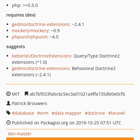
php: >=5.5.0
requires (dev)
gedmo/doctrine-extensions
: ~2.4.1
mockery/mockery
: ~0.9
phpunit/phpunit
: ~4.0
suggests
beberlei/DoctrineExtensions
: Query/Type Doctrine2
extensions (^1.0)
gedmo/doctrine-extensions
: Behavioral Doctrine2
extensions (~2.4.1)
MIT
ab7bf033fabc6c5ec3a01021a4ffa735db0e0cf6
Patrick Brouwers
database
orm
data mapper
doctrine
laravel
Published on Packagist.org on 2019-10-25 07:51 UTC
dev-master