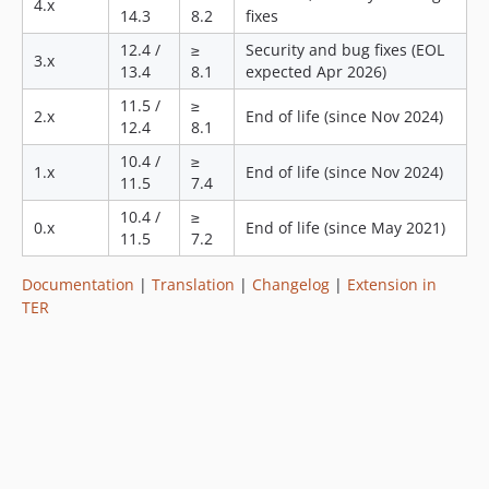
4.x
14.3
8.2
fixes
v1.3.0
12.4 /
≥
Security and bug fixes (EOL
v1.2.0
3.x
13.4
8.1
expected Apr 2026)
v1.1.2
11.5 /
≥
v1.1.1
2.x
End of life (since Nov 2024)
12.4
8.1
v1.1.0
10.4 /
≥
v1.0.2
1.x
End of life (since Nov 2024)
11.5
7.4
v1.0.1
10.4 /
≥
v1.0.0
0.x
End of life (since May 2021)
11.5
7.2
v0.3.2
v0.3.1
Documentation
|
Translation
|
Changelog
|
Extension in
TER
v0.3.0
v0.2.0
v0.1.0
dev-custom-client-factory
dev-feature-48