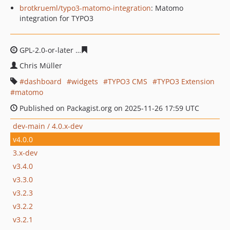
brotkrueml/typo3-matomo-integration
: Matomo
integration for TYPO3
GPL-2.0-or-later
d0370957c0d0814201b0cd95b3a78b5de
Chris Müller
dashboard
widgets
TYPO3 CMS
TYPO3 Extension
matomo
Published on Packagist.org on 2025-11-26 17:59 UTC
dev-main / 4.0.x-dev
v4.0.0
3.x-dev
v3.4.0
v3.3.0
v3.2.3
v3.2.2
v3.2.1