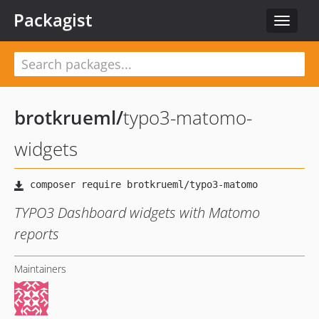
Packagist
Toggle
navigat
brotkrueml
/
typo3-matomo-
widgets
TYPO3 Dashboard widgets with Matomo
reports
Maintainers