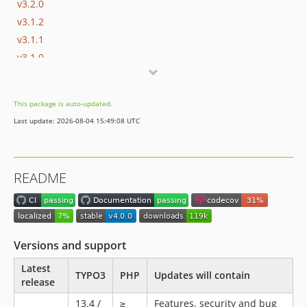
v3.2.0
v3.1.2
v3.1.1
v3.1.0
v3.0.0
2.x-dev
This package is auto-updated.
v2.4.0
Last update: 2026-08-04 15:49:08 UTC
v2.3.0
v2.2.1
v2.2.0
README
v2.1.1
v2.1.0
v2.0.0
1.x-dev
Versions and support
v1.7.0
Latest
v1.6.0
TYPO3
PHP
Updates will contain
release
v1.5.0
13.4 /
≥
Features, security and bug
v1.4.0