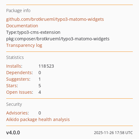
Package info
github.com/brotkrueml/typo3-matomo-widgets
Documentation
Type:
typo3-cms-extension
pkg:composer/brotkrueml/typo3-matomo-widgets
Transparency log
Statistics
Installs
:
118 523
Dependents
:
0
Suggesters
:
1
Stars
:
5
Open Issues
:
4
Security
Advisories
:
0
Aikido package health analysis
v4.0.0
2025-11-26 17:58 UTC