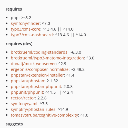
requires
php: >=8.2
symfony/finder
: ^7.0
typo3/cms-core
: ^13.4.6 || ^14.0
typo3/cms-dashboard
: ^13.4.6 || ^14.0
requires (dev)
brotkrueml/coding-standards
: ~6.3.0
brotkrueml/typo3-matomo-integration
: ^3.0
donatj/mock-webserver
: ^2.9
ergebnis/composer-normalize
: ~2.48.2
phpstan/extension-installer
: ^1.4
phpstan/phpstan
: 2.1.32
phpstan/phpstan-phpunit
: 2.0.8
phpunit/phpunit
: ^11.5 || ^12.4
rector/rector
: 2.2.8
symfony/yaml
: ^7.3
symplify/phpstan-rules
: ^14.9
tomasvotruba/cognitive-complexity
: ^1.0
suggests