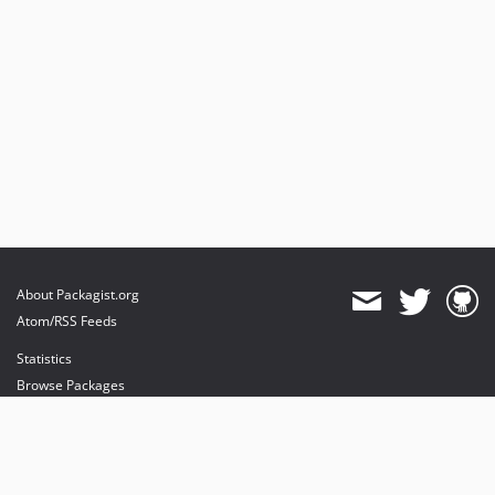
About Packagist.org
Atom/RSS Feeds
Statistics
Browse Packages
API
Mirrors
Status